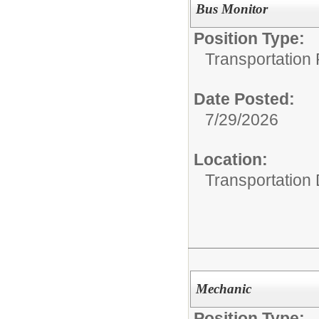
Bus Monitor
Position Type:
Transportation 
Date Posted:
7/29/2026
Location:
Transportation
Mechanic
Position Type: