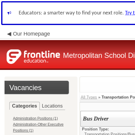
Educators: a smarter way to find your next role.
Try 
Our Homepage
Metropolitan School Di
Vacancies
All Types
»
Transportation Po
Categories
Locations
Bus Driver
Administration Positions (1)
Administration-Other Executive
Position Type:
Positions (1)
Transportation Positions/
Bus