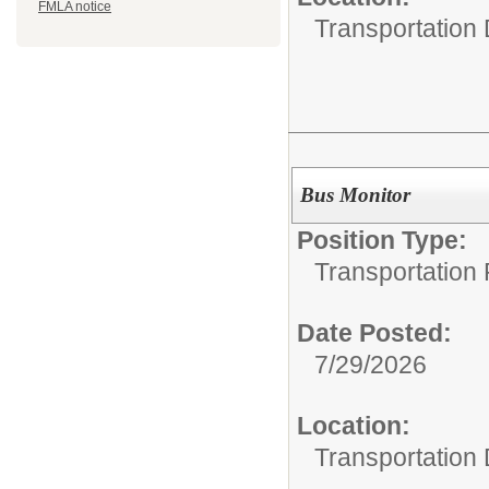
FMLA notice
Transportation
Bus Monitor
Position Type:
Transportation 
Date Posted:
7/29/2026
Location:
Transportation