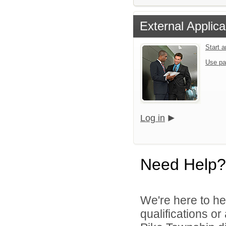
External Applica
Start 
Use pa
Log in
Need Help?
We're here to he
qualifications o