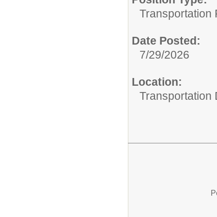
Transportation 
Date Posted:
7/29/2026
Location:
Transportation
P