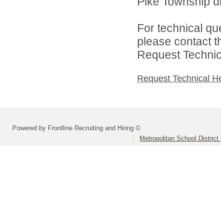
Pike Township di
For technical qu
please contact t
Request Technica
Request Technical H
Powered by Frontline Recruiting and Hiring ©
Metropolitan School District