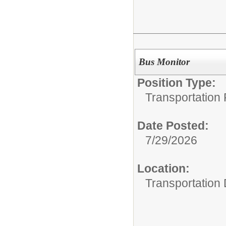
Bus Monitor
Position Type:
Transportation 
Date Posted:
7/29/2026
Location:
Transportation