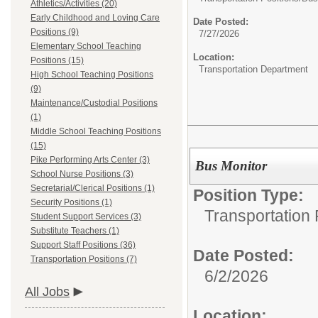
Athletics/Activities (20)
Early Childhood and Loving Care
Date Posted:
Positions (9)
7/27/2026
Elementary School Teaching
Location:
Positions (15)
Transportation Department
High School Teaching Positions
(9)
Maintenance/Custodial Positions
(1)
Middle School Teaching Positions
(15)
Pike Performing Arts Center (3)
Bus Monitor
School Nurse Positions (3)
Secretarial/Clerical Positions (1)
Position Type:
Security Positions (1)
Transportation 
Student Support Services (3)
Substitute Teachers (1)
Support Staff Positions (36)
Date Posted:
Transportation Positions (7)
6/2/2026
All Jobs
Location: