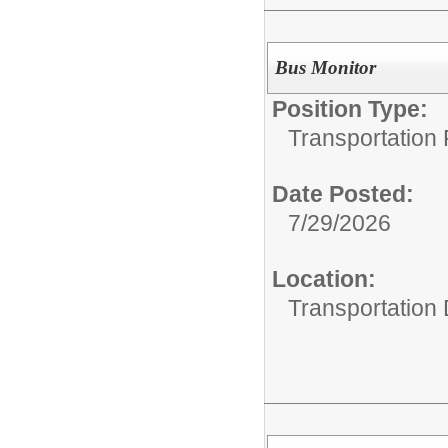
Bus Monitor
Position Type:
Transportation 
Date Posted:
7/29/2026
Location:
Transportation