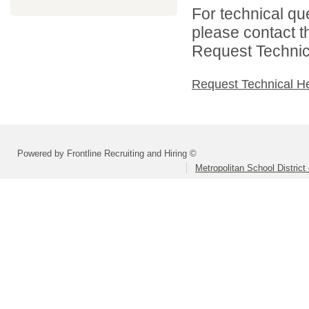
For technical qu
please contact t
Request Technica
Request Technical H
Powered by Frontline Recruiting and Hiring ©
Metropolitan School District