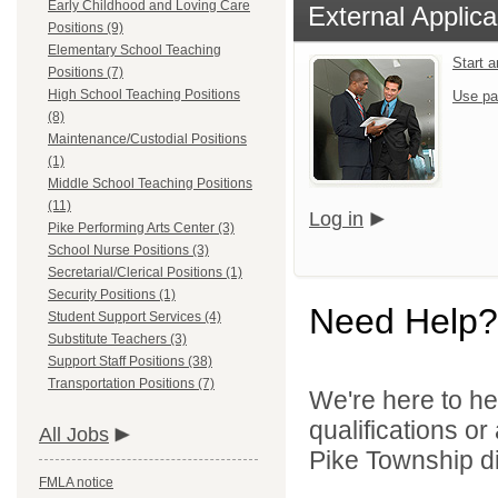
Early Childhood and Loving Care
External Applica
Positions (9)
Elementary School Teaching
Start 
Positions (7)
High School Teaching Positions
Use pa
(8)
Maintenance/Custodial Positions
(1)
Middle School Teaching Positions
(11)
Log in
Pike Performing Arts Center (3)
School Nurse Positions (3)
Secretarial/Clerical Positions (1)
Security Positions (1)
Need Help?
Student Support Services (4)
Substitute Teachers (3)
Support Staff Positions (38)
Transportation Positions (7)
We're here to he
qualifications o
All Jobs
Pike Township di
FMLA notice