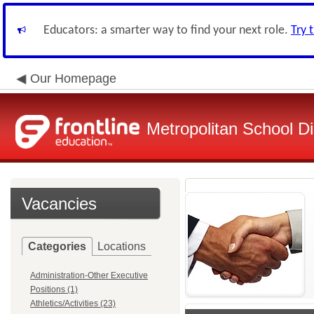
Educators: a smarter way to find your next role.
Try 
Our Homepage
Metropolitan School Di
Vacancies
Categories
Locations
Administration-Other Executive
Positions (1)
Athletics/Activities (23)