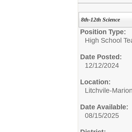
8th-12th Science
Position Type:
High School Te
Date Posted:
12/12/2024
Location:
Litchvile-Mario
Date Available:
08/15/2025