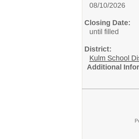
08/10/2026
Closing Date:
until filled
District:
Kulm School Dis
Additional Inf
P