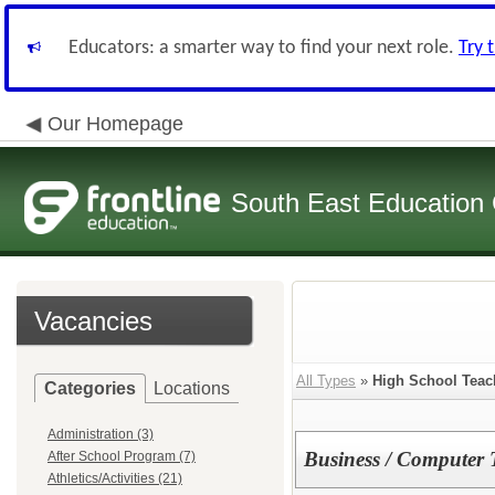
Educators: a smarter way to find your next role.
Try 
Our Homepage
South East Education
Vacancies
All Types
»
High School Teac
Categories
Locations
Administration (3)
Business / Computer 
After School Program (7)
Athletics/Activities (21)