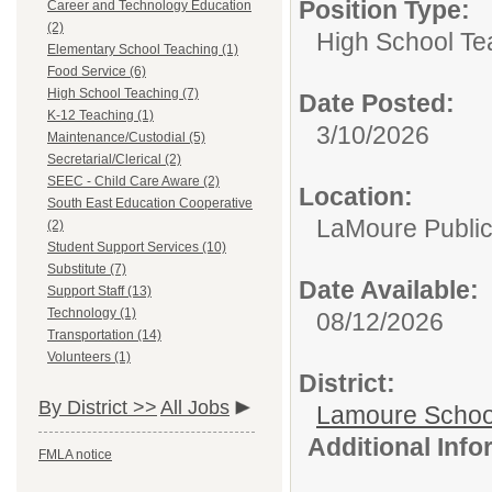
Position Type:
Career and Technology Education
(2)
High School Te
Elementary School Teaching (1)
Food Service (6)
High School Teaching (7)
Date Posted:
K-12 Teaching (1)
3/10/2026
Maintenance/Custodial (5)
Secretarial/Clerical (2)
SEEC - Child Care Aware (2)
Location:
South East Education Cooperative
LaMoure Public 
(2)
Student Support Services (10)
Substitute (7)
Date Available:
Support Staff (13)
Technology (1)
08/12/2026
Transportation (14)
Volunteers (1)
District:
By District >>
All Jobs
Lamoure School 
Additional Inf
FMLA notice