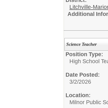
District:
Litchville-Mario
Additional Inf
Science Teacher
Position Type:
High School Te
Date Posted:
3/2/2026
Location:
Milnor Public Sc