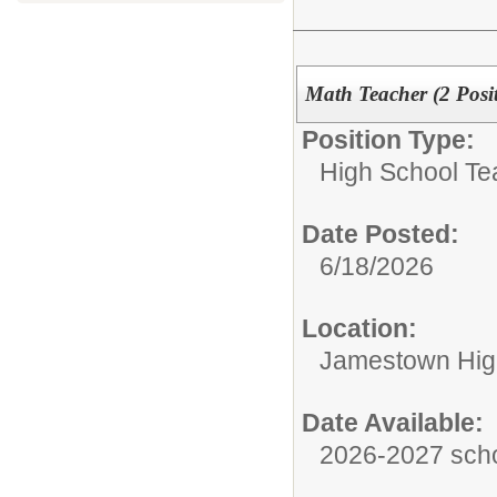
Math Teacher (2 Posit
Position Type:
High School Te
Date Posted:
6/18/2026
Location:
Jamestown Hig
Date Available:
2026-2027 scho