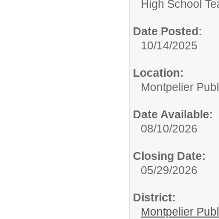
High School Te
Date Posted:
10/14/2025
Location:
Montpelier Publ
Date Available:
08/10/2026
Closing Date:
05/29/2026
District:
Montpelier Publ