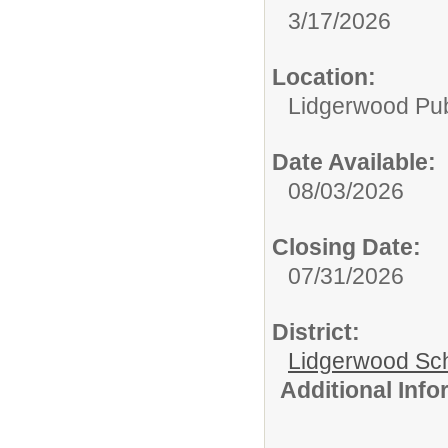
3/17/2026
Location:
Lidgerwood Pub
Date Available:
08/03/2026
Closing Date:
07/31/2026
District:
Lidgerwood Scho
Additional Inf