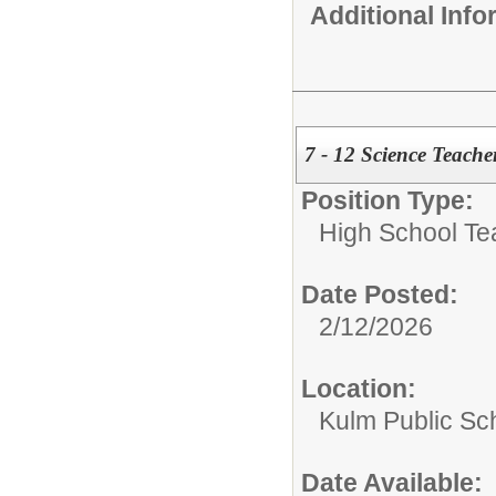
Additional Inf
7 - 12 Science Teache
Position Type:
High School Te
Date Posted:
2/12/2026
Location:
Kulm Public Sc
Date Available: