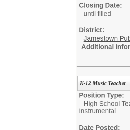
Closing Date:
until filled
District:
Jamestown Publi
Additional Inf
K-12 Music Teacher
Position Type:
High School Te
Instrumental
Date Posted: