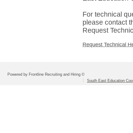
For technical qu
please contact t
Request Technica
Request Technical H
Powered by Frontline Recruiting and Hiring ©
South East Education Coo