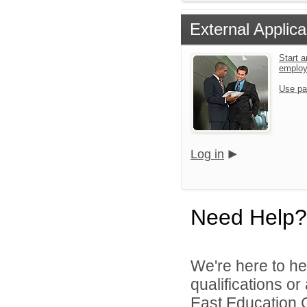
External Applica
Start a
emplo
Use pa
Log in
Need Help?
We're here to he
qualifications o
East Education C