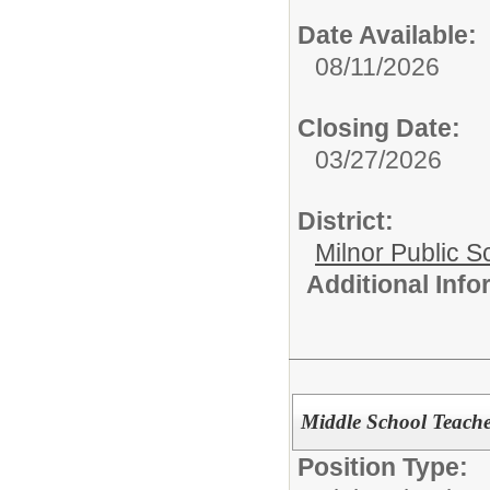
Date Available:
08/11/2026
Closing Date:
03/27/2026
District:
Milnor Public S
Additional Inf
Middle School Teache
Position Type: