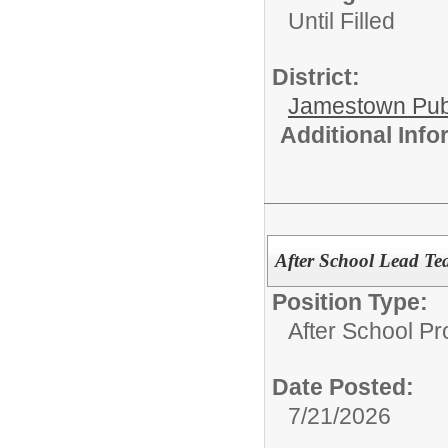
Until Filled
District:
Jamestown Publi
Additional Inf
After School Lead Te
Position Type:
After School P
Date Posted:
7/21/2026