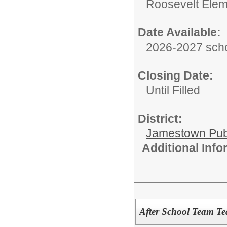
Roosevelt Elem
Date Available:
2026-2027 scho
Closing Date:
Until Filled
District:
Jamestown Publi
Additional Inf
After School Team Te