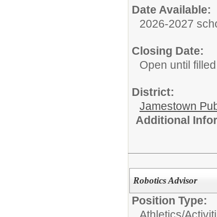
Date Available:
2026-2027 scho
Closing Date:
Open until filled
District:
Jamestown Publi
Additional Inf
Robotics Advisor
Position Type:
Athletics/Activit