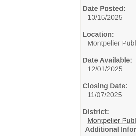
Date Posted:
10/15/2025
Location:
Montpelier Publ
Date Available:
12/01/2025
Closing Date:
11/07/2025
District:
Montpelier Publ
Additional Inf