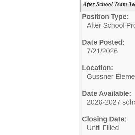
After School Team Tea
Position Type:
After School P
Date Posted:
7/21/2026
Location:
Gussner Eleme
Date Available:
2026-2027 scho
Closing Date:
Until Filled