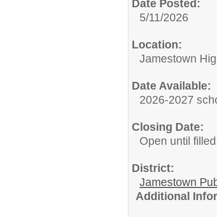
Date Posted:
5/11/2026
Location:
Jamestown Hig
Date Available:
2026-2027 scho
Closing Date:
Open until filled
District:
Jamestown Publi
Additional Inf