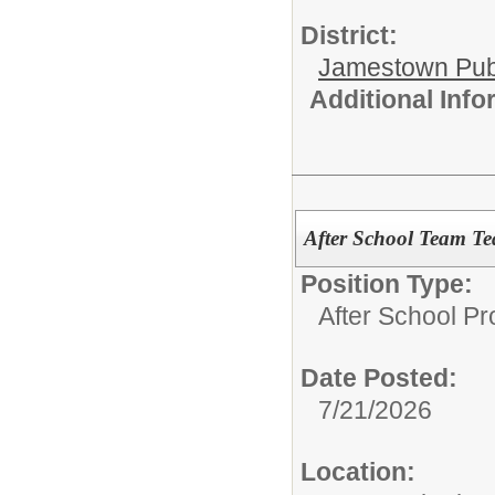
District:
Jamestown Publi
Additional Inf
After School Team Tea
Position Type:
After School P
Date Posted:
7/21/2026
Location: