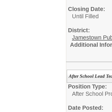
Closing Date:
Until Filled
District:
Jamestown Publi
Additional Inf
After School Lead Te
Position Type:
After School P
Date Posted: