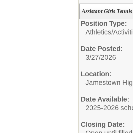
Assistant Girls Tenni
Position Type:
Athletics/Activit
Date Posted:
3/27/2026
Location:
Jamestown Hig
Date Available:
2025-2026 scho
Closing Date: