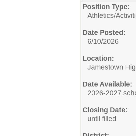
Position Type:
Athletics/Activit
Date Posted:
6/10/2026
Location:
Jamestown Hig
Date Available:
2026-2027 scho
Closing Date:
until filled
District: