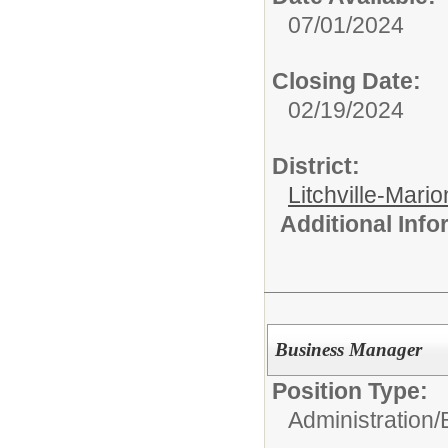
07/01/2024
Closing Date:
02/19/2024
District:
Litchville-Mario
Additional Inf
Business Manager
Position Type:
Administration/