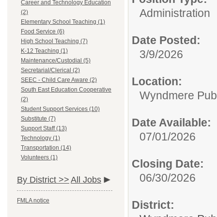
Career and Technology Education
Administration
(2)
Elementary School Teaching (1)
Food Service (6)
Date Posted:
High School Teaching (7)
K-12 Teaching (1)
3/9/2026
Maintenance/Custodial (5)
Secretarial/Clerical (2)
Location:
SEEC - Child Care Aware (2)
South East Education Cooperative
Wyndmere Publ
(2)
Student Support Services (10)
Substitute (7)
Date Available:
Support Staff (13)
07/01/2026
Technology (1)
Transportation (14)
Volunteers (1)
Closing Date:
06/30/2026
By District >>
All Jobs
FMLA notice
District: