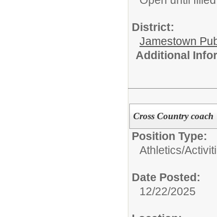
Open until filled
District:
Jamestown Publi
Additional Inf
Cross Country coach
Position Type:
Athletics/Activit
Date Posted:
12/22/2025