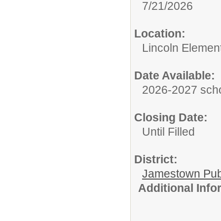
7/21/2026
Location:
Lincoln Elemen
Date Available:
2026-2027 scho
Closing Date:
Until Filled
District:
Jamestown Publi
Additional Inf