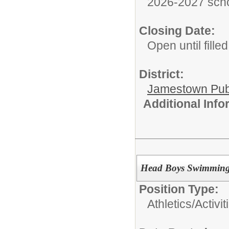
2026-2027 scho
Closing Date:
Open until filled
District:
Jamestown Publi
Additional Inf
Head Boys Swimming
Position Type:
Athletics/Activit