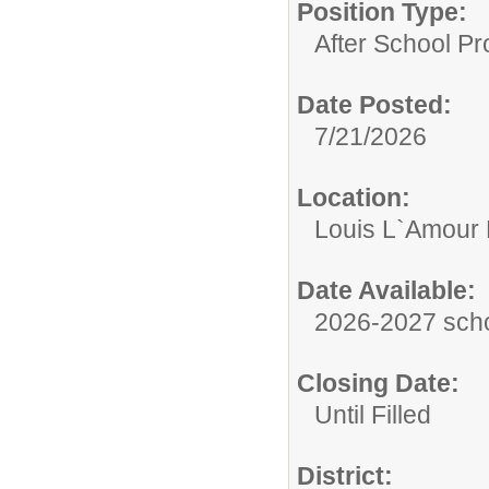
Position Type:
After School P
Date Posted:
7/21/2026
Location:
Louis L`Amour 
Date Available:
2026-2027 scho
Closing Date:
Until Filled
District: