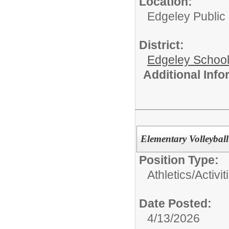
Location:
Edgeley Public
District:
Edgeley School 
Additional Inf
Elementary Volleybal
Position Type:
Athletics/Activit
Date Posted:
4/13/2026