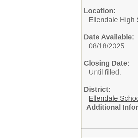
Location:
Ellendale High
Date Available:
08/18/2025
Closing Date:
Until filled.
District:
Ellendale Schoo
Additional Inf