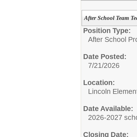
After School Team Tea
Position Type:
After School P
Date Posted:
7/21/2026
Location:
Lincoln Elemen
Date Available:
2026-2027 scho
Closing Date: