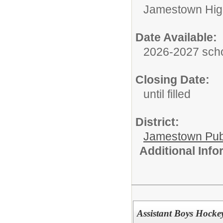
Jamestown Hig
Date Available:
2026-2027 scho
Closing Date:
until filled
District:
Jamestown Publi
Additional Inf
Assistant Boys Hock