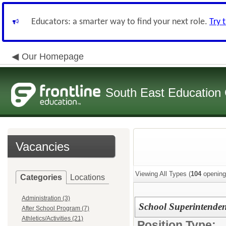
Educators: a smarter way to find your next role.
Try 
Our Homepage
South East Education
Vacancies
Viewing All Types (
104
opening
Categories
Locations
Administration (3)
School Superintenden
After School Program (7)
Athletics/Activities (21)
Position Type: