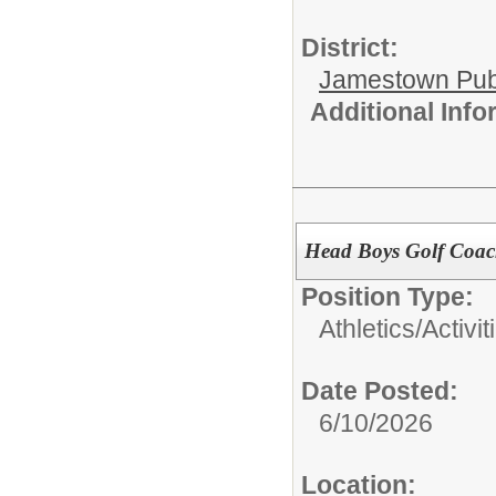
District:
Jamestown Publi
Additional Inf
Head Boys Golf Coa
Position Type:
Athletics/Activit
Date Posted:
6/10/2026
Location: