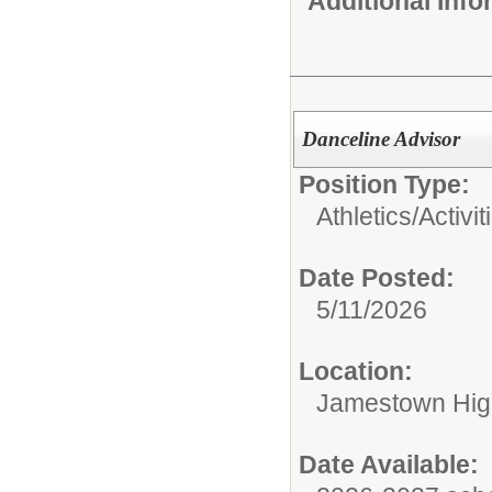
Additional Inf
Danceline Advisor
Position Type:
Athletics/Activit
Date Posted:
5/11/2026
Location:
Jamestown Hig
Date Available: