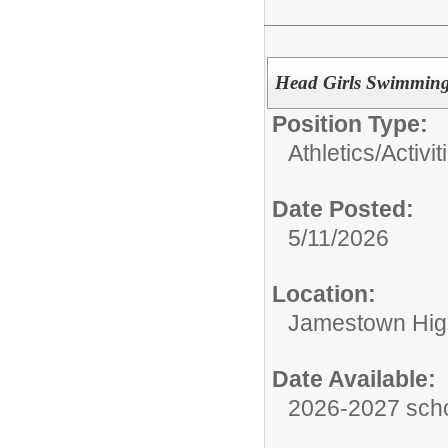
Head Girls Swimming
Position Type:
Athletics/Activit
Date Posted:
5/11/2026
Location:
Jamestown Hig
Date Available:
2026-2027 scho