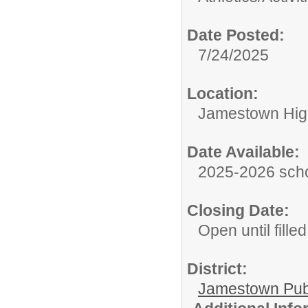
Date Posted:
7/24/2025
Location:
Jamestown Hig
Date Available:
2025-2026 scho
Closing Date:
Open until filled
District:
Jamestown Publi