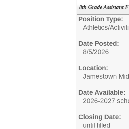
8th Grade Assistant 
Position Type:
Athletics/Activit
Date Posted:
8/5/2026
Location:
Jamestown Mid
Date Available:
2026-2027 scho
Closing Date:
until filled