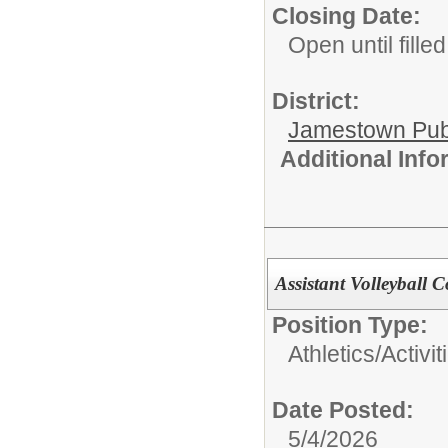
Closing Date:
Open until filled
District:
Jamestown Publi
Additional Inf
Assistant Volleyball C
Position Type:
Athletics/Activit
Date Posted:
5/4/2026