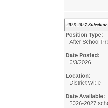
2026-2027 Substitute
Position Type:
After School P
Date Posted:
6/3/2026
Location:
District Wide
Date Available:
2026-2027 scho