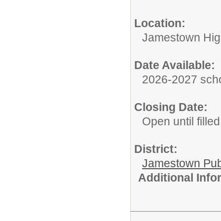
Location:
Jamestown Hig
Date Available:
2026-2027 scho
Closing Date:
Open until filled
District:
Jamestown Publi
Additional Inf