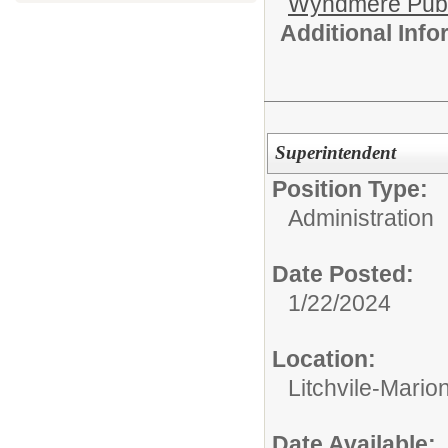
Wyndmere Publ
Additional Inf
Superintendent
Position Type:
Administration
Date Posted:
1/22/2024
Location:
Litchvile-Mario
Date Available: