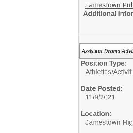
Jamestown Publi
Additional Inf
Assistant Drama Advi
Position Type:
Athletics/Activit
Date Posted:
11/9/2021
Location:
Jamestown Hig