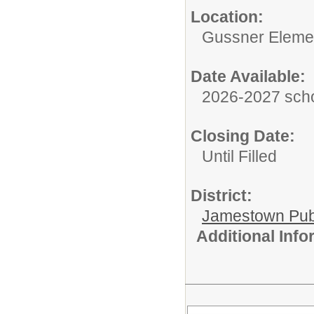
Location:
Gussner Eleme
Date Available:
2026-2027 scho
Closing Date:
Until Filled
District:
Jamestown Publi
Additional Inf