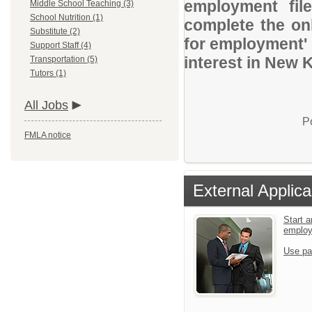
employment file
Middle School Teaching (3)
School Nutrition (1)
complete the onl
Substitute (2)
for employment' 
Support Staff (4)
interest in New 
Transportation (5)
Tutors (1)
All Jobs
P
FMLA notice
External Applica
Start a
emplo
Use pa