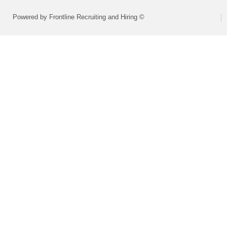
Powered by Frontline Recruiting and Hiring ©