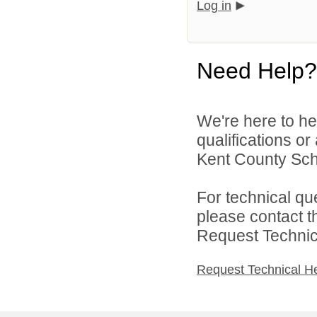
Log in
Need Help?
We're here to he
qualifications o
Kent County Scho
For technical qu
please contact t
Request Technica
Request Technical H