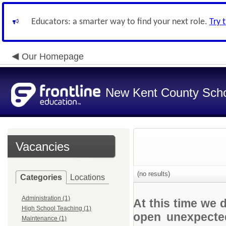
Educators: a smarter way to find your next role.
Try 
Our Homepage
New Kent County Sch
Vacancies
(no results)
Categories
Locations
Administration (1)
At this time we 
High School Teaching (1)
open unexpected
Maintenance (1)