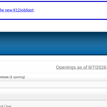
the new K12JobSpot
.
Openings as of 8/7/2026
rvices
(
1
opening)
oll Clerk