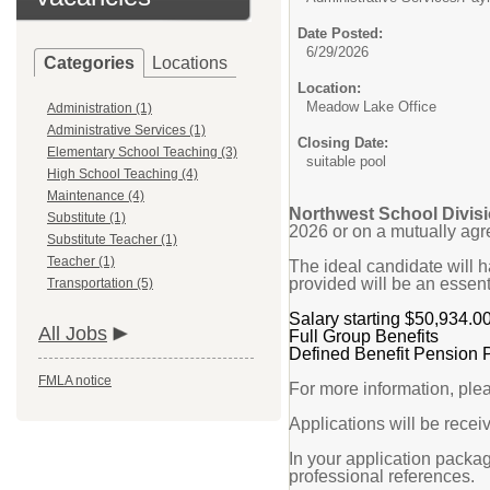
Date Posted:
6/29/2026
Categories
Locations
Location:
Meadow Lake Office
Administration (1)
Administrative Services (1)
Closing Date:
Elementary School Teaching (3)
suitable pool
High School Teaching (4)
Maintenance (4)
Northwest School Divisi
Substitute (1)
2026 or on a mutually agr
Substitute Teacher (1)
Teacher (1)
The ideal candidate will 
provided will be an essenti
Transportation (5)
Salary starting $50,934.0
All Jobs
Full Group Benefits
Defined Benefit Pension 
FMLA notice
For more information, ple
Applications will be receiv
In your application packag
professional references.