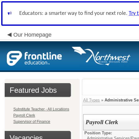
Educators: a smarter way to find your next role.
Try 
Our Homepage
Featured Jobs
All Types
»
Administrative Se
Substitute Teacher - All Locations
Payroll Clerk
Payroll Clerk
Supervisor of Finance
Position Type:
Vacancies
Administrative Services/
Payr