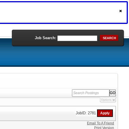
Job Search:
SEARCH
Options
JobID: 2781
Email To A Friend
Print Version