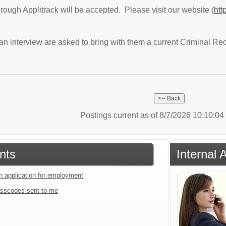
hrough Applitrack will be accepted. Please visit our website (
htt
 an interview are asked to bring with them a current Criminal 
Postings current as of 8/7/2026 10:10:0
nts
Internal 
an application for employment
sscodes sent to me