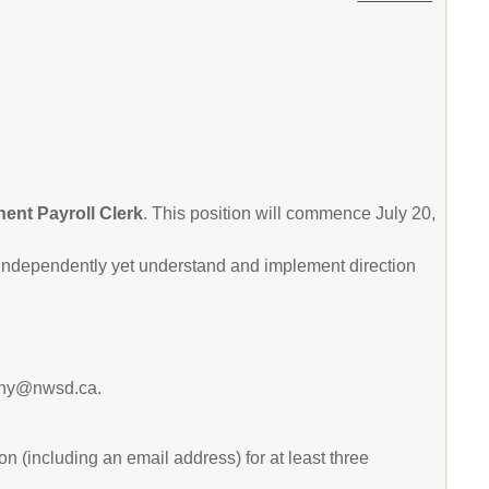
nent Payroll Clerk
. This position will commence July 20,
k independently yet understand and implement direction
rigny@nwsd.ca.
n (including an email address) for at least three