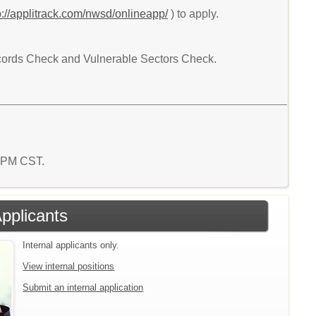
p://applitrack.com/nwsd/onlineapp/
) to apply.
Records Check and Vulnerable Sectors Check.
4 PM CST.
Applicants
Internal applicants only.
View internal positions
Submit an internal application