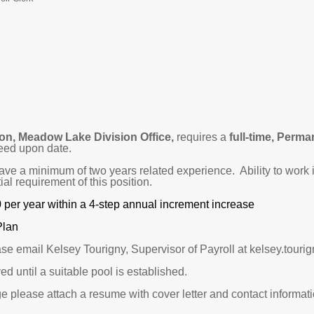
on, Meadow Lake Division Office,
requires a
full-time, Perma
eed upon date.
have a minimum of two years related experience. Ability to wor
al requirement of this position.
0 per year within a 4-step annual increment increase
Plan
ase email Kelsey Tourigny, Supervisor of Payroll at kelsey.tou
ed until a suitable pool is established.
e please attach a resume with cover letter and contact informatio