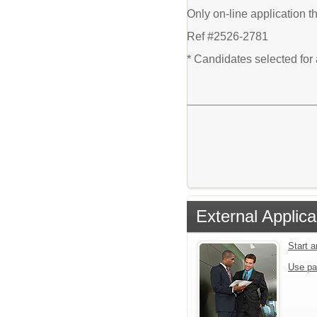
Only on-line application t
Ref #2526-2781
* Candidates selected for
External Applica
Start 
Use pa