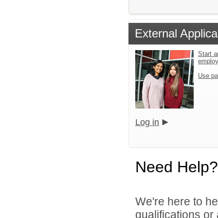
External Applica
Start a
emplo
Use pa
Log in
Need Help?
We're here to he
qualifications o