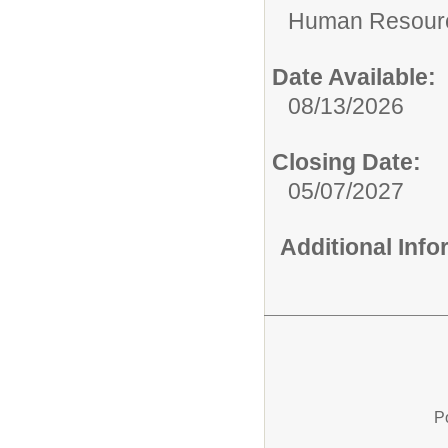
Human Resour
Date Available:
08/13/2026
Closing Date:
05/07/2027
Additional Inf
P