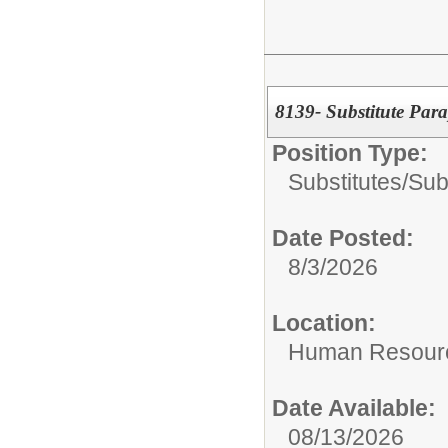
8139- Substitute Para
Position Type:
Substitutes/
Sub
Date Posted:
8/3/2026
Location:
Human Resour
Date Available:
08/13/2026