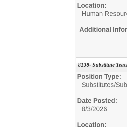
Location:
Human Resour
Additional Inf
8138- Substitute Teac
Position Type:
Substitutes/
Sub
Date Posted:
8/3/2026
Location: