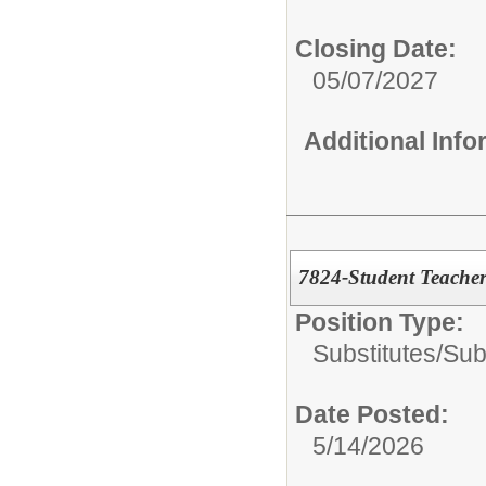
Closing Date:
05/07/2027
Additional Inf
7824-Student Teache
Position Type:
Substitutes/
Sub
Date Posted:
5/14/2026