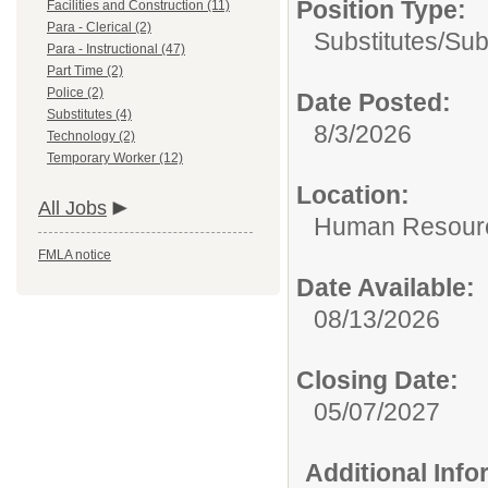
Position Type:
Facilities and Construction (11)
Para - Clerical (2)
Substitutes/
Sub
Para - Instructional (47)
Part Time (2)
Police (2)
Date Posted:
Substitutes (4)
8/3/2026
Technology (2)
Temporary Worker (12)
Location:
All Jobs
Human Resour
FMLA notice
Date Available:
08/13/2026
Closing Date:
05/07/2027
Additional Inf