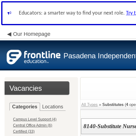
Educators: a smarter way to find your next role.
Try 
Our Homepage
Pasadena Independent 
Vacancies
All Types
»
Substitutes
(
4
ope
Categories
Locations
Campus Level Support (4)
8140-Substitute Nurs
Central Office Admin (6)
Certified (33)