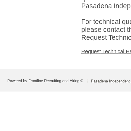
Pasadena Indepen
For technical qu
please contact t
Request Technica
Request Technical H
Powered by Frontline Recruiting and Hiring ©
Pasadena Independent S