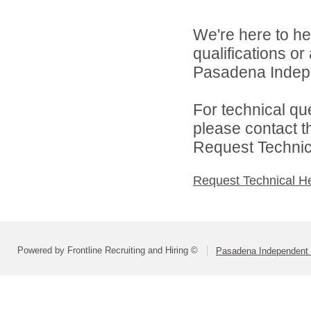
We're here to he
qualifications o
Pasadena Indepen
For technical qu
please contact t
Request Technica
Request Technical H
Powered by Frontline Recruiting and Hiring ©
Pasadena Independent S