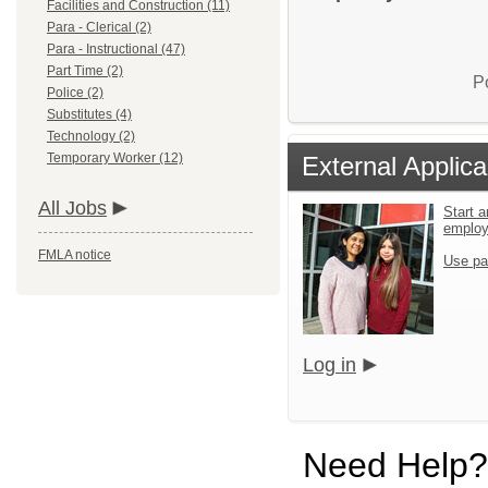
Facilities and Construction (11)
Para - Clerical (2)
Para - Instructional (47)
Part Time (2)
P
Police (2)
Substitutes (4)
Technology (2)
Temporary Worker (12)
External Applica
All Jobs
Start a
emplo
FMLA notice
Use pa
Log in
Need Help?