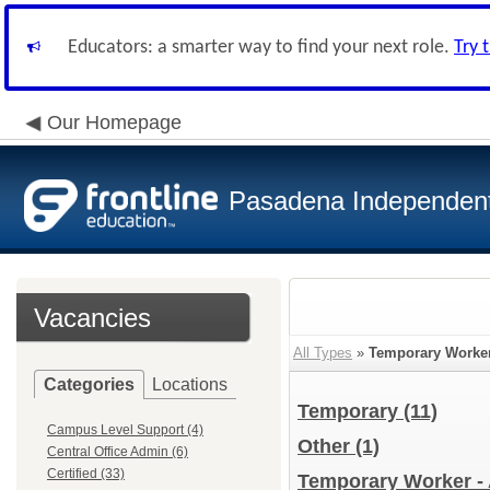
Educators: a smarter way to find your next role.
Try 
Our Homepage
Pasadena Independent 
Vacancies
All Types
»
Temporary Worke
Categories
Locations
Temporary
(11)
Campus Level Support (4)
Other
(1)
Central Office Admin (6)
Certified (33)
Temporary Worker - 