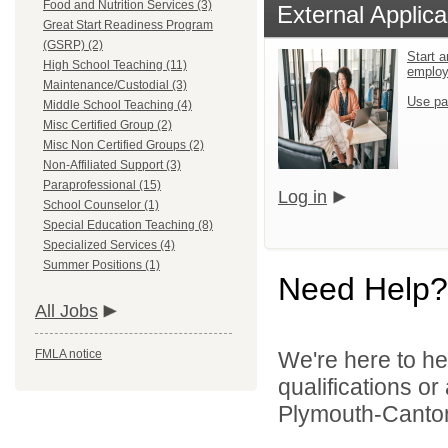
Food and Nutrition Services (3)
External Applica
Great Start Readiness Program
(GSRP) (2)
Start a
High School Teaching (11)
emplo
Maintenance/Custodial (3)
Use pa
Middle School Teaching (4)
Misc Certified Group (2)
Misc Non Certified Groups (2)
Non-Affiliated Support (3)
Paraprofessional (15)
Log in
School Counselor (1)
Special Education Teaching (8)
Specialized Services (4)
Summer Positions (1)
Need Help?
All Jobs
FMLA notice
We're here to he
qualifications o
Plymouth-Canton