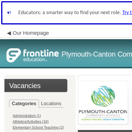
Educators: a smarter way to find your next role.
Try 
Our Homepage
Plymouth-Canton Com
Vacancies
Categories
Locations
Administration (1)
Athletics/Activities (18)
Elementary School Teaching (2)