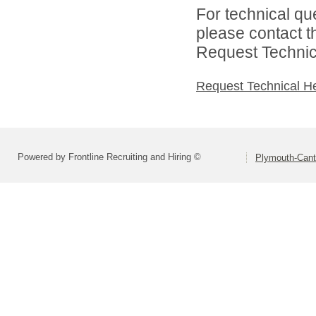
For technical qu
please contact t
Request Technica
Request Technical H
Powered by Frontline Recruiting and Hiring ©
Plymouth-Can