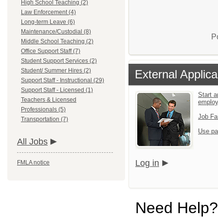
High School Teaching (2)
Law Enforcement (4)
Long-term Leave (6)
Maintenance/Custodial (8)
P
Middle School Teaching (2)
Office Support Staff (7)
Student Support Services (2)
Student/ Summer Hires (2)
External Applica
Support Staff - Instructional (29)
Support Staff - Licensed (1)
Start a
Teachers & Licensed
emplo
Professionals (5)
Job Fa
Transportation (7)
Use pa
All Jobs
Log in
FMLA notice
Need Help?