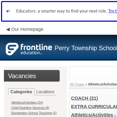
Educators: a smarter way to find your next role.
Try 
Our Homepage
Perry Township School 
Vacancies
All Types
»
Athletics/Activitie
Categories
Locations
COACH
(21)
Athletics/Activities (24)
EXTRA CURRICUL
Child Nutrition Services (8)
Elementary School Teaching (2)
Athletics/Activities 