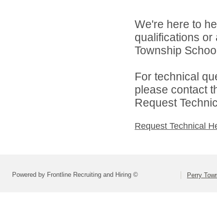
We're here to he
qualifications o
Township School D
For technical qu
please contact t
Request Technica
Request Technical H
Powered by Frontline Recruiting and Hiring ©
Perry Town