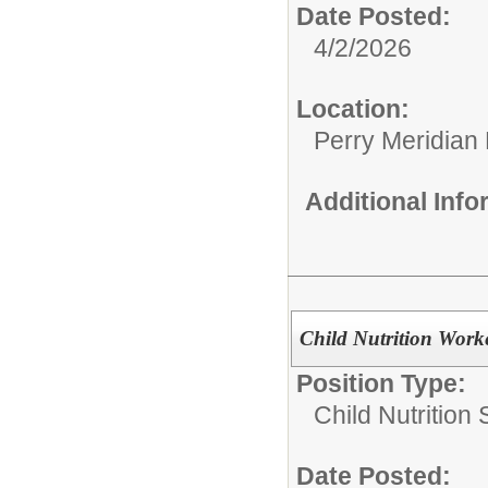
Date Posted:
4/2/2026
Location:
Perry Meridian
Additional Inf
Child Nutrition Work
Position Type:
Child Nutrition 
Date Posted: