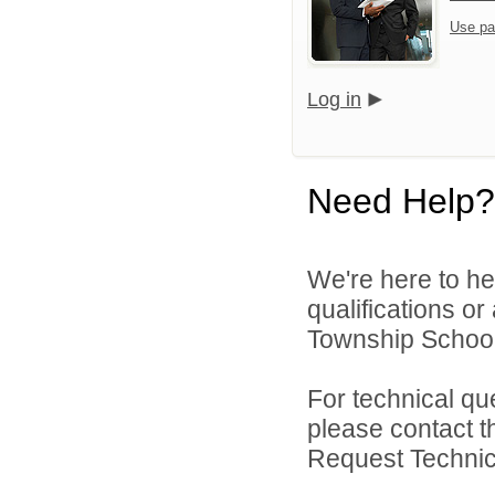
Use pa
Log in
Need Help?
We're here to he
qualifications o
Township School D
For technical qu
please contact t
Request Technica