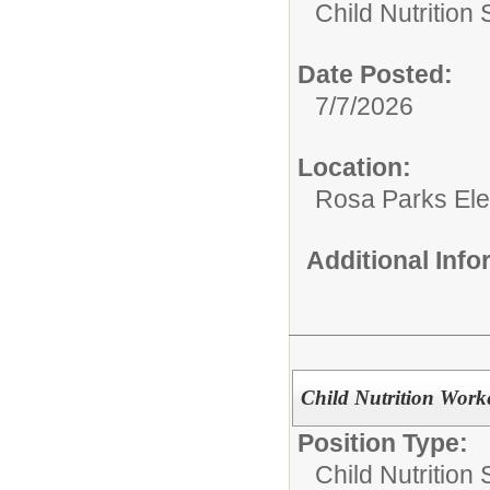
Child Nutrition 
Date Posted:
7/7/2026
Location:
Rosa Parks El
Additional Inf
Child Nutrition Work
Position Type:
Child Nutrition 