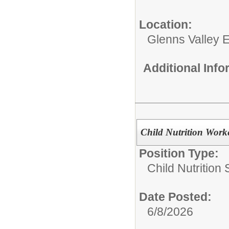
Location:
Glenns Valley 
Additional Inf
Child Nutrition Work
Position Type:
Child Nutrition 
Date Posted:
6/8/2026