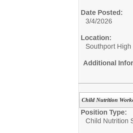
Date Posted:
3/4/2026
Location:
Southport High
Additional Inf
Child Nutrition Work
Position Type:
Child Nutrition 