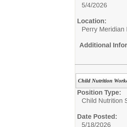
5/4/2026
Location:
Perry Meridian
Additional Inf
Child Nutrition Work
Position Type:
Child Nutrition 
Date Posted:
5/18/2026