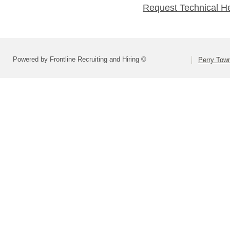
Request Technical H
Powered by Frontline Recruiting and Hiring ©
Perry Town