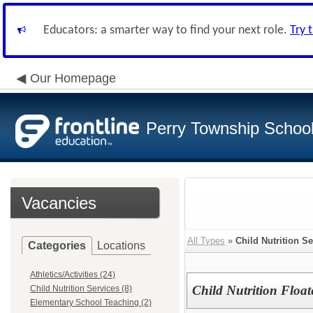
Educators: a smarter way to find your next role.
Try 
Our Homepage
Perry Township School 
Vacancies
All Types
»
Child Nutrition Se
Categories
Locations
Athletics/Activities (24)
Child Nutrition Float
Child Nutrition Services (8)
Elementary School Teaching (2)