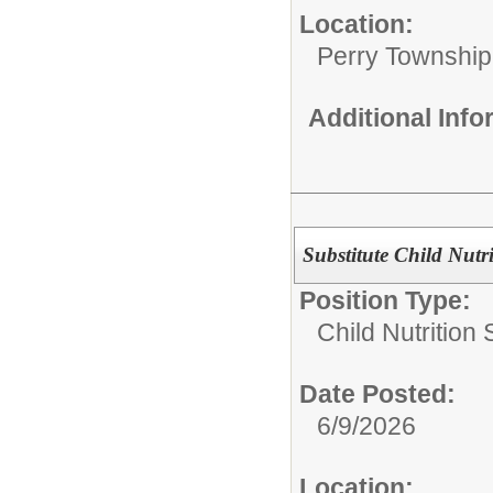
Location:
Perry Township
Additional Inf
Substitute Child Nutr
Position Type:
Child Nutrition 
Date Posted:
6/9/2026
Location: