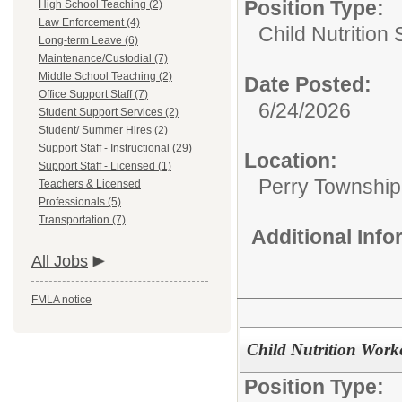
Position Type:
High School Teaching (2)
Law Enforcement (4)
Child Nutrition 
Long-term Leave (6)
Maintenance/Custodial (7)
Middle School Teaching (2)
Date Posted:
Office Support Staff (7)
6/24/2026
Student Support Services (2)
Student/ Summer Hires (2)
Support Staff - Instructional (29)
Location:
Support Staff - Licensed (1)
Perry Township
Teachers & Licensed
Professionals (5)
Transportation (7)
Additional Inf
All Jobs
FMLA notice
Child Nutrition Work
Position Type: