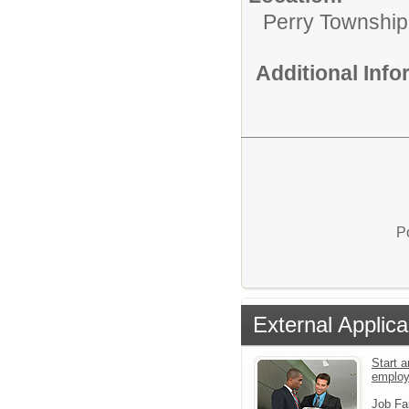
Perry Township
Additional Inf
P
External Applica
Start a
emplo
Job Fa