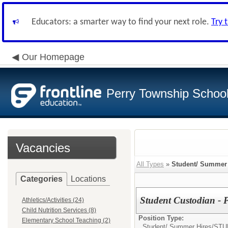
Educators: a smarter way to find your next role.
Try 
Our Homepage
Perry Township School 
Vacancies
All Types
»
Student/ Summer 
Categories
Locations
Student Custodian - 
Athletics/Activities (24)
Child Nutrition Services (8)
Position Type:
Elementary School Teaching (2)
Student/ Summer Hires/
STU