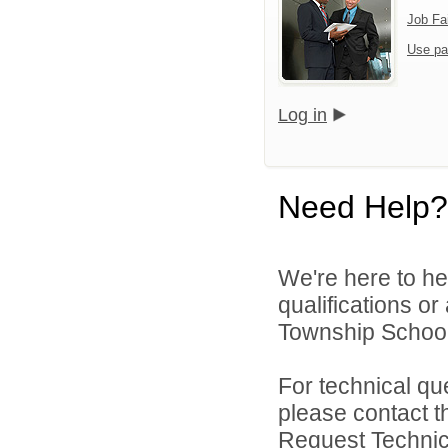
Job Fa
Use pa
Log in
Need Help?
We're here to he
qualifications o
Township School D
For technical qu
please contact t
Request Technica