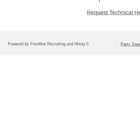
Request Technical H
Powered by Frontline Recruiting and Hiring ©
Perry Town