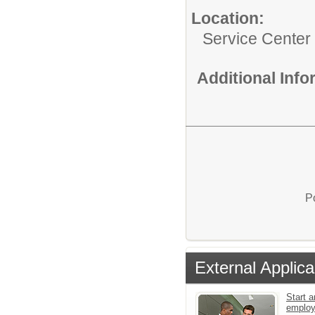
Location:
Service Center
Additional Inf
P
External Applica
Start a
emplo