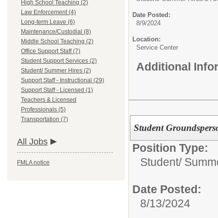
High School Teaching (2)
Law Enforcement (4)
Date Posted:
Long-term Leave (6)
8/9/2024
Maintenance/Custodial (8)
Location:
Middle School Teaching (2)
Service Center
Office Support Staff (7)
Student Support Services (2)
Additional Inf
Student/ Summer Hires (2)
Support Staff - Instructional (29)
Support Staff - Licensed (1)
Teachers & Licensed
Professionals (5)
Transportation (7)
Student Groundspers
All Jobs
Position Type:
Student/ Summe
FMLA notice
Date Posted:
8/13/2024