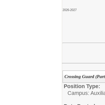
2026-2027
Crossing Guard (Part
Position Type:
Campus: Auxilia