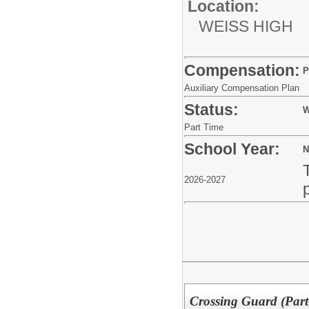
Location:
WEISS HIGH
Compensation:
P
Auxiliary Compensation Plan
Status:
W
Part Time
School Year:
N
2026-2027
Crossing Guard (Part