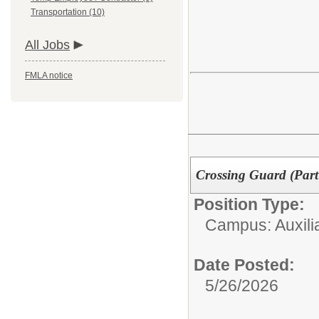
Transportation (10)
All Jobs
FMLA notice
Crossing Guard (Part
Position Type:
Campus: Auxilia
Date Posted:
5/26/2026