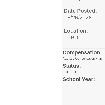
Date Posted:
5/26/2026
Location:
TBD
Compensation:
Auxiliary Compensation Plan
Status:
Part Time
School Year: