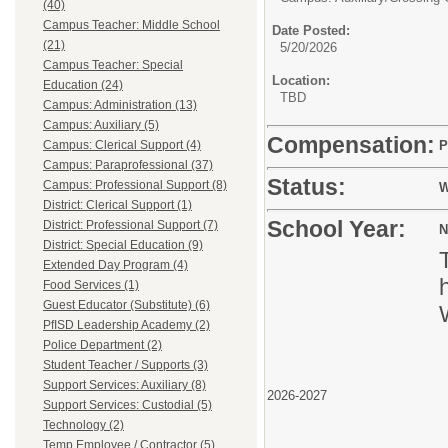
(40)
Campus Teacher: Middle School
Date Posted:
(21)
5/20/2026
Campus Teacher: Special
Location:
Education (24)
TBD
Campus: Administration (13)
Campus: Auxiliary (5)
Compensation:
Campus: Clerical Support (4)
P
Campus: Paraprofessional (37)
Status:
Campus: Professional Support (8)
W
District: Clerical Support (1)
School Year:
District: Professional Support (7)
N
District: Special Education (9)
Extended Day Program (4)
Food Services (1)
Guest Educator (Substitute) (6)
PfISD Leadership Academy (2)
Police Department (2)
Student Teacher / Supports (3)
Support Services: Auxiliary (8)
2026-2027
Support Services: Custodial (5)
Technology (2)
Temp Employee / Contractor (5)