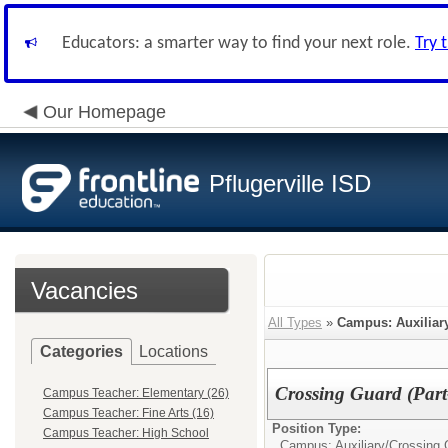
Educators: a smarter way to find your next role.
Try 
Our Homepage
Pflugerville ISD
Vacancies
All Types
»
Campus: Auxiliar
Categories
Locations
Crossing Guard (Part
Campus Teacher: Elementary (26)
Campus Teacher: Fine Arts (16)
Position Type:
Campus Teacher: High School
Campus: Auxiliary/
Crossing 