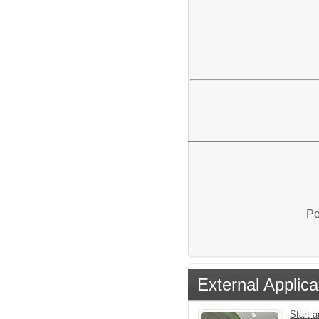
Po
External Applica
Start a