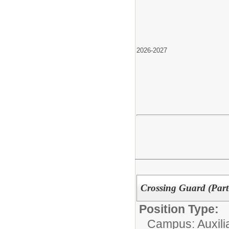
2026-2027
Crossing Guard (Par
Position Type:
Campus: Auxilia