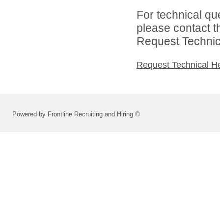
For technical qu
please contact t
Request Technica
Request Technical H
Powered by Frontline Recruiting and Hiring ©