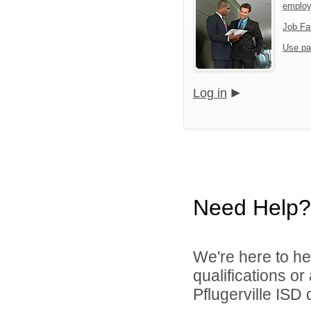
employ
Job Fa
Use pa
Log in
Need Help?
We're here to he
qualifications o
Pflugerville ISD d