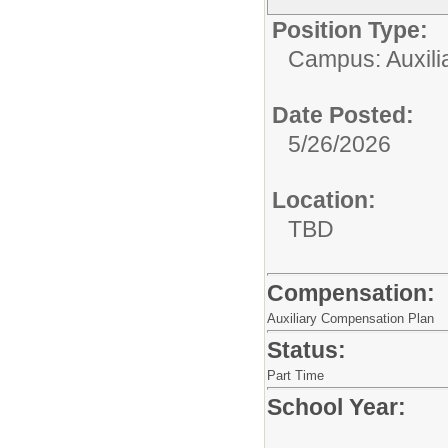
Position Type:
Campus: Auxilia
Date Posted:
5/26/2026
Location:
TBD
Compensation:
Auxiliary Compensation Plan
Status:
Part Time
School Year: