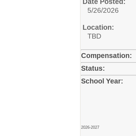
Date Posted:
5/26/2026
Location:
TBD
Compensation:
Status:
School Year:
2026-2027