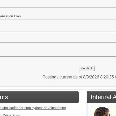
pensation Plan
Postings current as of 8/9/2026 8:20:2
nts
Internal 
n application for employment or volunteering
ir Quick Form