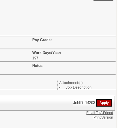
Pay Grade:
Work Days/Year:
197
Notes:
Attachment(s):
Job Description
JobID: 14203
Email To A Friend
Print Version