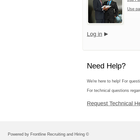
Use pa
Log in
Need Help?
We're here to help! For questi
For technical questions regar
Request Technical H
Powered by Frontline Recruiting and Hiring ©