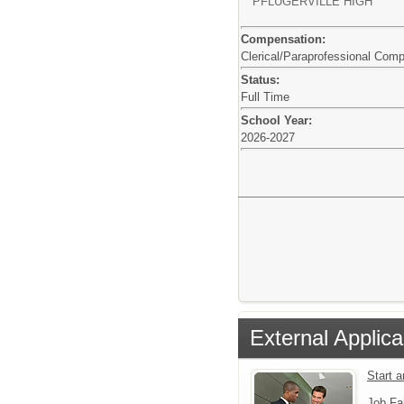
PFLUGERVILLE HIGH
Compensation:
Clerical/Paraprofessional Com
Status:
Full Time
School Year:
2026-2027
External Applica
Start a
Job Fa