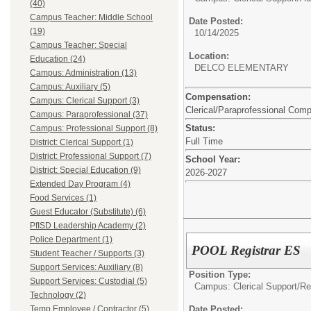
(40)
Campus Teacher: Middle School
Date Posted:
(19)
10/14/2025
Campus Teacher: Special
Location:
Education (24)
DELCO ELEMENTARY
Campus: Administration (13)
Campus: Auxiliary (5)
Compensation:
Campus: Clerical Support (3)
Clerical/Paraprofessional Com
Campus: Paraprofessional (37)
Status:
Campus: Professional Support (8)
Full Time
District: Clerical Support (1)
District: Professional Support (7)
School Year:
District: Special Education (9)
2026-2027
Extended Day Program (4)
Food Services (1)
Guest Educator (Substitute) (6)
PfISD Leadership Academy (2)
Police Department (1)
POOL Registrar ES
Student Teacher / Supports (3)
Support Services: Auxiliary (8)
Position Type:
Support Services: Custodial (5)
Campus: Clerical Support/
Re
Technology (2)
Date Posted:
Temp Employee / Contractor (5)