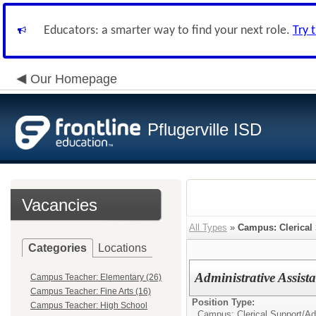
Educators: a smarter way to find your next role.
Try 
Our Homepage
Pflugerville ISD
Vacancies
All Types
»
Campus: Clerical
Categories
Locations
Administrative Assis
Campus Teacher: Elementary (26)
Campus Teacher: Fine Arts (16)
Position Type:
Campus Teacher: High School
Campus: Clerical Support/
Ad