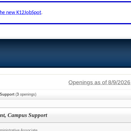
the new K12JobSpot
.
Openings as of 8/9/2026
 Support
(
3
openings)
tant, Campus Support
ministrative Associate