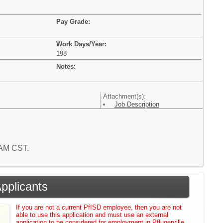
Pay Grade:
Work Days/Year:
198
Notes:
Attachment(s):
Job Description
5 AM CST.
Applicants
If you are not a current PfISD employee, then you are not
able to use this application and must use an external
application to be considered for employment in Pflugerville