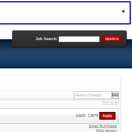
Job Search:
SEARCH
Options
JobID: 13879
Email To A Friend
Print Version