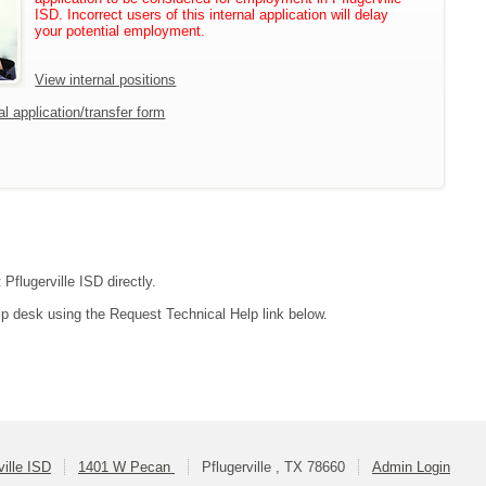
ISD. Incorrect users of this internal application will delay
your potential employment.
View internal positions
l application/transfer form
Pflugerville ISD directly.
lp desk using the Request Technical Help link below.
ville ISD
1401 W Pecan
Pflugerville , TX 78660
Admin Login