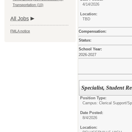
4/14/2026
Transportation (10)
Location:
All Jobs
TBD
Compensation:
FMLA notice
Status:
School Year:
2026-2027
Specialist, Student R
Position Type:
Campus: Clerical Support/
Sp
Date Posted:
8/4/2026
Location: