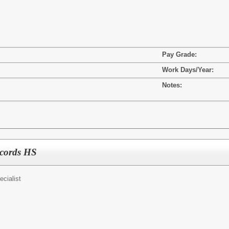
Pay Grade:
Work Days/Year:
Notes:
ecords HS
ecialist