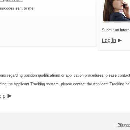
sscodes sent to me
Submit an interna
Log in
ons regarding position qualifications or application procedures, please contact 
ding the Applicant Tracking system, please contact the Applicant Tracking he
elp
Pfluger