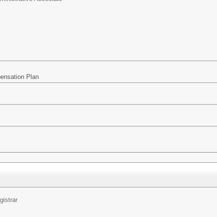
pensation Plan
gistrar