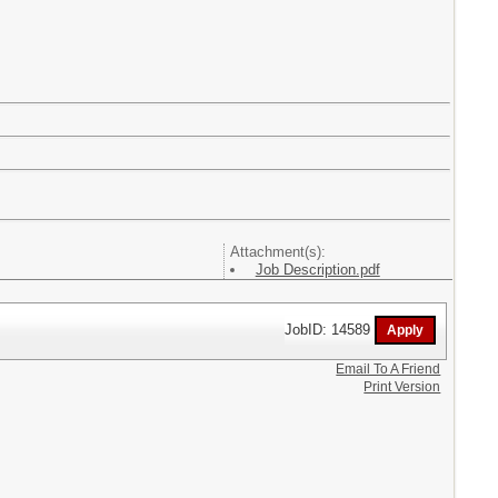
Attachment(s):
Job Description.pdf
JobID: 14589
Email To A Friend
Print Version