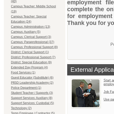
employment file
(40)
Campus Teacher: Middle School
complete the onl
(19)
for employment o
Campus Teacher: Special
Thank you for you
Education (24)
Campus: Administration (13)
Campus: Auxiliary (5)
Campus: Clerical Support (3)
Campus: Paraprofessional (37)
P
Campus: Professional Support (8)
District: Clerical Support (1)
District: Professional Support (7)
District: Special Education (9)
Extended Day Program (4)
External Applica
Food Services (1)
Guest Educator (Substitute) (6)
Start a
PfISD Leadership Academy (2)
employ
Police Department (1)
Job Fa
Student Teacher / Supports (3)
Support Services: Auxiliary (8)
Use pa
Support Services: Custodial (5)
Technology (2)
Temp Employee / Contractor (5)