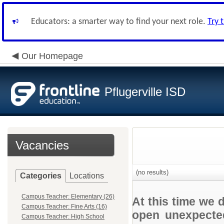
Educators: a smarter way to find your next role.
Try 
Our Homepage
Pflugerville ISD
Vacancies
(no results)
Categories
Locations
Campus Teacher: Elementary (26)
At this time we 
Campus Teacher: Fine Arts (16)
open unexpected
Campus Teacher: High School