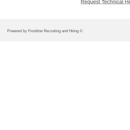
Request Technical H
Powered by Frontline Recruiting and Hiring ©