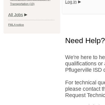
Log in
Transportation (10)
All Jobs
FMLA notice
Need Help?
We're here to he
qualifications o
Pflugerville ISD d
For technical qu
please contact t
Request Technica