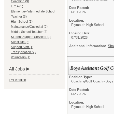
Coaching (9)
E.C.A (5)
Date Posted:
Elementary/Intermediate School
6/10/2026
Teacher (3)
Location:
High School (1)
Plymouth High School
Maintenance/Custodial (2)
Middle School Teacher (2)
Closing Date:
Student Support Services (3)
07/31/2026
Substitute (2)
Additional Information:
Sho
Support Staff (1)
Transportation (2)
Volunteers (1)
Boys Assistant Golf 
All Jobs
Position Type:
FMLA notice
Coaching/
Golf Coach - Boys
Date Posted:
6/25/2026
Location:
Plymouth High School