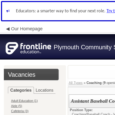
Educators: a smarter way to find your next role.
Try 
Our Homepage
Plymouth Community S
Vacancies
All Types
»
Coaching
(
9
openi
Categories
Locations
Assistant Baseball C
Adult Education (1)
Aide (5)
Position Type:
Cafeteria (3)
Coaching/
Baseball Coach - V