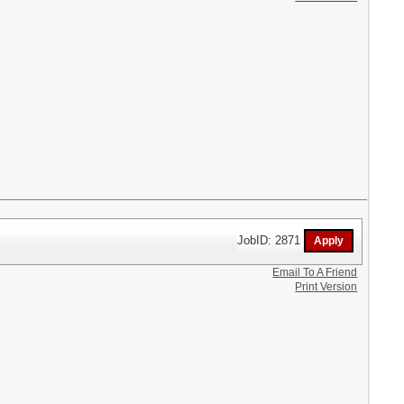
JobID: 2871
Email To A Friend
Print Version