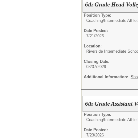
6th Grade Head Volle
Position Type:
Coaching/
Intermediate Athle
Date Posted:
7/21/2026
Location:
Riverside Intermediate Schoo
Closing Date:
08/07/2026
Additional Information:
Sho
6th Grade Assistant V
Position Type:
Coaching/
Intermediate Athle
Date Posted:
7/23/2026