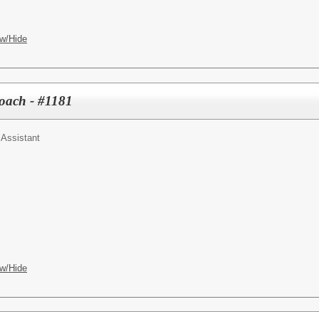
w/Hide
Coach - #1181
 Assistant
w/Hide