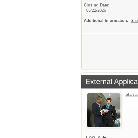
Closing Date:
05/22/2026
Additional Information:
Sho
External Applica
Start 
Log in