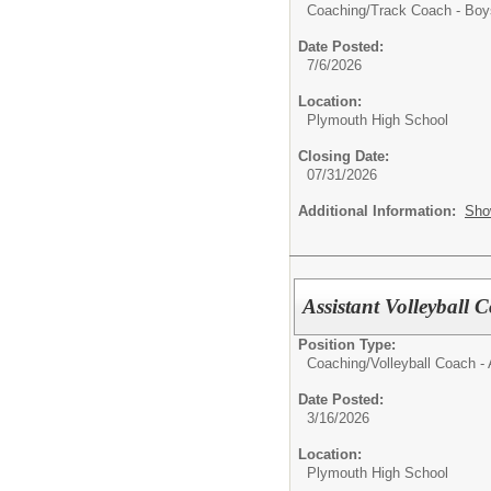
Coaching/
Track Coach - Boy
Date Posted:
7/6/2026
Location:
Plymouth High School
Closing Date:
07/31/2026
Additional Information:
Sho
Assistant Volleyball 
Position Type:
Coaching/
Volleyball Coach - 
Date Posted:
3/16/2026
Location:
Plymouth High School