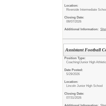
Location:
Riverside Intermediate Schoo
Closing Date:
08/07/2026
Additional Information:
Sho
Asssistant Football 
Position Type:
Coaching/
Junior High Athlet
Date Posted:
5/29/2026
Location:
Lincoln Junior High School
Closing Date:
07/31/2026
Additional Information:
Sho