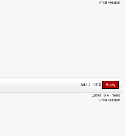
Print Version
JobID: 2810
Email To A Friend
Print Version