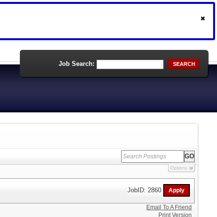
Job Search:
SEARCH
Options
JobID: 2860
Email To A Friend
Print Version