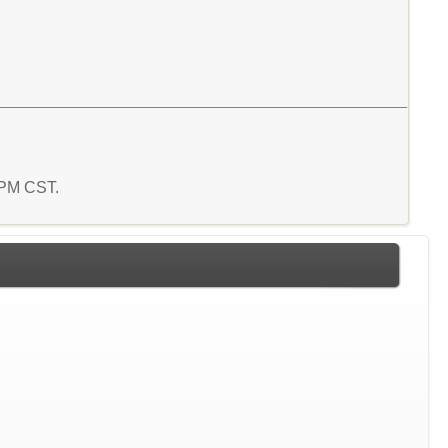
5 PM CST.