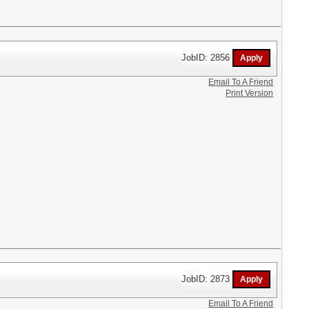
JobID: 2856
Email To A Friend
Print Version
JobID: 2873
Email To A Friend