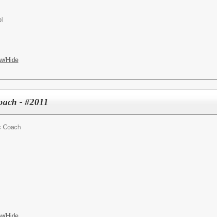
l
w/Hide
Coach - #2011
ic Coach
w/Hide