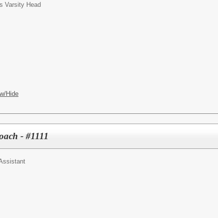
s Varsity Head
w/Hide
Coach - #1111
Assistant