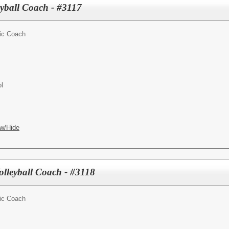
yball Coach - #3117
tic Coach
l
w/Hide
olleyball Coach - #3118
tic Coach