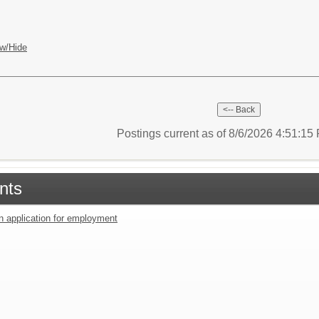
w/Hide
Postings current as of 8/6/2026 4:51:1
nts
an application for employment