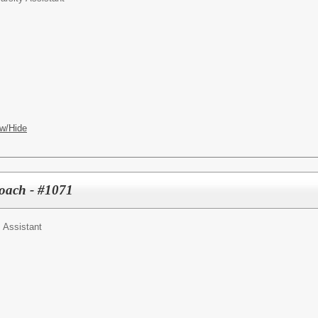
w/Hide
Coach - #1071
 Assistant