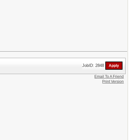
JobID: 2848
Email To A Friend
Print Version