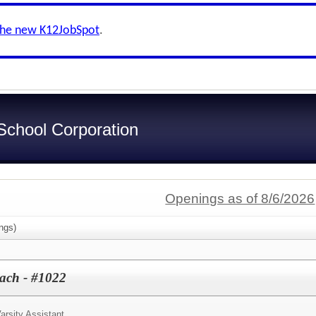
the new K12JobSpot
.
chool Corporation
Openings as of 8/6/2026
ngs)
oach - #1022
arsity Assistant