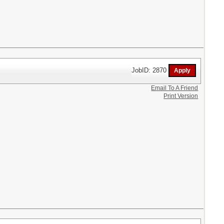
JobID: 2870
Email To A Friend
Print Version