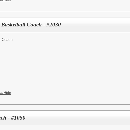
 Basketball Coach - #2030
ic Coach
w/Hide
ch - #1050