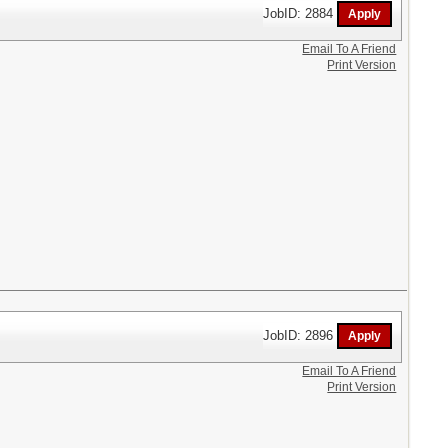
JobID: 2884
Email To A Friend
Print Version
JobID: 2896
Email To A Friend
Print Version