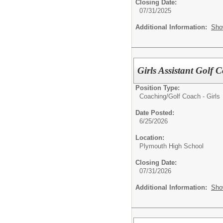
Closing Date:
07/31/2025
Additional Information:
Sho
Girls Assistant Golf 
Position Type:
Coaching/
Golf Coach - Girls
Date Posted:
6/25/2026
Location:
Plymouth High School
Closing Date:
07/31/2026
Additional Information:
Sho