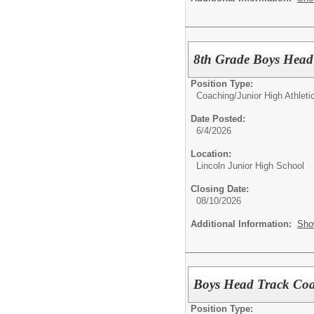
8th Grade Boys Head
Position Type:
Coaching/
Junior High Athlet
Date Posted:
6/4/2026
Location:
Lincoln Junior High School
Closing Date:
08/10/2026
Additional Information:
Sho
Boys Head Track Coa
Position Type: