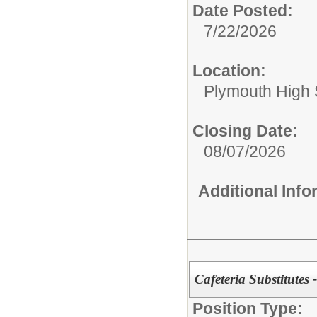
Date Posted:
7/22/2026
Location:
Plymouth High 
Closing Date:
08/07/2026
Additional Inf
Cafeteria Substitutes 
Position Type: