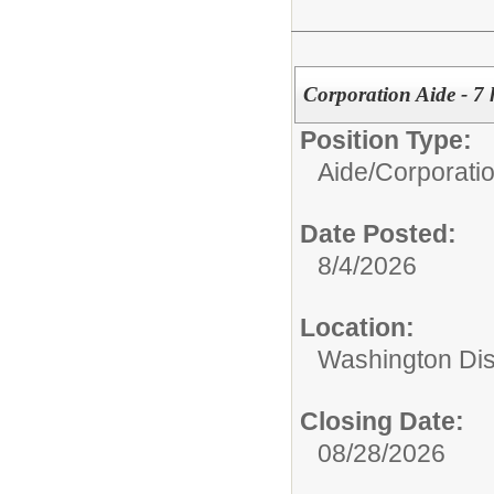
Corporation Aide - 7 
Position Type:
Aide/
Corporati
Date Posted:
8/4/2026
Location:
Washington Di
Closing Date:
08/28/2026