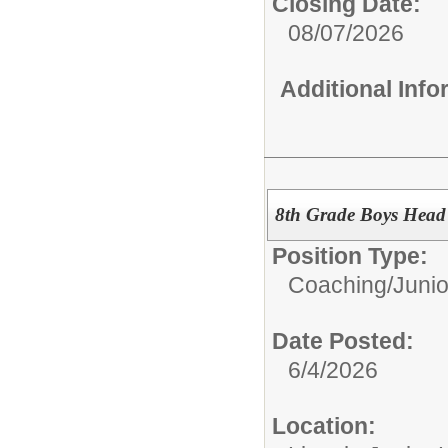
Closing Date:
08/07/2026
Additional Inf
8th Grade Boys Head
Position Type:
Coaching/
Junio
Date Posted:
6/4/2026
Location: