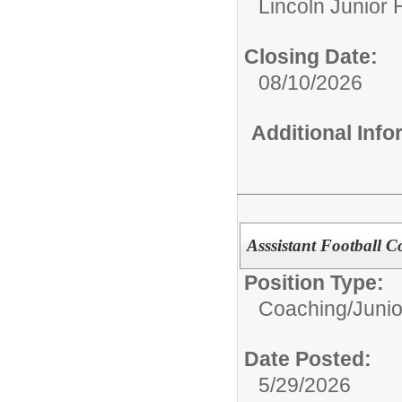
Lincoln Junior 
Closing Date:
08/10/2026
Additional Inf
Asssistant Football C
Position Type:
Coaching/
Junio
Date Posted:
5/29/2026