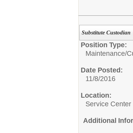
Substitute Custodian
Position Type:
Maintenance/Cu
Date Posted:
11/8/2016
Location:
Service Center -
Additional Inf