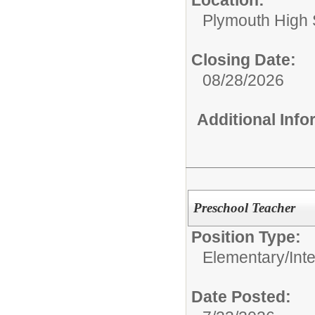
Plymouth High 
Closing Date:
08/28/2026
Additional Inf
Preschool Teacher
Position Type:
Elementary/Int
Date Posted: