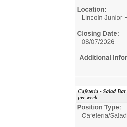
Location:
Lincoln Junior 
Closing Date:
08/07/2026
Additional Inf
Cafeteria - Salad Bar 
per week
Position Type:
Cafeteria/
Salad