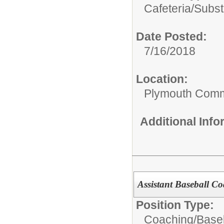
Cafeteria/
Subst
Date Posted:
7/16/2018
Location:
Plymouth Comm
Additional Inf
Assistant Baseball C
Position Type:
Coaching/
Baseb