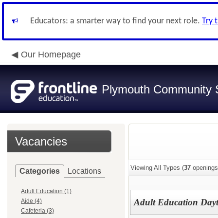
Educators: a smarter way to find your next role.
Try 
Our Homepage
Plymouth Community S
Vacancies
Viewing All Types (
37
openings
Categories
Locations
Adult Education (1)
Adult Education Day
Aide (4)
Cafeteria (3)