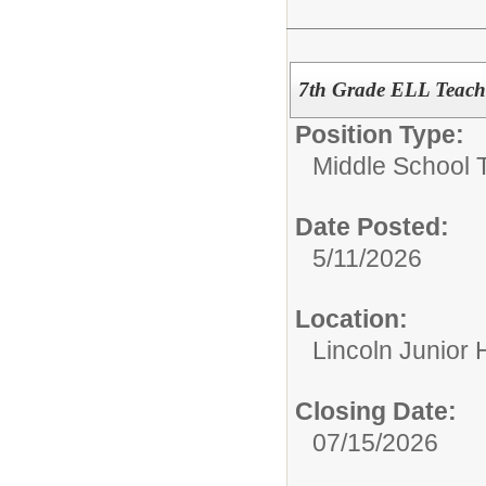
7th Grade ELL Teach
Position Type:
Middle School 
Date Posted:
5/11/2026
Location:
Lincoln Junior 
Closing Date:
07/15/2026