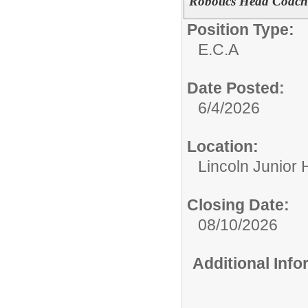
Robotics Head Coach
Position Type:
E.C.A
Date Posted:
6/4/2026
Location:
Lincoln Junior 
Closing Date:
08/10/2026
Additional Inf