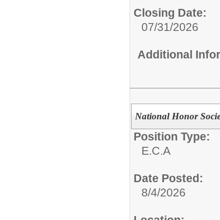
Closing Date:
07/31/2026
Additional Inf
National Honor Socie
Position Type:
E.C.A
Date Posted:
8/4/2026
Location: