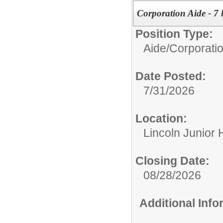
Corporation Aide - 7 
Position Type:
Aide/
Corporati
Date Posted:
7/31/2026
Location:
Lincoln Junior 
Closing Date:
08/28/2026
Additional Inf