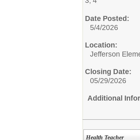
3, 4
Date Posted:
5/4/2026
Location:
Jefferson Elem
Closing Date:
05/29/2026
Additional Inf
Health Teacher