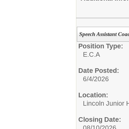
Speech Assistant Coa
Position Type:
E.C.A
Date Posted:
6/4/2026
Location:
Lincoln Junior 
Closing Date:
08/10/2026