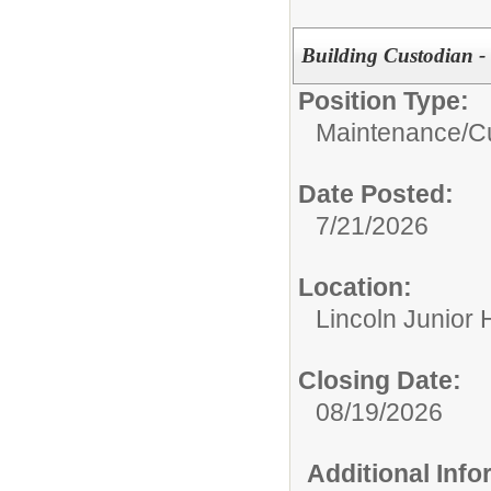
Building Custodian - 
Position Type:
Maintenance/Cu
Date Posted:
7/21/2026
Location:
Lincoln Junior 
Closing Date:
08/19/2026
Additional Inf