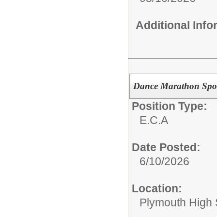
Additional Inf
Dance Marathon Spo
Position Type:
E.C.A
Date Posted:
6/10/2026
Location:
Plymouth High 