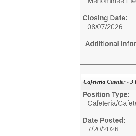
Menominee Ele
Closing Date:
08/07/2026
Additional Inf
Cafeteria Cashier - 3 
Position Type:
Cafeteria/
Cafet
Date Posted:
7/20/2026