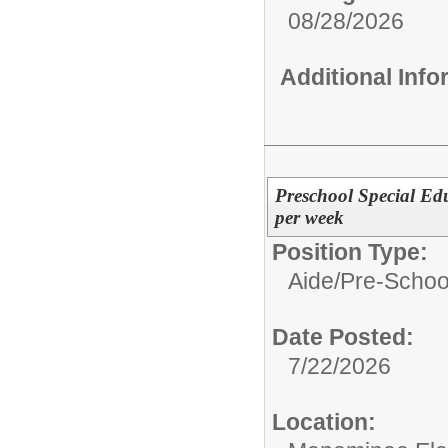
08/28/2026
Additional Inf
Preschool Special Edu
per week
Position Type:
Aide/
Pre-Schoo
Date Posted:
7/22/2026
Location: