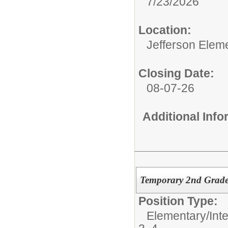
7/23/2026
Location:
Jefferson Elem
Closing Date:
08-07-26
Additional Inf
Temporary 2nd Grade
Position Type:
Elementary/Int