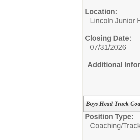
Location:
Lincoln Junior 
Closing Date:
07/31/2026
Additional Inf
Boys Head Track Coa
Position Type:
Coaching/
Track