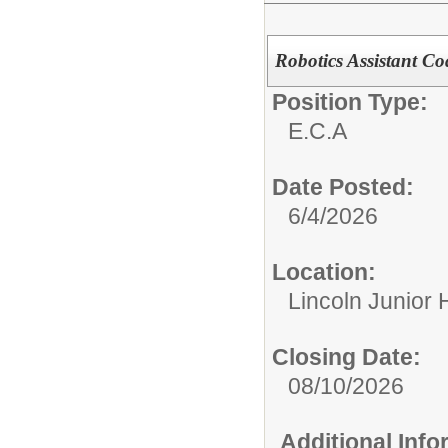
Robotics Assistant C
Position Type:
E.C.A
Date Posted:
6/4/2026
Location:
Lincoln Junior 
Closing Date:
08/10/2026
Additional Inf