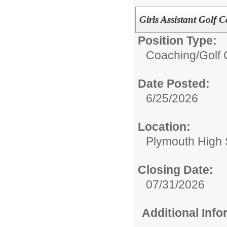
Girls Assistant Golf 
Position Type:
Coaching/
Golf 
Date Posted:
6/25/2026
Location:
Plymouth High 
Closing Date:
07/31/2026
Additional Inf