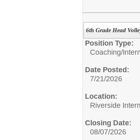
6th Grade Head Volle
Position Type:
Coaching/
Inter
Date Posted:
7/21/2026
Location:
Riverside Inter
Closing Date:
08/07/2026