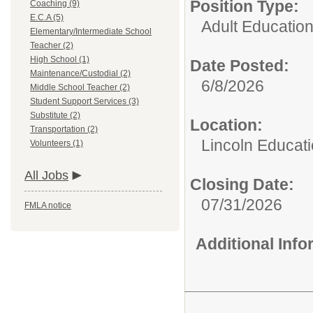
Position Type:
Coaching (9)
E.C.A (5)
Adult Education
Elementary/Intermediate School
Teacher (2)
High School (1)
Date Posted:
Maintenance/Custodial (2)
6/8/2026
Middle School Teacher (2)
Student Support Services (3)
Substitute (2)
Location:
Transportation (2)
Lincoln Educati
Volunteers (1)
All Jobs
Closing Date:
07/31/2026
FMLA notice
Additional Inf