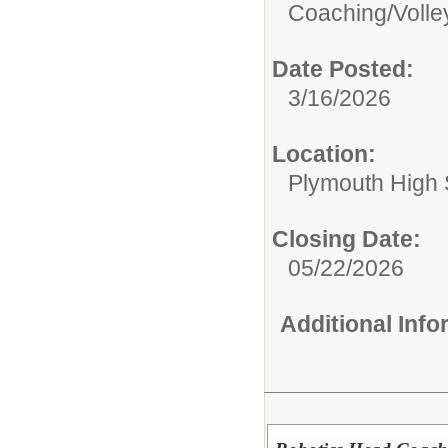
Coaching/
Volle
Date Posted:
3/16/2026
Location:
Plymouth High 
Closing Date:
05/22/2026
Additional Inf