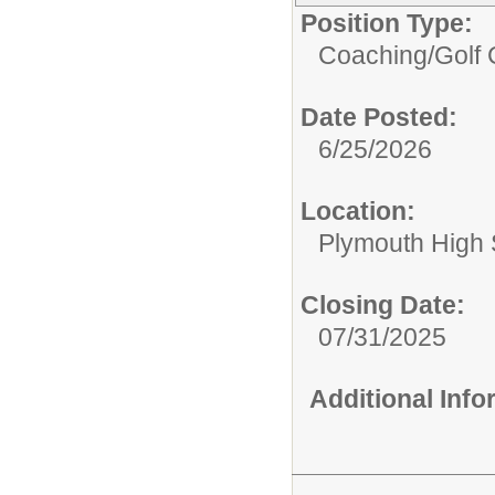
Position Type:
Coaching/
Golf 
Date Posted:
6/25/2026
Location:
Plymouth High 
Closing Date:
07/31/2025
Additional Inf