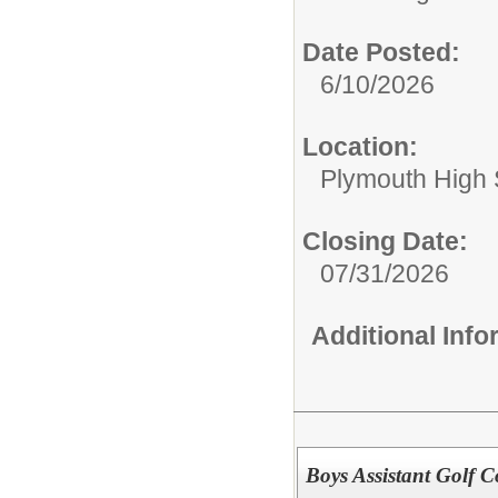
Date Posted:
6/10/2026
Location:
Plymouth High 
Closing Date:
07/31/2026
Additional Inf
Boys Assistant Golf 