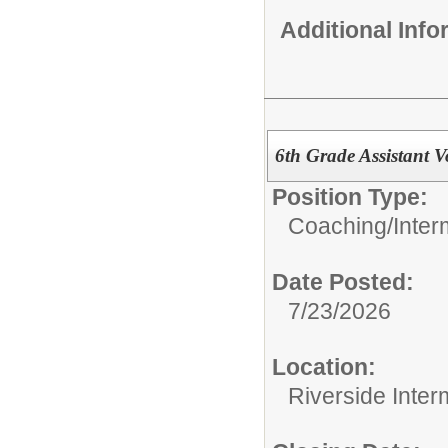
Additional Inf
6th Grade Assistant V
Position Type:
Coaching/
Inter
Date Posted:
7/23/2026
Location:
Riverside Inter