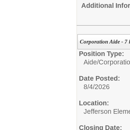
Additional Inf
Corporation Aide - 7 
Position Type:
Aide/
Corporati
Date Posted:
8/4/2026
Location:
Jefferson Elem
Closing Date: