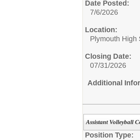
Date Posted:
7/6/2026
Location:
Plymouth High 
Closing Date:
07/31/2026
Additional Inf
Assistant Volleyball 
Position Type: