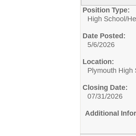
Position Type:
High School/
He
Date Posted:
5/6/2026
Location:
Plymouth High 
Closing Date:
07/31/2026
Additional Inf