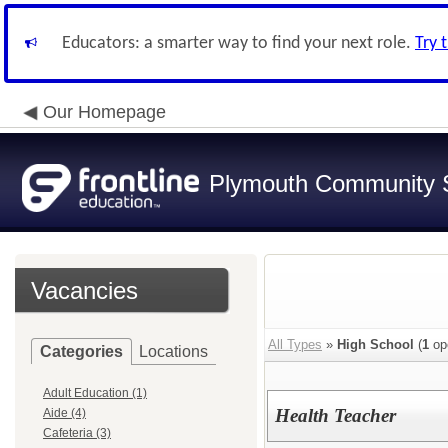
Educators: a smarter way to find your next role.
Try 
Our Homepage
Plymouth Community S
Vacancies
All Types
»
High School
(
1
op
Categories
Locations
Adult Education (1)
Health Teacher
Aide (4)
Cafeteria (3)