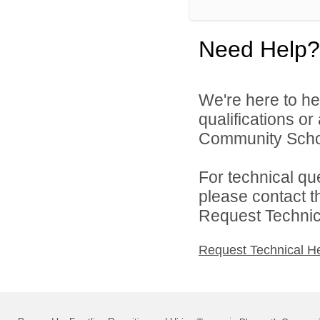
Need Help?
We're here to he
qualifications o
Community Schoo
For technical qu
please contact t
Request Technica
Request Technical H