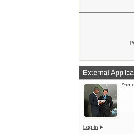
P
External Applica
Start 
Log in