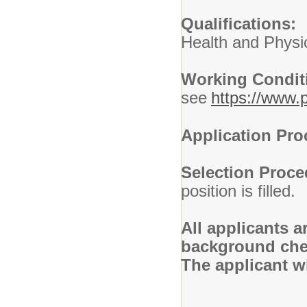
Qualifications
Health and Physi
Working Condi
see
https://www.p
Application Pr
Selection Proc
position is filled.
All applicants 
background chec
The applicant wi