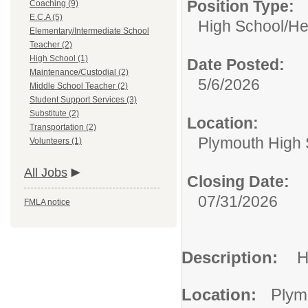
Position Type:
Coaching (9)
E.C.A (5)
High School/
He
Elementary/Intermediate School
Teacher (2)
High School (1)
Date Posted:
Maintenance/Custodial (2)
5/6/2026
Middle School Teacher (2)
Student Support Services (3)
Substitute (2)
Location:
Transportation (2)
Plymouth High 
Volunteers (1)
All Jobs
Closing Date:
07/31/2026
FMLA notice
Description:
H
Location:
Plym