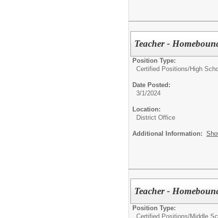
Teacher - Homebound
Position Type:
Certified Positions/
High Scho
Date Posted:
3/1/2024
Location:
District Office
Additional Information:
Sho
Teacher - Homebound
Position Type:
Certified Positions/
Middle Sc