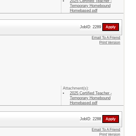
2025 Certified Teacher -
Temporary Homebound
Homebased.pdf
JobID: 2289
Email To A Friend
Print Version
Attachment(s):
2025 Certified Teacher -
Temporary Homebound
Homebased.pdf
JobID: 2288
Email To A Friend
Print Version