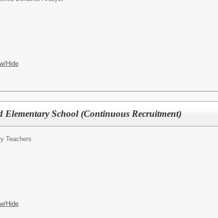
w/Hide
 Elementary School (Continuous Recruitment)
ry Teachers
w/Hide