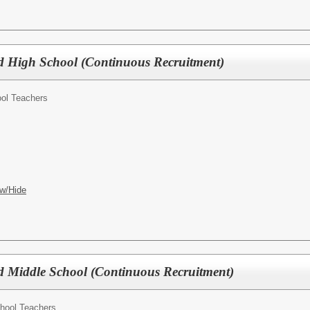
 High School (Continuous Recruitment)
ol Teachers
w/Hide
 Middle School (Continuous Recruitment)
hool Teachers