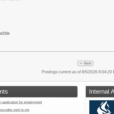
w/Hide
Postings current as of 8/5/2026 8:04:2
nts
Internal 
an application for employment
sscodes sent to me