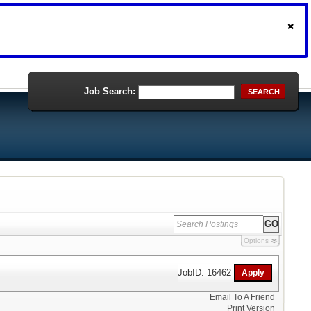
Job Search:
SEARCH
Options
JobID: 16462
Email To A Friend
Print Version