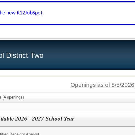
the new K12JobSpot
.
l District Two
Openings as of 8/5/2026
s
(
4
openings)
ailable 2026 - 2027 School Year
tified Behavior Analyst