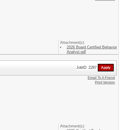
Attachment(s):
2026 Board Certified Behavior
Analyst.pdf
JobID: 2287
Email To A Friend
Print Version
Attachment(s):