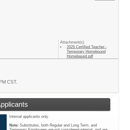
Attachment(s):
2025 Certified Teacher -
Temporary Homebound
Homebased.pdf
0 PM CST.
Applicants
Internal applicants only.
Note:
Substitutes, both Regular and Long Term, and
Temporary Employees are not considered internal, and are