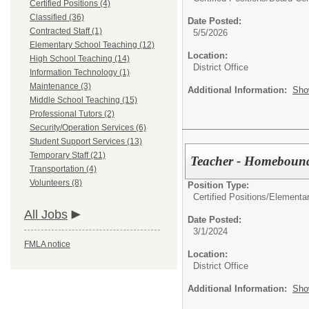
Certified Positions (4)
Classified (36)
Date Posted:
Contracted Staff (1)
5/5/2026
Elementary School Teaching (12)
Location:
High School Teaching (14)
District Office
Information Technology (1)
Maintenance (3)
Additional Information:
Sho
Middle School Teaching (15)
Professional Tutors (2)
Security/Operation Services (6)
Student Support Services (13)
Temporary Staff (21)
Teacher - Homebound
Transportation (4)
Volunteers (8)
Position Type:
Certified Positions/
Elementa
All Jobs
Date Posted:
3/1/2024
FMLA notice
Location:
District Office
Additional Information:
Sho