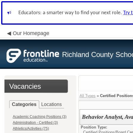
Educators: a smarter way to find your next role.
Try 
Our Homepage
Richland County Schoo
Vacancies
All Types
»
Certified Position
Categories
Locations
Behavior Analyst, Av
Academic Coaching Positions (3)
Administration - Certified (3)
Position Type:
Athletics/Activities (75)
Certified Positions/
Board Cer