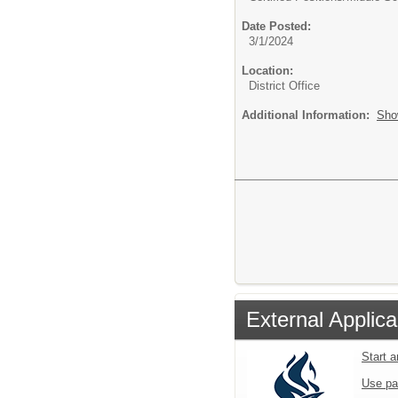
Date Posted:
3/1/2024
Location:
District Office
Additional Information:
Sho
External Applica
Start 
Use pa