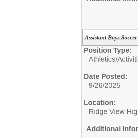
Assistant Boys Socce
Position Type:
Athletics/Activit
Date Posted:
9/26/2025
Location:
Ridge View Hig
Additional Inf