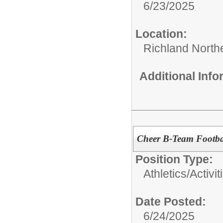
6/23/2025
Location:
Richland North
Additional Inf
Cheer B-Team Footba
Position Type:
Athletics/Activit
Date Posted:
6/24/2025