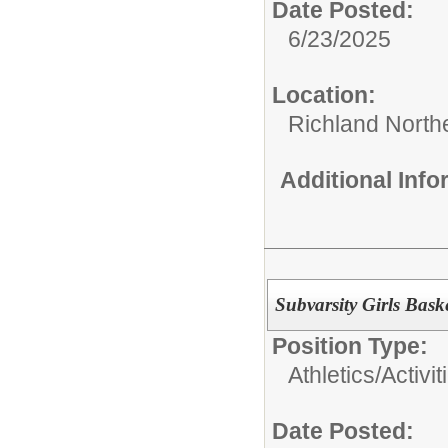
Date Posted:
6/23/2025
Location:
Richland North
Additional Inf
Subvarsity Girls Bask
Position Type:
Athletics/Activit
Date Posted: