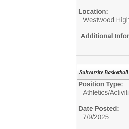
Location:
Westwood High
Additional Inf
Subvarsity Basketbal
Position Type:
Athletics/Activit
Date Posted:
7/9/2025