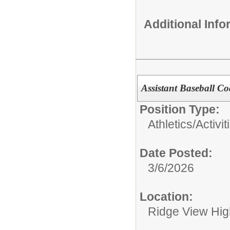
Additional Inf
Assistant Baseball C
Position Type:
Athletics/Activit
Date Posted:
3/6/2026
Location:
Ridge View Hig