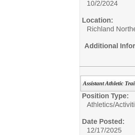
10/2/2024
Location:
Richland North
Additional Inf
Assistant Athletic Tra
Position Type:
Athletics/Activit
Date Posted:
12/17/2025