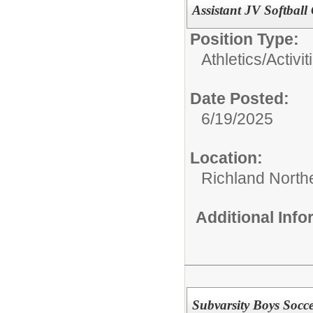
Assistant JV Softball
Position Type:
Athletics/Activit
Date Posted:
6/19/2025
Location:
Richland North
Additional Inf
Subvarsity Boys Socc