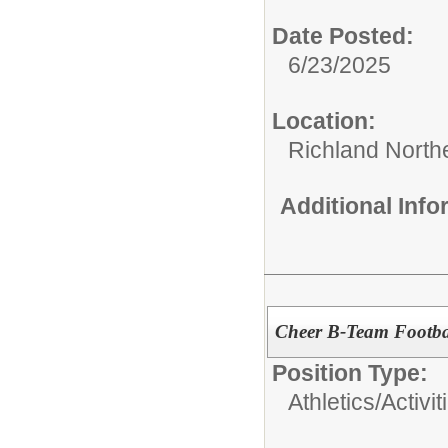
Date Posted:
6/23/2025
Location:
Richland North
Additional Inf
Cheer B-Team Footba
Position Type:
Athletics/Activit