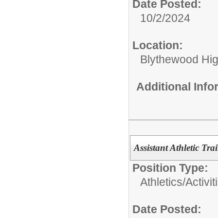
Date Posted:
10/2/2024
Location:
Blythewood Hi
Additional Inf
Assistant Athletic Tra
Position Type:
Athletics/Activit
Date Posted: