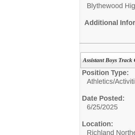
Blythewood Hi
Additional Inf
Assistant Boys Track
Position Type:
Athletics/Activit
Date Posted:
6/25/2025
Location:
Richland North