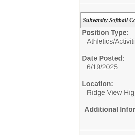
Subvarsity Softball C
Position Type:
Athletics/Activit
Date Posted:
6/19/2025
Location:
Ridge View Hig
Additional Inf