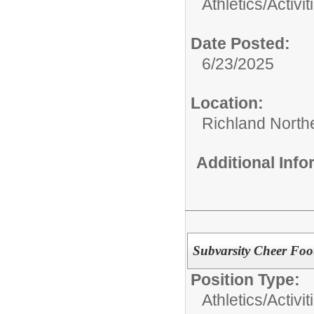
Athletics/Activit
Date Posted:
6/23/2025
Location:
Richland North
Additional Inf
Subvarsity Cheer Foo
Position Type:
Athletics/Activit