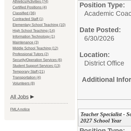
Athletics/Activities (74)
Position Type:
Certified Positions (4)
Academic Coach
Classified (36)
Contracted Staff (1)
Elementary School Teaching (10)
Date Posted:
High School Teaching (14)
Information Technology (1)
6/30/2026
Maintenance (3)
Middle School Teaching (12)
Location:
Professional Tutors (2)
Security/Operation Services (6)
District Office
Student Support Services (13)
Temporary Staff (21)
Transportation (4)
Additional Inf
Volunteers (8)
All Jobs
FMLA notice
Teacher Specialist - S
2027 School Year
Position Type: