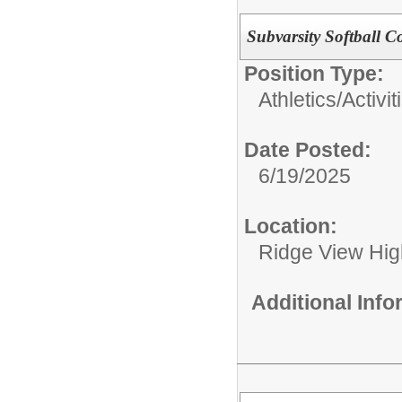
Subvarsity Softball C
Position Type:
Athletics/Activit
Date Posted:
6/19/2025
Location:
Ridge View Hig
Additional Inf