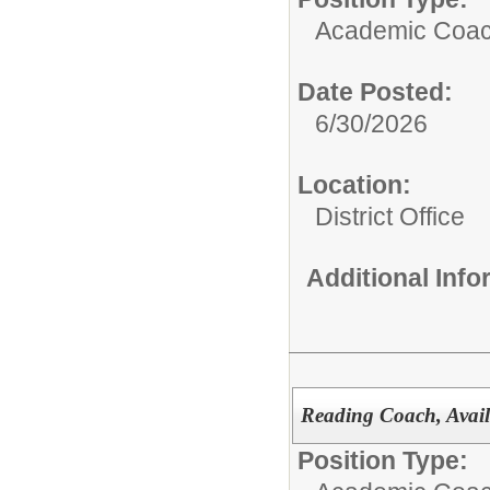
Academic Coach
Date Posted:
6/30/2026
Location:
District Office
Additional Inf
Reading Coach, Avail
Position Type: