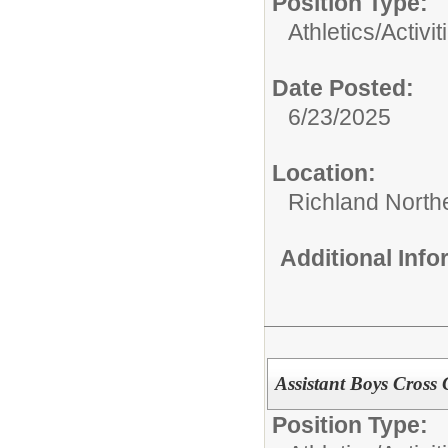
Position Type:
Athletics/Activit
Date Posted:
6/23/2025
Location:
Richland North
Additional Inf
Assistant Boys Cross
Position Type: