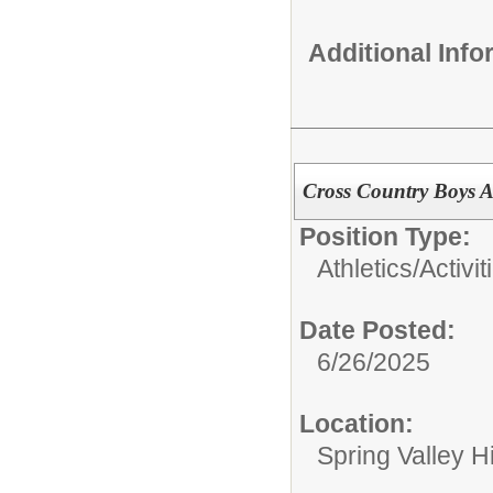
Additional Inf
Cross Country Boys A
Position Type:
Athletics/Activit
Date Posted:
6/26/2025
Location:
Spring Valley H