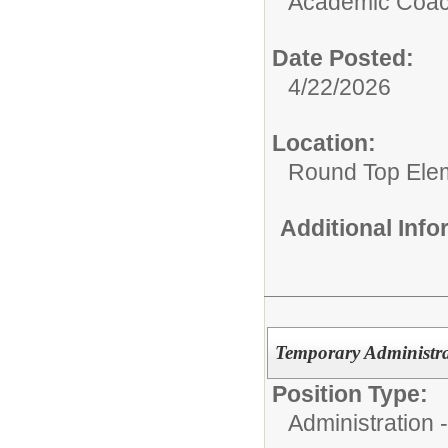
Academic Coach
Date Posted:
4/22/2026
Location:
Round Top Ele
Additional Inf
Temporary Administra
Position Type:
Administration -