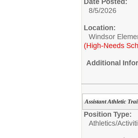
Date Posted:
8/5/2026
Location:
Windsor Eleme
(High-Needs Sch
Additional Inf
Assistant Athletic Tra
Position Type:
Athletics/Activit