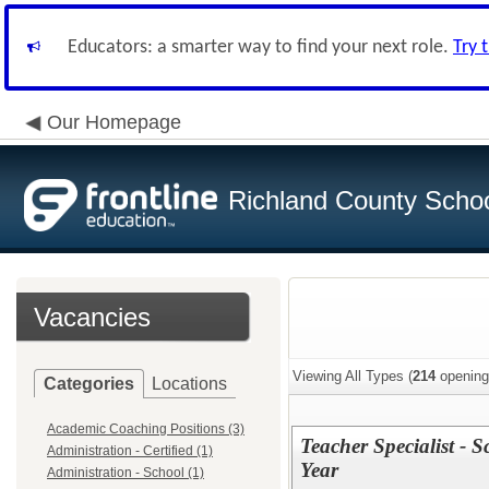
Educators: a smarter way to find your next role.
Try 
Our Homepage
Richland County Schoo
Vacancies
Viewing All Types (
214
opening
Categories
Locations
Academic Coaching Positions (3)
Teacher Specialist - 
Administration - Certified (1)
Year
Administration - School (1)