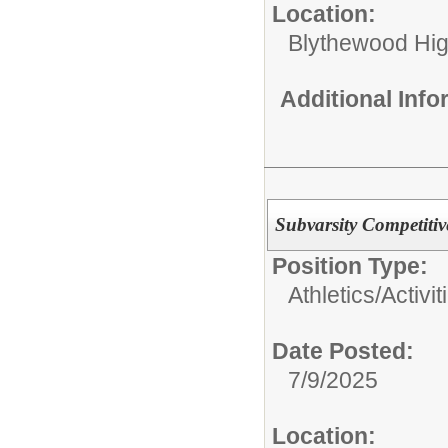
Location:
Blythewood Hi
Additional Inf
Subvarsity Competiti
Position Type:
Athletics/Activit
Date Posted:
7/9/2025
Location: