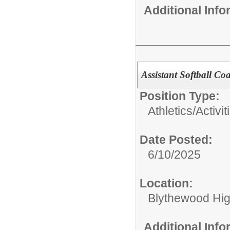
Additional Inf
Assistant Softball Co
Position Type:
Athletics/Activit
Date Posted:
6/10/2025
Location:
Blythewood Hi
Additional Inf