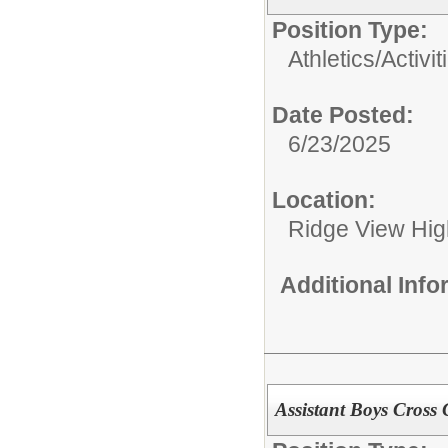
Position Type:
Athletics/Activit
Date Posted:
6/23/2025
Location:
Ridge View Hig
Additional Inf
Assistant Boys Cross