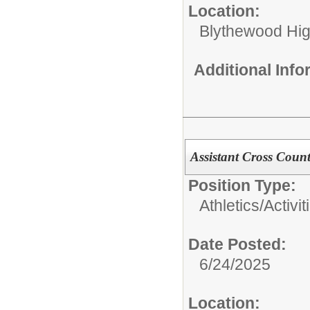
Location:
Blythewood Hi
Additional Inf
Assistant Cross Coun
Position Type:
Athletics/Activit
Date Posted:
6/24/2025
Location: