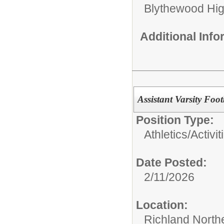
Blythewood Hi
Additional Inf
Assistant Varsity Foo
Position Type:
Athletics/Activit
Date Posted:
2/11/2026
Location:
Richland North