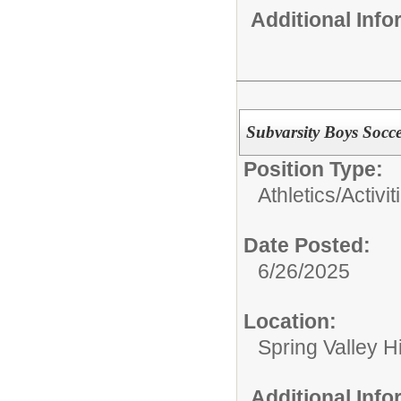
Additional Inf
Subvarsity Boys Socc
Position Type:
Athletics/Activit
Date Posted:
6/26/2025
Location:
Spring Valley H
Additional Inf