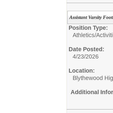
Assistant Varsity Foo
Position Type:
Athletics/Activit
Date Posted:
4/23/2026
Location:
Blythewood Hi
Additional Inf