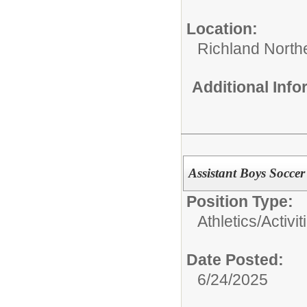
Location:
Richland North
Additional Inf
Assistant Boys Socce
Position Type:
Athletics/Activit
Date Posted:
6/24/2025