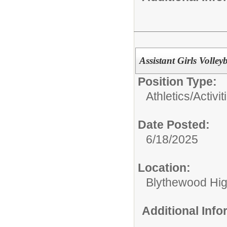
Assistant Girls Volley
Position Type:
Athletics/Activit
Date Posted:
6/18/2025
Location:
Blythewood Hi
Additional Inf