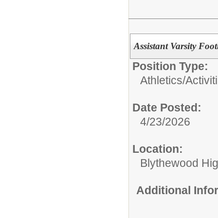
Assistant Varsity Foo
Position Type:
Athletics/Activit
Date Posted:
4/23/2026
Location:
Blythewood Hi
Additional Inf