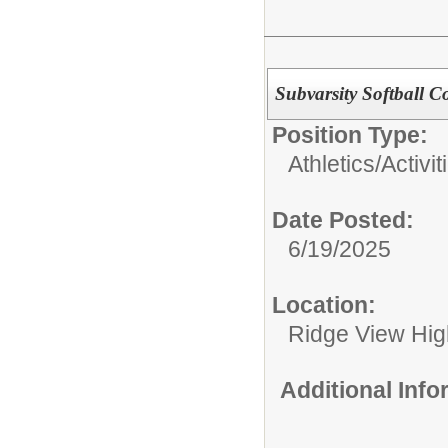
Subvarsity Softball C
Position Type:
Athletics/Activit
Date Posted:
6/19/2025
Location:
Ridge View Hig
Additional Inf