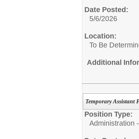
Date Posted:
5/6/2026
Location:
To Be Determi
Additional Inf
Temporary Assistant P
Position Type:
Administration 