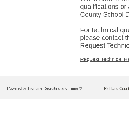
qualifications o
County School Dis
For technical qu
please contact t
Request Technica
Request Technical H
Powered by Frontline Recruiting and Hiring ©
Richland Count