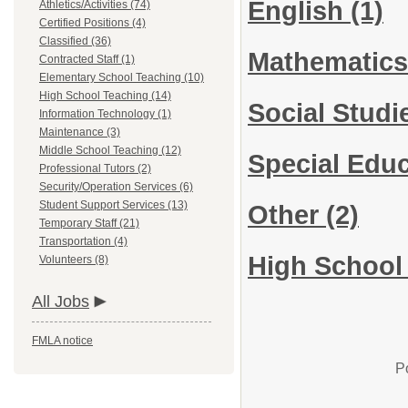
English
(1)
Athletics/Activities (74)
Certified Positions (4)
Classified (36)
Mathematic
Contracted Staff (1)
Elementary School Teaching (10)
High School Teaching (14)
Social Stud
Information Technology (1)
Maintenance (3)
Middle School Teaching (12)
Special Educ
Professional Tutors (2)
Security/Operation Services (6)
Student Support Services (13)
Other
(2)
Temporary Staff (21)
Transportation (4)
High School 
Volunteers (8)
All Jobs
FMLA notice
P