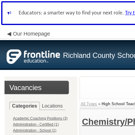
Educators: a smarter way to find your next role.
Try 
Our Homepage
Richland County Schoo
Vacancies
All Types
»
High School Teac
Categories
Locations
Academic Coaching Positions (3)
Chemistry/P
Administration - Certified (1)
Administration - School (1)