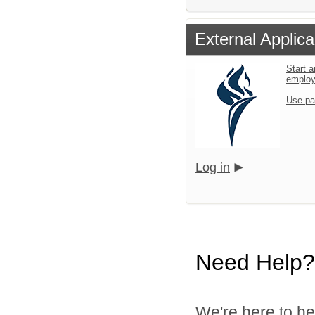
External Applica
Start a
emplo
Use pa
Log in
Need Help?
We're here to he