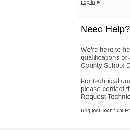
Log in
Need Help?
We're here to he
qualifications o
County School Di
For technical qu
please contact t
Request Technica
Request Technical H