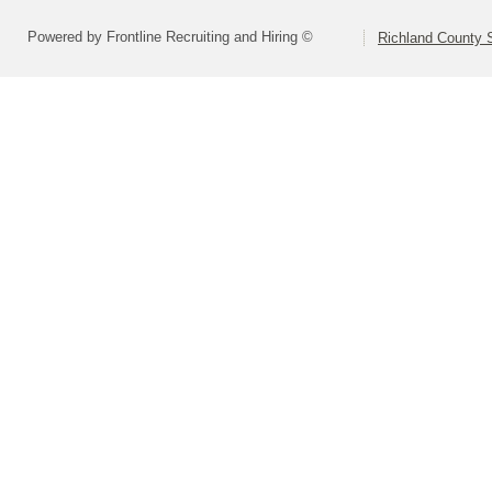
Powered by Frontline Recruiting and Hiring ©
Richland County S