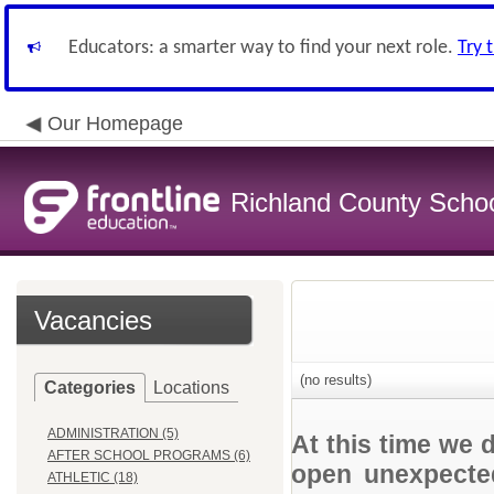
Educators: a smarter way to find your next role.
Try 
Our Homepage
Richland County Schoo
Vacancies
(no results)
Categories
Locations
ADMINISTRATION (5)
At this time we 
AFTER SCHOOL PROGRAMS (6)
open unexpected
ATHLETIC (18)