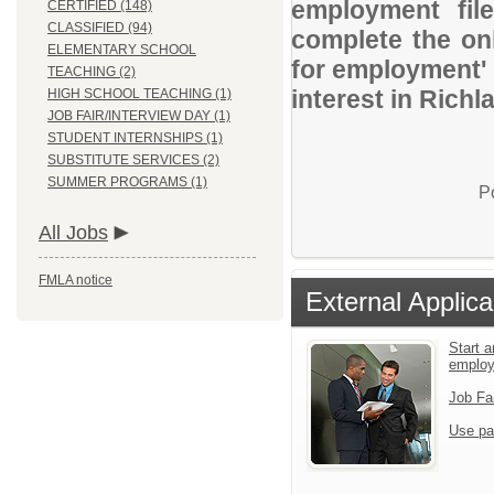
employment file
CERTIFIED (148)
CLASSIFIED (94)
complete the onl
ELEMENTARY SCHOOL
for employment' 
TEACHING (2)
interest in Rich
HIGH SCHOOL TEACHING (1)
JOB FAIR/INTERVIEW DAY (1)
STUDENT INTERNSHIPS (1)
SUBSTITUTE SERVICES (2)
SUMMER PROGRAMS (1)
P
All Jobs
FMLA notice
External Applica
Start a
emplo
Job Fa
Use pa