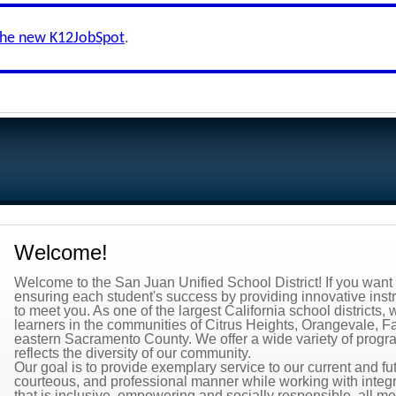
the new K12JobSpot
.
Welcome!
Welcome to the San Juan Unified School District! If you want t
ensuring each student's success by providing innovative inst
to meet you. As one of the largest California school district
learners in the communities of Citrus Heights, Orangevale, 
eastern Sacramento County. We offer a wide variety of programs
reflects the diversity of our community.
Our goal is to provide exemplary service to our current and f
courteous, and professional manner while working with integr
that is inclusive, empowering and socially responsible, all me