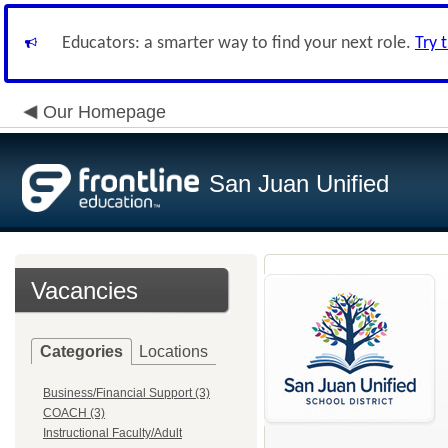
Educators: a smarter way to find your next role.
Try 
Our Homepage
San Juan Unified
Vacancies
Categories
Locations
Business/Financial Support (3)
COACH (3)
Instructional Faculty/Adult