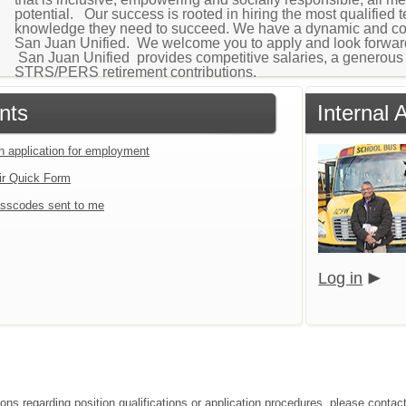
potential. Our success is rooted in hiring the most qualified 
knowledge they need to succeed. We have a dynamic and cohe
San Juan Unified. We welcome you to apply and look forward
San Juan Unified provides competitive salaries, a generous 
STRS/PERS retirement contributions.
nts
Internal 
an application for employment
ir Quick Form
sscodes sent to me
Log in
ions regarding position qualifications or application procedures, please contact