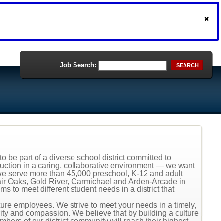
Job Search:
SEARCH
o be part of a diverse school district committed to
ruction in a caring, collaborative environment — we want
s, we serve more than 45,000 preschool, K-12 and adult
Fair Oaks, Gold River, Carmichael and Arden-Arcade in
 to meet different student needs in a district that
uture employees. We strive to meet your needs in a timely,
ity and compassion. We believe that by building a culture
mbers of our district community will reach their highest