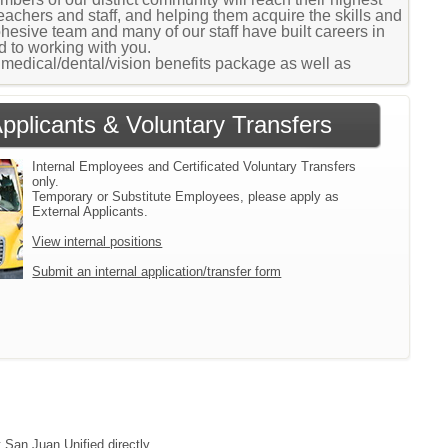
teachers and staff, and helping them acquire the skills and
sive team and many of our staff have built careers in
 to working with you.
medical/dental/vision benefits package as well as
Applicants & Voluntary Transfers
Internal Employees and Certificated Voluntary Transfers
only.
Temporary or Substitute Employees, please apply as
External Applicants.
View internal positions
Submit an internal application/transfer form
 San Juan Unified directly.