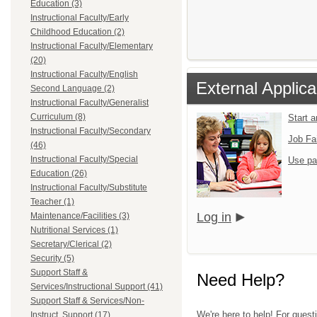
Education (3)
Instructional Faculty/Early
Childhood Education (2)
Instructional Faculty/Elementary
(20)
Instructional Faculty/English
External Applica
Second Language (2)
Instructional Faculty/Generalist
Curriculum (8)
Start 
Instructional Faculty/Secondary
Job Fa
(46)
Instructional Faculty/Special
Use pa
Education (26)
Instructional Faculty/Substitute
Teacher (1)
Log in
Maintenance/Facilities (3)
Nutritional Services (1)
Secretary/Clerical (2)
Security (5)
Support Staff &
Need Help?
Services/Instructional Support (41)
Support Staff & Services/Non-
We're here to help! For quest
Instruct. Support (17)