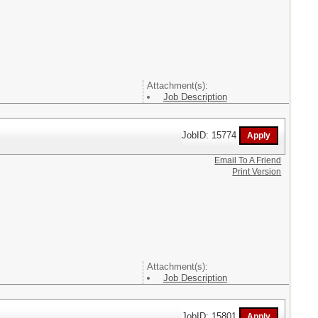
Attachment(s):
Job Description
JobID: 15774
Email To A Friend
Print Version
Attachment(s):
Job Description
JobID: 15801