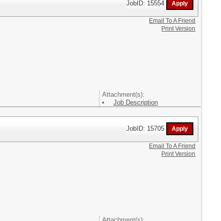
JobID: 15554
Email To A Friend
Print Version
Attachment(s):
Job Description
JobID: 15705
Email To A Friend
Print Version
Attachment(s):