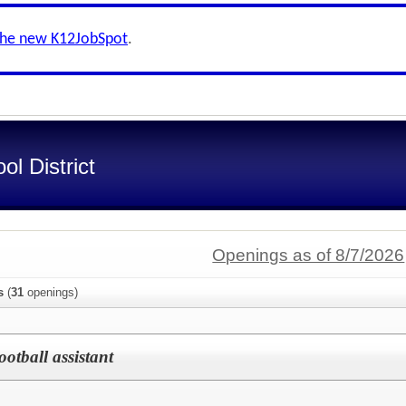
the new K12JobSpot
.
l District
Openings as of 8/7/2026
s
(
31
openings)
Football assistant