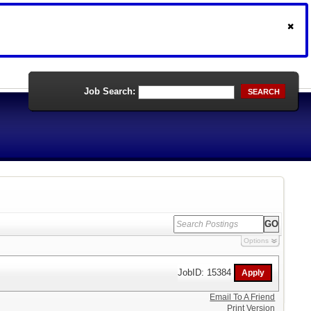
Job Search:
SEARCH
Options
JobID: 15384
Email To A Friend
Print Version