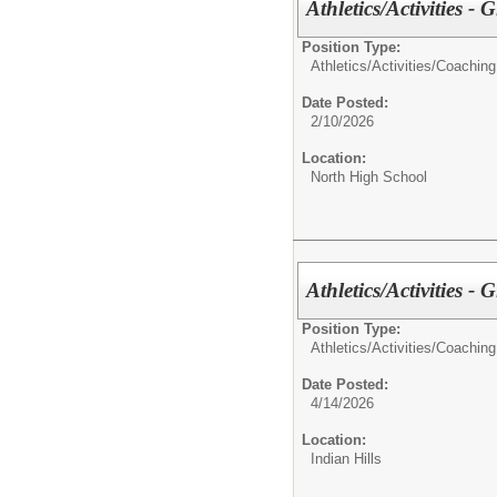
Athletics/Activities - 
Position Type:
Athletics/Activities/
Coaching
Date Posted:
2/10/2026
Location:
North High School
Athletics/Activities - G
Position Type:
Athletics/Activities/
Coaching
Date Posted:
4/14/2026
Location:
Indian Hills