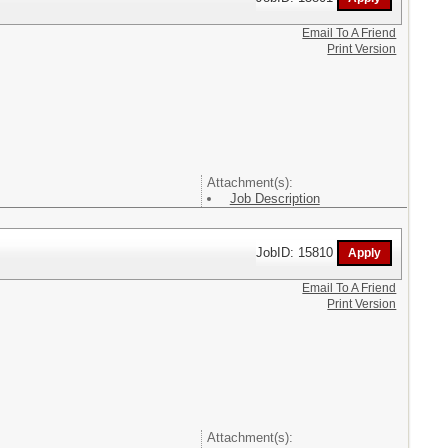
Email To A Friend
Print Version
Attachment(s):
Job Description
JobID: 15810
Email To A Friend
Print Version
Attachment(s):