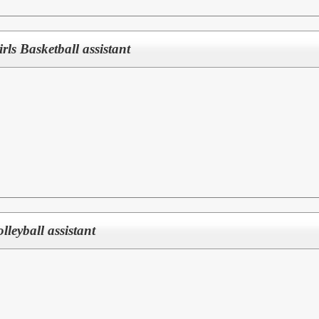
Girls Basketball assistant
olleyball assistant