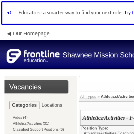
Educators: a smarter way to find your next role.
Try 
Our Homepage
Shawnee Mission Schoo
Vacancies
All Types
»
Athletics/Activitie
Categories
Locations
Athletics/Activities - 
Aides (4)
Athletics/Activities (31)
Position Type:
Classified Support Positions (6)
Athletics/Activities/
Coaching