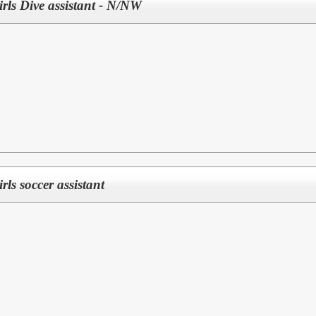
Girls Dive assistant - N/NW
irls soccer assistant