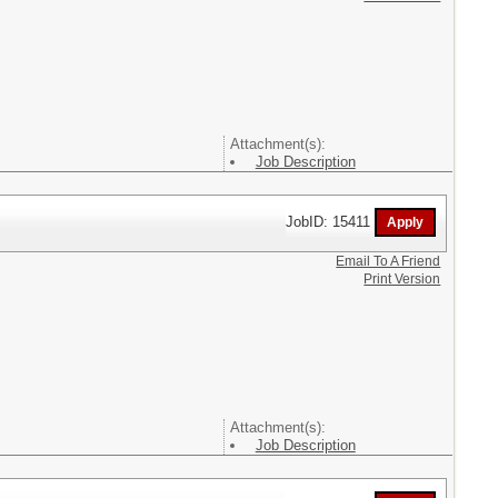
Attachment(s):
Job Description
JobID: 15411
Email To A Friend
Print Version
Attachment(s):
Job Description