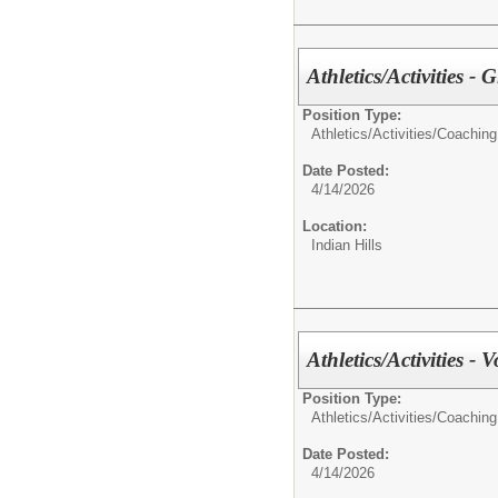
Athletics/Activities - 
Position Type:
Athletics/Activities/
Coaching
Date Posted:
4/14/2026
Location:
Indian Hills
Athletics/Activities - V
Position Type:
Athletics/Activities/
Coaching
Date Posted:
4/14/2026