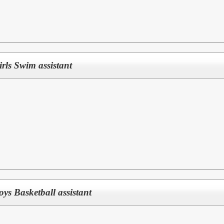
Girls Swim assistant
Boys Basketball assistant