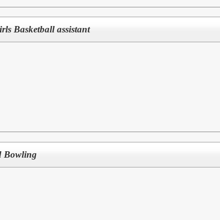
Girls Basketball assistant
d Bowling