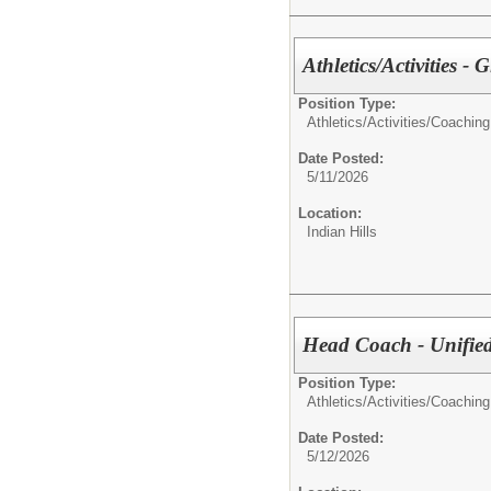
Athletics/Activities - 
Position Type:
Athletics/Activities/
Coaching
Date Posted:
5/11/2026
Location:
Indian Hills
Head Coach - Unifie
Position Type:
Athletics/Activities/
Coaching
Date Posted:
5/12/2026