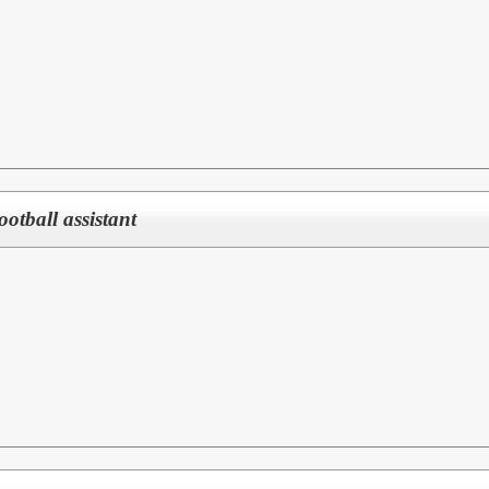
Football assistant