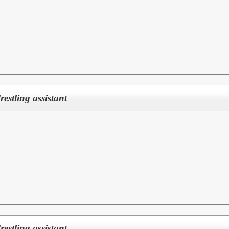
Wrestling assistant
Wrestling assistant