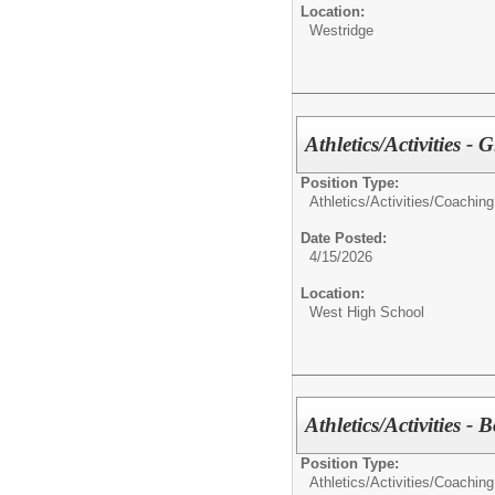
Location:
Westridge
Athletics/Activities - 
Position Type:
Athletics/Activities/
Coaching
Date Posted:
4/15/2026
Location:
West High School
Athletics/Activities - 
Position Type:
Athletics/Activities/
Coaching