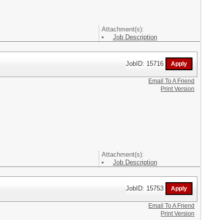
Attachment(s):
Job Description
JobID: 15716
Email To A Friend
Print Version
Attachment(s):
Job Description
JobID: 15753
Email To A Friend
Print Version