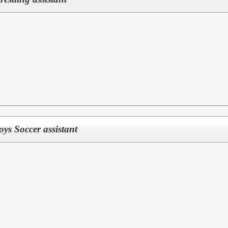
Boys Soccer assistant