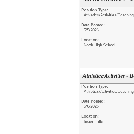
Position Type:
Athletics/Activities/
Coaching
Date Posted:
5/5/2026
Location:
North High School
Athletics/Activities - 
Position Type:
Athletics/Activities/
Coaching
Date Posted:
5/6/2026
Location:
Indian Hills