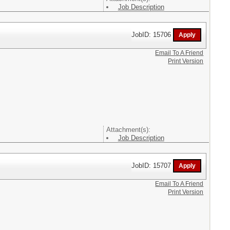
Job Description
JobID: 15706
Email To A Friend
Print Version
Attachment(s):
Job Description
JobID: 15707
Email To A Friend
Print Version