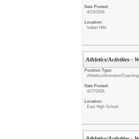
Date Posted:
4/23/2026
Location:
Indian Hills
Athletics/Activities - 
Position Type:
Athletics/Activities/
Coaching
Date Posted:
4/27/2026
Location:
East High School
Athletics/Activities - 