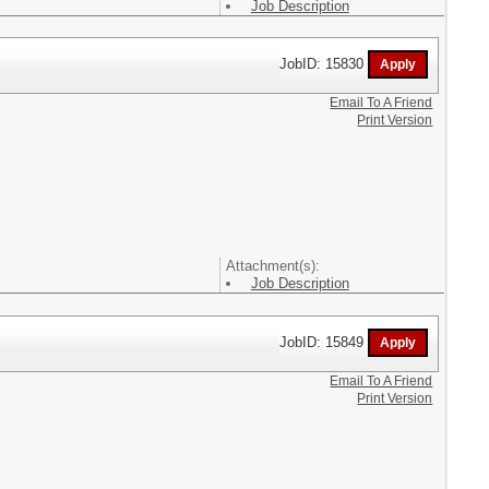
Job Description
JobID: 15830
Email To A Friend
Print Version
Attachment(s):
Job Description
JobID: 15849
Email To A Friend
Print Version