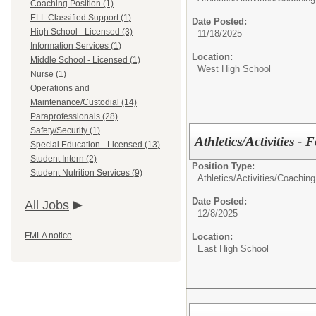
Coaching Position (1)
ELL Classified Support (1)
Date Posted:
High School - Licensed (3)
11/18/2025
Information Services (1)
Location:
Middle School - Licensed (1)
West High School
Nurse (1)
Operations and
Maintenance/Custodial (14)
Paraprofessionals (28)
Safety/Security (1)
Athletics/Activities - 
Special Education - Licensed (13)
Student Intern (2)
Position Type:
Student Nutrition Services (9)
Athletics/Activities/
Coaching
Date Posted:
All Jobs
12/8/2025
FMLA notice
Location:
East High School