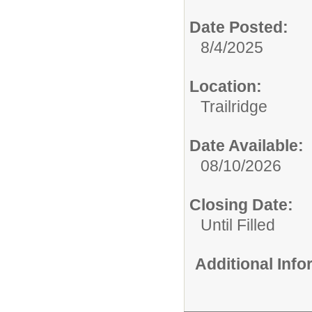
Date Posted:
8/4/2025
Location:
Trailridge
Date Available:
08/10/2026
Closing Date:
Until Filled
Additional Inf