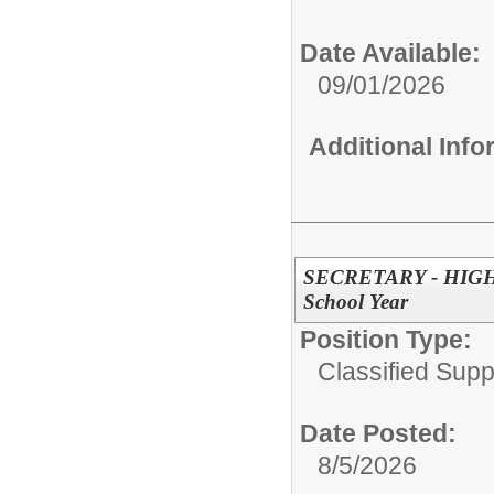
Date Available:
09/01/2026
Additional Inf
SECRETARY - HIGH
School Year
Position Type:
Classified Supp
Date Posted:
8/5/2026