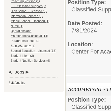
Position Type:
Coaching Position (1)
ELL Classified Support (1)
Classified Supp
High School - Licensed (3)
Information Services (1)
Middle School - Licensed (1)
Date Posted:
Nurse (1)
7/31/2024
Operations and
Maintenance/Custodial (14)
Paraprofessionals (30)
Location:
Safety/Security (1)
Center For Ac
Special Education - Licensed (13)
Student Intern (2)
Student Nutrition Services (9)
All Jobs
FMLA notice
ACCOMPANIST - 
Position Type:
Classified Supp