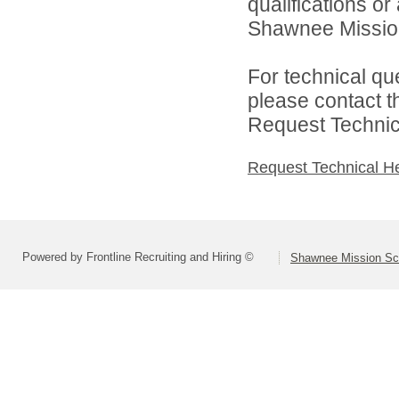
qualifications o
Shawnee Mission 
For technical qu
please contact t
Request Technica
Request Technical H
Powered by Frontline Recruiting and Hiring ©
Shawnee Mission Sch