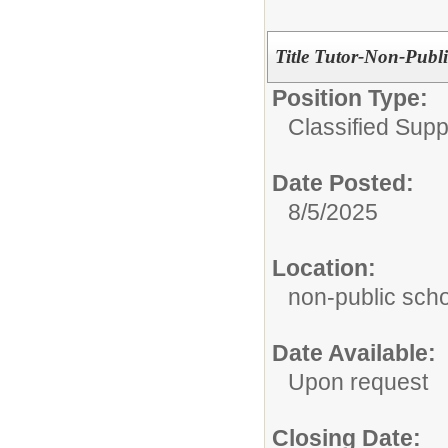
Title Tutor-Non-Publ
Position Type:
Classified Supp
Date Posted:
8/5/2025
Location:
non-public sch
Date Available:
Upon request
Closing Date: