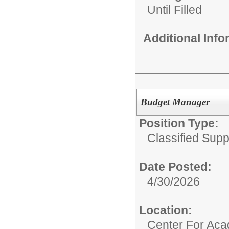
Until Filled
Additional Inf
Budget Manager
Position Type:
Classified Supp
Date Posted:
4/30/2026
Location:
Center For Ac