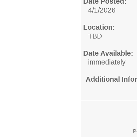
Date Posted:
4/1/2026
Location:
TBD
Date Available:
immediately
Additional Inf
P