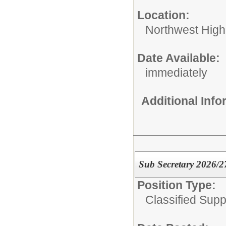
Location:
Northwest High
Date Available:
immediately
Additional Inf
Sub Secretary 2026/2
Position Type:
Classified Supp