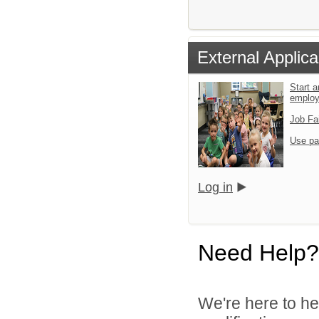
External Applica
Start a
emplo
Job Fa
Use pa
Log in
Need Help?
We're here to he