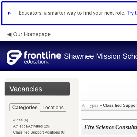
Educators: a smarter way to find your next role.
Try 
Our Homepage
Shawnee Mission Schoo
Vacancies
All Types
»
Classified Suppor
Categories
Locations
Aides (4)
Fire Science Consulta
Athletics/Activities (29)
Classified Support Positions (6)