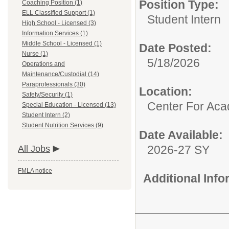
Position Type:
Coaching Position (1)
ELL Classified Support (1)
Student Intern
High School - Licensed (3)
Information Services (1)
Middle School - Licensed (1)
Date Posted:
Nurse (1)
5/18/2026
Operations and
Maintenance/Custodial (14)
Paraprofessionals (30)
Location:
Safety/Security (1)
Center For Ac
Special Education - Licensed (13)
Student Intern (2)
Student Nutrition Services (9)
Date Available:
2026-27 SY
All Jobs
FMLA notice
Additional Inf