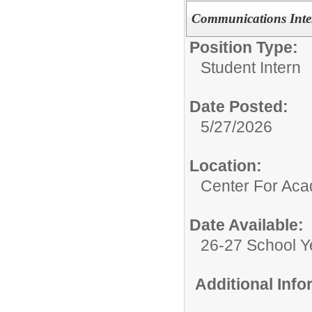
Communications Inte
Position Type:
Student Intern
Date Posted:
5/27/2026
Location:
Center For Ac
Date Available:
26-27 School Y
Additional Inf