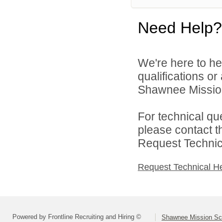
Need Help?
We're here to he
qualifications o
Shawnee Mission 
For technical qu
please contact t
Request Technica
Request Technical H
Powered by Frontline Recruiting and Hiring ©
Shawnee Mission Sch