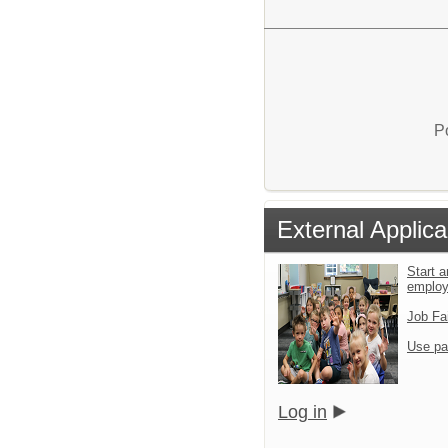
P
External Applica
Start a
emplo
Job Fa
Use pa
Log in