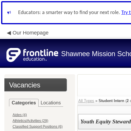
Educators: a smarter way to find your next role.
Try 
Our Homepage
Shawnee Mission Schoo
Vacancies
All Types
»
Student Intern
(
2
o
Categories
Locations
Aides (4)
Youth Equity Steward
Athletics/Activities (29)
Classified Support Positions (6)