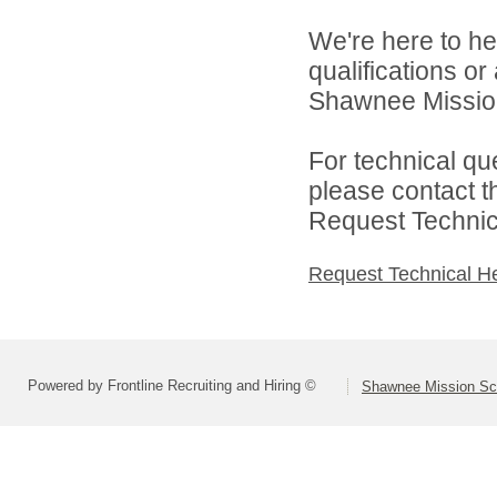
We're here to he
qualifications o
Shawnee Mission 
For technical qu
please contact t
Request Technica
Request Technical H
Powered by Frontline Recruiting and Hiring ©
Shawnee Mission Sch