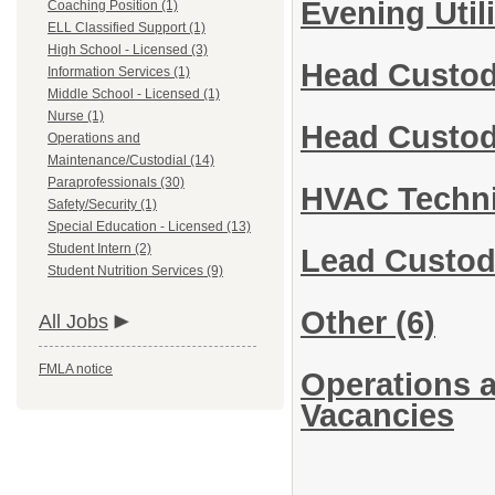
Evening Util
Coaching Position (1)
ELL Classified Support (1)
High School - Licensed (3)
Head Custod
Information Services (1)
Middle School - Licensed (1)
Nurse (1)
Head Custod
Operations and
Maintenance/Custodial (14)
Paraprofessionals (30)
HVAC Techn
Safety/Security (1)
Special Education - Licensed (13)
Student Intern (2)
Lead Custod
Student Nutrition Services (9)
Other
(6)
All Jobs
FMLA notice
Operations a
Vacancies