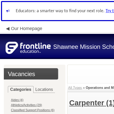
Educators: a smarter way to find your next role.
Try 
Our Homepage
Shawnee Mission Schoo
Vacancies
All Types
»
Operations and M
Categories
Locations
Aides (4)
Carpenter
(1
Athletics/Activities (29)
Classified Support Positions (6)