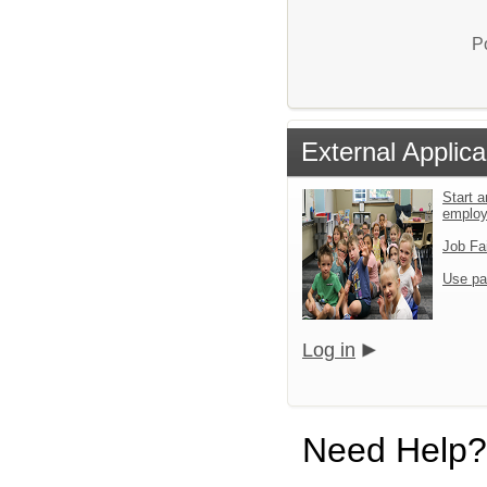
P
External Applica
Start a
emplo
Job Fa
Use pa
Log in
Need Help?