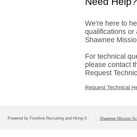
Need Help?
We're here to he
qualifications o
Shawnee Mission 
For technical qu
please contact t
Request Technica
Request Technical H
Powered by Frontline Recruiting and Hiring ©
Shawnee Mission Sch