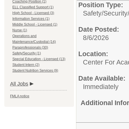
Coaching Position (1)
Position Type:
ELL Classified Support (1)
Safety/Security
High School - Licensed (3)
Information Services (1)
Middle School - Licensed (1)
Date Posted:
Nurse (1)
Operations and
8/6/2026
Maintenance/Custodial (14)
Paraprofessionals (30)
Location:
Safety/Security (1)
Special Education - Licensed (13)
Center For Ac
Student Intern (2)
Student Nutrition Services (9)
Date Available:
All Jobs
Immediately
FMLA notice
Additional Inf