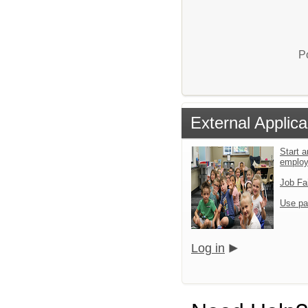
P
External Applica
Start a
emplo
Job Fa
Use pa
Log in