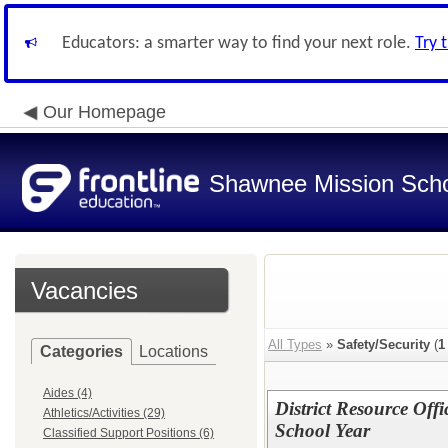
Educators: a smarter way to find your next role.
Try 
Our Homepage
Shawnee Mission Schoo
Vacancies
All Types
»
Safety/Security
(
1
Categories
Locations
Aides (4)
District Resource Off
Athletics/Activities (29)
School Year
Classified Support Positions (6)