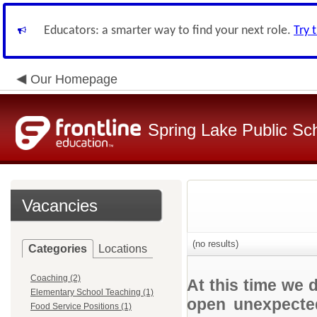
Educators: a smarter way to find your next role.
Try 
Our Homepage
Spring Lake Public Sc
Vacancies
(no results)
Categories
Locations
Coaching (2)
At this time we 
Elementary School Teaching (1)
open unexpected
Food Service Positions (1)