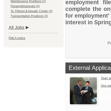
employment file
Maintenance Positions (1)
Paraprofessionals (4)
complete the onl
SL Fitness & Aquatic Center (3)
for employment' 
Transportation Positions (3)
interest in Sprin
All Jobs
FMLA notice
P
External Applica
Start 
Use pa