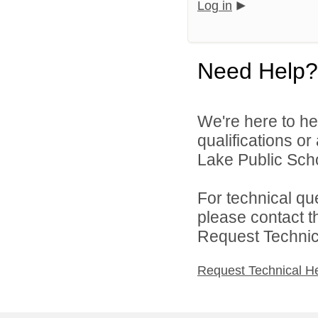
Log in
Need Help?
We're here to he
qualifications o
Lake Public Scho
For technical qu
please contact t
Request Technica
Request Technical H