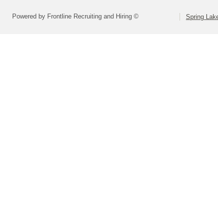
Powered by Frontline Recruiting and Hiring ©
Spring Lak