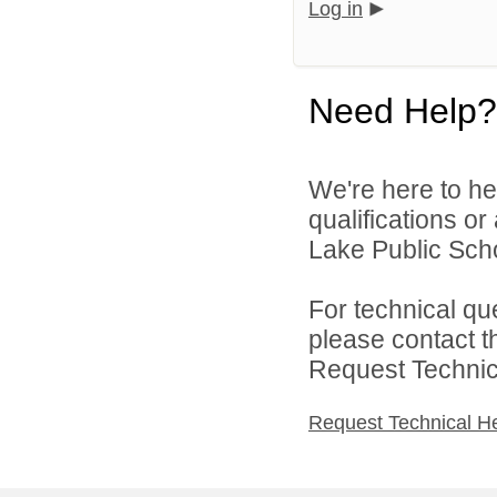
Log in
Need Help?
We're here to he
qualifications o
Lake Public Scho
For technical qu
please contact t
Request Technica
Request Technical H