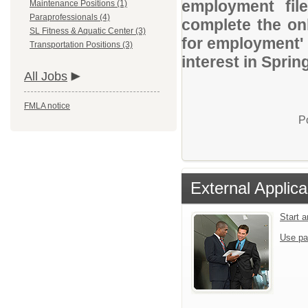
employment file
Maintenance Positions (1)
Paraprofessionals (4)
complete the onl
SL Fitness & Aquatic Center (3)
for employment' 
Transportation Positions (3)
interest in Sprin
All Jobs
FMLA notice
P
External Applica
Start 
Use pa