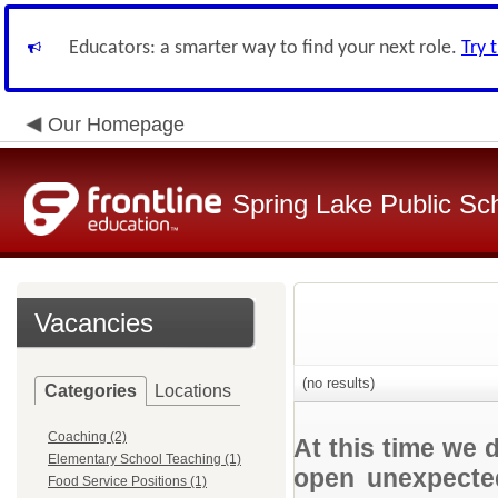
Educators: a smarter way to find your next role.
Try 
Our Homepage
Spring Lake Public Sc
Vacancies
(no results)
Categories
Locations
Coaching (2)
At this time we 
Elementary School Teaching (1)
open unexpected
Food Service Positions (1)