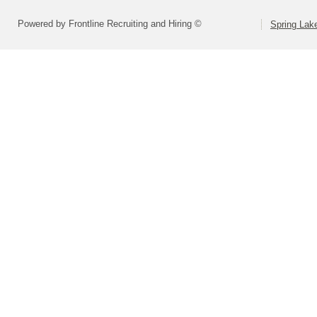
Powered by Frontline Recruiting and Hiring ©
Spring Lak