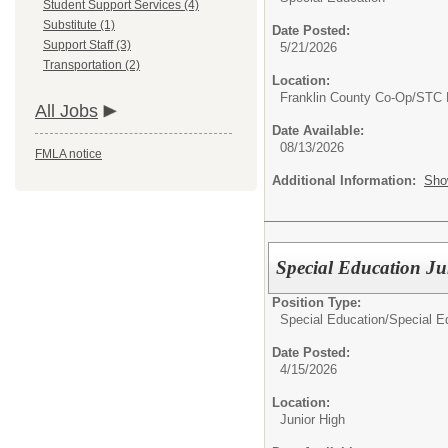
Student Support Services (4)
Substitute (1)
Date Posted:
Support Staff (3)
5/21/2026
Transportation (2)
Location:
Franklin County Co-Op/STC 
All Jobs
Date Available:
08/13/2026
FMLA notice
Additional Information:
Sho
Special Education Ju
Position Type:
Special Education/
Special E
Date Posted:
4/15/2026
Location:
Junior High