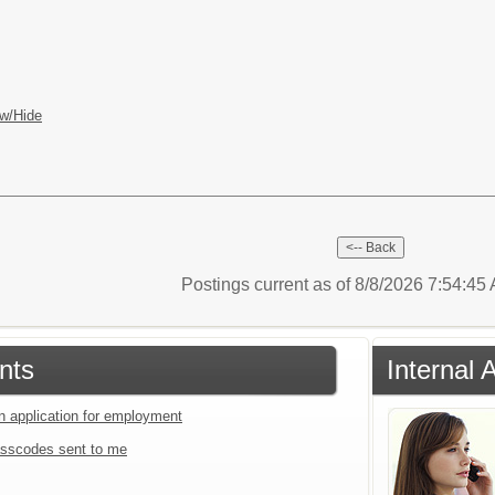
w/Hide
Postings current as of 8/8/2026 7:54:4
nts
Internal 
an application for employment
sscodes sent to me