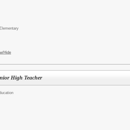
Elementary
w/Hide
nior High Teacher
ducation