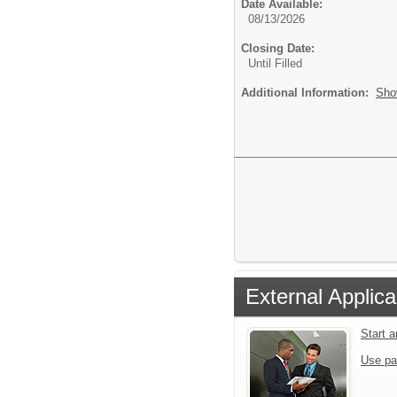
Date Available:
08/13/2026
Closing Date:
Until Filled
Additional Information:
Sho
External Applica
Start 
Use pa