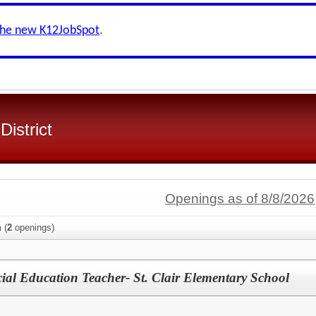
the new K12JobSpot
.
District
Openings as of 8/8/2026
n
(
2
openings)
ial Education Teacher- St. Clair Elementary School