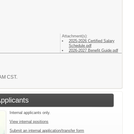
Attachment(s):
2025-2026 Certified Salary
Schedule.pdf
2026-2027 Benefit Guide.pdf
5 AM CST.
Applicants
Internal applicants only.
View internal positions
Submit an internal application/transfer form