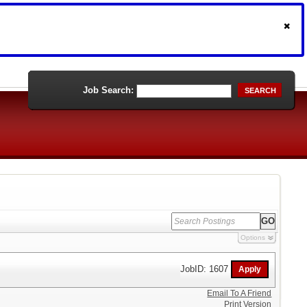
Job Search:
SEARCH
Options
JobID: 1607
Email To A Friend
Print Version