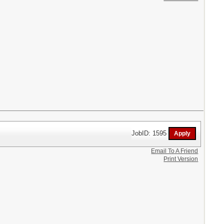
JobID: 1595
Email To A Friend
Print Version