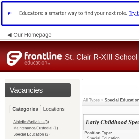
Educators: a smarter way to find your next role.
Try 
Our Homepage
St. Clair R-XIII School 
Vacancies
All Types
»
Special Educatio
Categories
Locations
Early Childhood Spec
Athletics/Activities (3)
Maintenance/Custodial (1)
Position Type:
Special Education (2)
Special Education