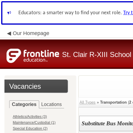
Educators: a smarter way to find your next role.
Try 
Our Homepage
St. Clair R-XIII School 
Vacancies
All Types
»
Transportation
(
2
Categories
Locations
Athletics/Activities (3)
Substitute Bus Monit
Maintenance/Custodial (1)
Special Education (2)