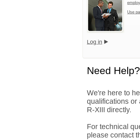
emplo
Use pa
Log in
Need Help?
We're here to he
qualifications or
R-XIII directly.
For technical qu
please contact t