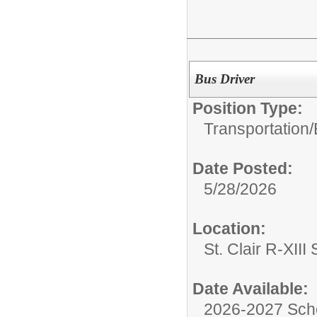
Bus Driver
Position Type:
Transportation/
Date Posted:
5/28/2026
Location:
St. Clair R-XIII 
Date Available:
2026-2027 Sch