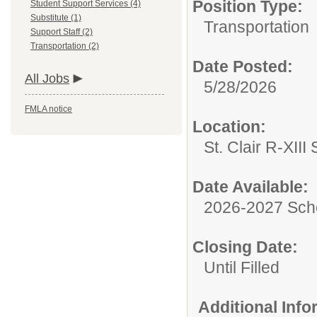
Position Type:
Student Support Services (4)
Substitute (1)
Transportation
Support Staff (2)
Transportation (2)
Date Posted:
All Jobs
5/28/2026
FMLA notice
Location:
St. Clair R-XIII 
Date Available:
2026-2027 Sch
Closing Date:
Until Filled
Additional Inf