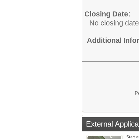
Closing Date:
No closing date
Additional Inf
P
External Applica
Start a