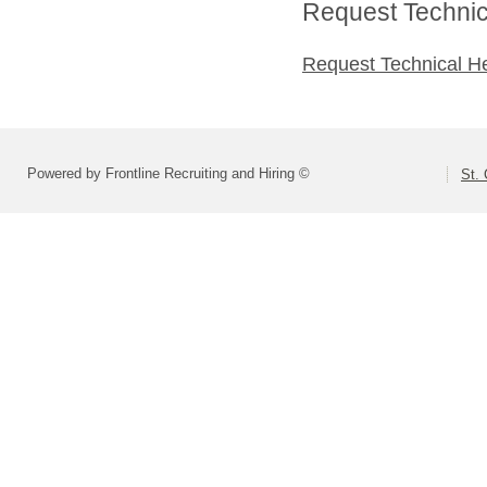
Request Technica
Request Technical H
Powered by Frontline Recruiting and Hiring ©
St. 