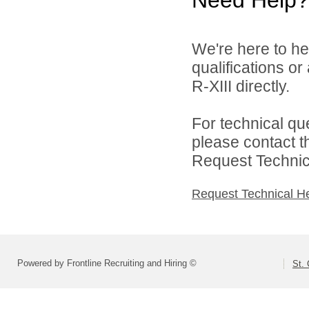
Need Help?
We're here to he
qualifications or
R-XIII directly.
For technical qu
please contact t
Request Technica
Request Technical H
Powered by Frontline Recruiting and Hiring ©
St. 