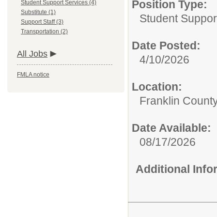
Position Type:
Student Support Services (4)
Substitute (1)
Student Suppor
Support Staff (3)
Transportation (2)
Date Posted:
All Jobs
4/10/2026
FMLA notice
Location:
Franklin Count
Date Available:
08/17/2026
Additional Inf