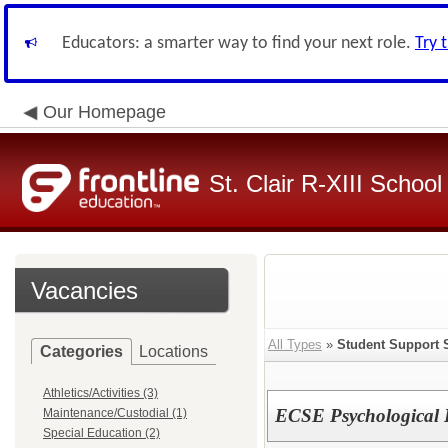
Educators: a smarter way to find your next role.
Try 
Our Homepage
St. Clair R-XIII School 
Vacancies
All Types
»
Student Support 
Categories
Locations
Athletics/Activities (3)
ECSE Psychological
Maintenance/Custodial (1)
Special Education (2)