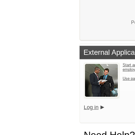
P
External Applica
Start a
emplo
Use pa
Log in