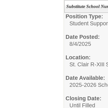
Substitute School Nu
Position Type:
Student Suppor
Date Posted:
8/4/2025
Location:
St. Clair R-XIII 
Date Available:
2025-2026 Sch
Closing Date:
Until Filled