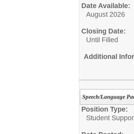
Date Available:
August 2026
Closing Date:
Until Filled
Additional Inf
Speech/Language Path
Position Type:
Student Suppor