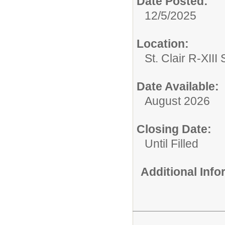
Date Posted:
12/5/2025
Location:
St. Clair R-XIII 
Date Available:
August 2026
Closing Date:
Until Filled
Additional Inf