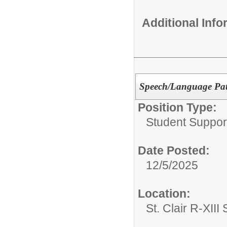
Additional Inf
Speech/Language Path
Position Type:
Student Suppor
Date Posted:
12/5/2025
Location:
St. Clair R-XIII 