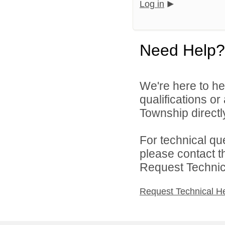
Log in
Need Help?
We're here to he
qualifications o
Township directl
For technical qu
please contact t
Request Technica
Request Technical H