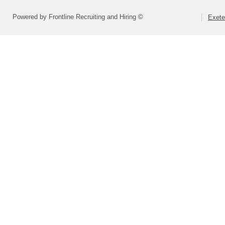
Powered by Frontline Recruiting and Hiring ©
Exete