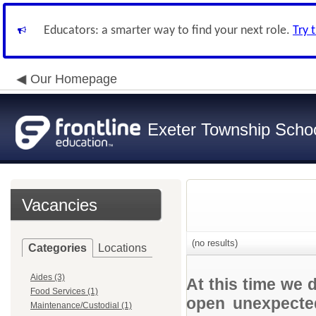
Educators: a smarter way to find your next role.
Try 
Our Homepage
Exeter Township School
Vacancies
(no results)
Categories
Locations
Aides (3)
At this time we 
Food Services (1)
open unexpected
Maintenance/Custodial (1)