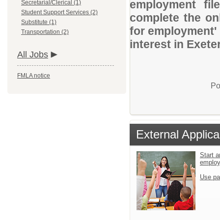
employment file
Secretarial/Clerical (1)
Student Support Services (2)
complete the onl
Substitute (1)
for employment' 
Transportation (2)
interest in Exete
All Jobs
FMLA notice
Po
External Applica
Start a
emplo
Use pa