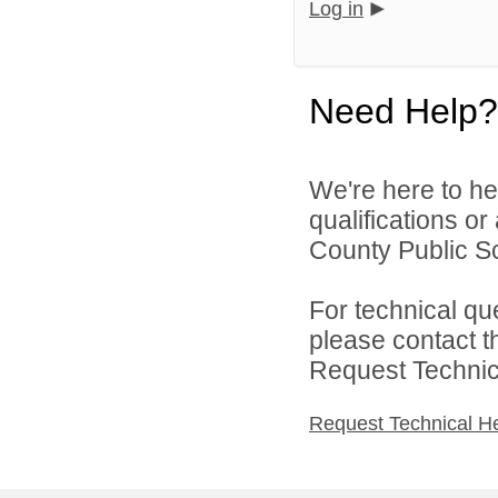
Log in
Need Help?
We're here to he
qualifications o
County Public S
For technical qu
please contact t
Request Technica
Request Technical H