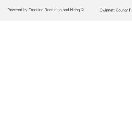
Powered by Frontline Recruiting and Hiring ©
Gwinnett County P