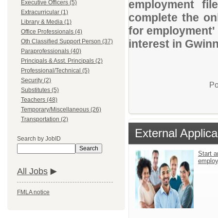
employment file
Executive Officers (5)
Extracurricular (1)
complete the onl
Library & Media (1)
for employment' 
Office Professionals (4)
interest in Gwin
Oth Classified Support Person (37)
Paraprofessionals (40)
Principals & Asst. Principals (2)
Professional/Technical (5)
Security (2)
Po
Substitutes (5)
Teachers (48)
Temporary/Miscellaneous (26)
Transportation (2)
External Applica
Search by JobID
Search
Start a
emplo
All Jobs
FMLA notice