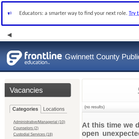
Educators: a smarter way to find your next role.
Try 
Gwinnett County Publi
Vacancies
(no results)
Categories
Locations
Administrative/Managerial (10)
At this time we 
Counselors (2)
open unexpected
Custodial Services (18)