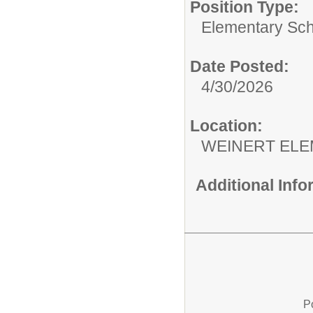
Position Type:
Elementary Sch
Date Posted:
4/30/2026
Location:
WEINERT EL
Additional Inf
P