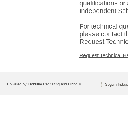
qualifications o
Independent Schoo
For technical qu
please contact t
Request Technica
Request Technical H
Powered by Frontline Recruiting and Hiring ©
Seguin Indepe