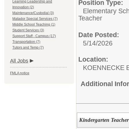
Position Type:
Learning Leadership and
Innovation (2)
Elementary Sch
Maintenance/Custodial (3)
Teacher
Matador Special Services (7)
Middle School Teaching (1)
Student Services (3)
Date Posted:
Support Staff - Campus (17)
5/14/2026
Transportation (7)
Tutors and Temp (7)
Location:
All Jobs
KOENNECKE 
FMLA notice
Additional Inf
Kindergarten Teacher