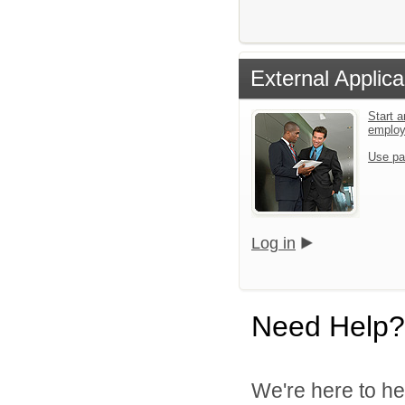
External Applica
Start a
emplo
Use pa
Log in
Need Help?
We're here to he