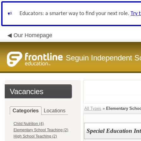
Educators: a smarter way to find your next role.
Try 
Our Homepage
Seguin Independent Sc
Vacancies
All Types
»
Elementary Schoo
Categories
Locations
Child Nutrition (4)
Special Education Int
Elementary School Teaching (2)
High School Teaching (2)