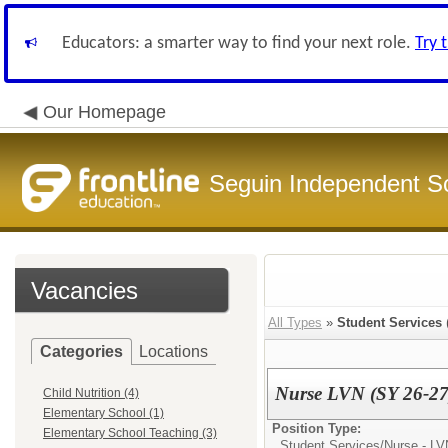
Educators: a smarter way to find your next role.
Try 
Our Homepage
Seguin Independent Sc
Vacancies
All Types
»
Student Services
Categories
Locations
Nurse LVN (SY 26-27
Child Nutrition (4)
Elementary School (1)
Position Type:
Elementary School Teaching (3)
Student Services/
Nurse - LV