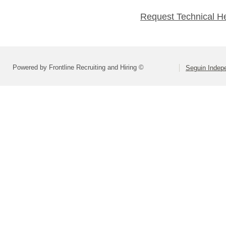
Request Technical H
Powered by Frontline Recruiting and Hiring ©
Seguin Indepe