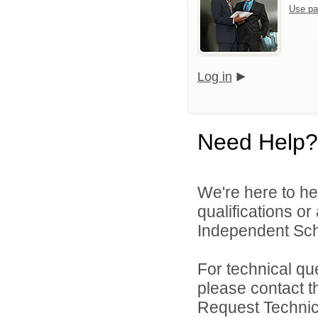
Use pa
Log in
Need Help?
We're here to he
qualifications o
Independent Schoo
For technical qu
please contact t
Request Technica