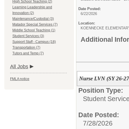
High School Teaching (2)
Learning Leadership and
Date Posted:
Innovation (2)
6/22/2026
Maintenance/Custodial (3)
Location:
Matador Special Services (7)
KOENNECKE ELEMENTAR
Middle School Teaching (1)
Student Services (3)
Additional Inf
Support Staff - Campus (18)
Transportation (7)
Tutors and Temp (7)
All Jobs
Nurse LVN (SY 26-27
FMLA notice
Position Type:
Student Service
Date Posted:
7/28/2026