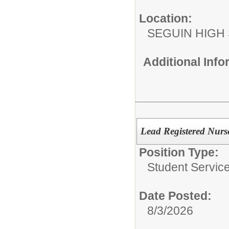
Location:
SEGUIN HIGH
Additional Inf
Lead Registered Nurs
Position Type:
Student Service
Date Posted:
8/3/2026