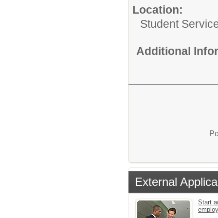
Location:
Student Servic
Additional Inf
Po
External Applica
Start a
emplo