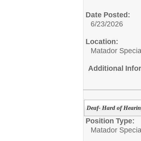
Date Posted:
6/23/2026
Location:
Matador Specia
Additional Inf
Deaf- Hard of Heari
Position Type:
Matador Specia