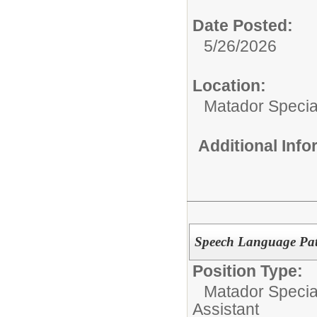
Date Posted:
5/26/2026
Location:
Matador Specia
Additional Inf
Speech Language Path
Position Type:
Matador Specia
Assistant