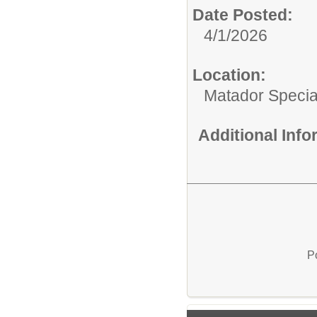
Date Posted:
4/1/2026
Location:
Matador Specia
Additional Inf
P