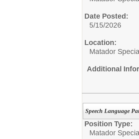
Date Posted:
5/15/2026
Location:
Matador Specia
Additional Inf
Speech Language Path
Position Type:
Matador Specia