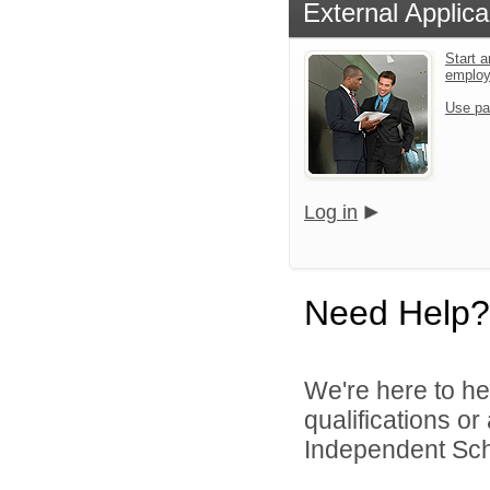
External Applica
Start a
emplo
Use pa
Log in
Need Help?
We're here to he
qualifications o
Independent Schoo