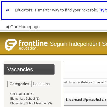
Educators: a smarter way to find your next role.
Try 
Our Homepage
Seguin Independent Sc
Vacancies
All Types
»
Matador Special 
Categories
Locations
Child Nutrition (5)
Licensed Specialist i
Elementary School (1)
Elementary School Teaching (3)