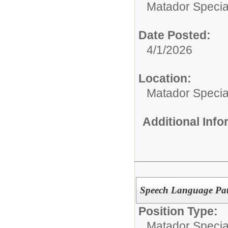
Matador Specia
Date Posted:
4/1/2026
Location:
Matador Specia
Additional Inf
Speech Language Path
Position Type:
Matador Specia