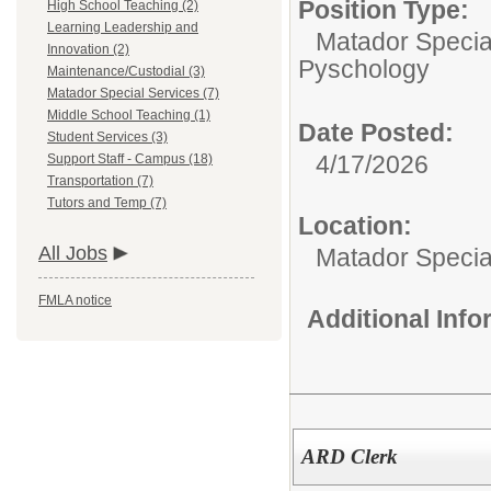
Position Type:
High School Teaching (2)
Learning Leadership and
Matador Specia
Innovation (2)
Pyschology
Maintenance/Custodial (3)
Matador Special Services (7)
Middle School Teaching (1)
Date Posted:
Student Services (3)
4/17/2026
Support Staff - Campus (18)
Transportation (7)
Tutors and Temp (7)
Location:
All Jobs
Matador Specia
FMLA notice
Additional Inf
ARD Clerk