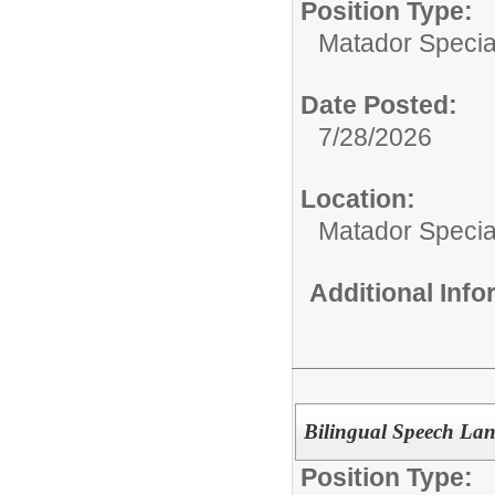
Position Type:
Matador Specia
Date Posted:
7/28/2026
Location:
Matador Specia
Additional Inf
Bilingual Speech Lan
Position Type: