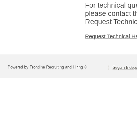
For technical qu
please contact t
Request Technica
Request Technical H
Powered by Frontline Recruiting and Hiring ©
Seguin Indepe