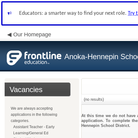
Educators: a smarter way to find your next role.
Try 
Our Homepage
Anoka-Hennepin School
Vacancies
(no results)
We are always accepting
applications in the following
At this time we do not have 
application. To complete the
categories.
Hennepin School District.
Assistant Teacher - Early
Learning/General Ed