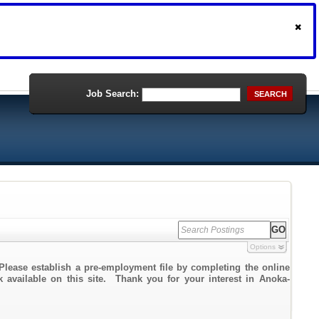
Job Search:
SEARCH
Options
Please establish a pre-employment file by completing the online
nk available on this site. Thank you for your interest in Anoka-