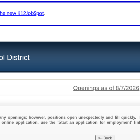
the new K12JobSpot
.
 District
Openings as of 8/7/2026
any openings; however, positions open unexpectedly and fill quickly. 
 online application, use the 'Start an application for employment' li