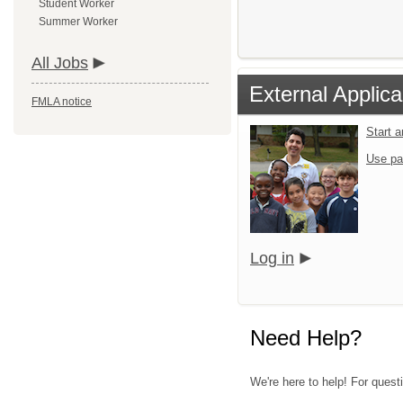
Student Worker
Summer Worker
All Jobs
External Applica
FMLA notice
Start 
Use pa
Log in
Need Help?
We're here to help! For quest