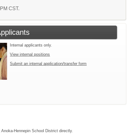
7 PM CST.
Applicants
Internal applicants only.
View internal positions
Submit an internal application/transfer form
t Anoka-Hennepin School District directly.