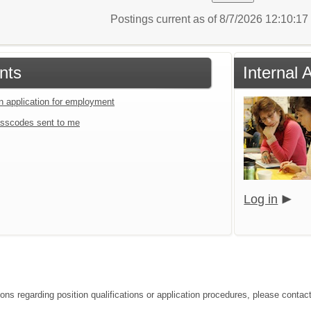
Postings current as of 8/7/2026 12:10:1
nts
Internal 
an application for employment
sscodes sent to me
Log in
ions regarding position qualifications or application procedures, please contac