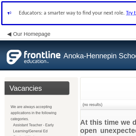
Educators: a smarter way to find your next role.
Try 
Our Homepage
Anoka-Hennepin School
Vacancies
(no results)
We are always accepting
applications in the following
categories.
At this time we 
Assistant Teacher - Early
open unexpected
Learning/General Ed