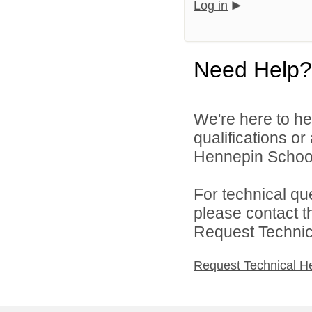
Log in
Need Help?
We're here to he
qualifications o
Hennepin School D
For technical qu
please contact t
Request Technica
Request Technical H