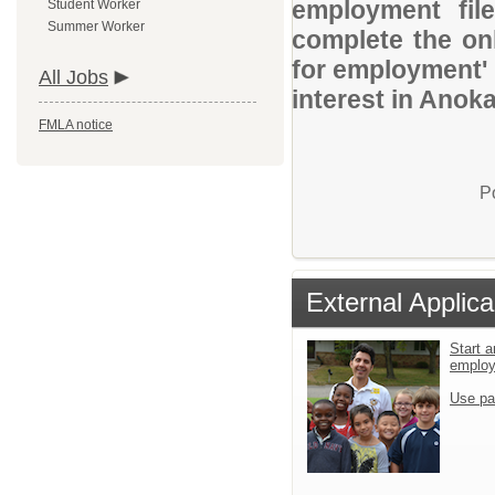
employment file
Student Worker
Summer Worker
complete the onl
for employment' 
All Jobs
interest in Anok
FMLA notice
P
External Applica
Start a
emplo
Use pa