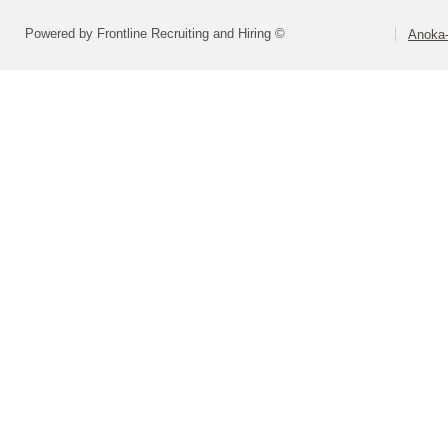
Powered by Frontline Recruiting and Hiring ©
Anoka-