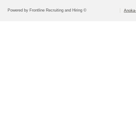
Powered by Frontline Recruiting and Hiring ©
Anoka-