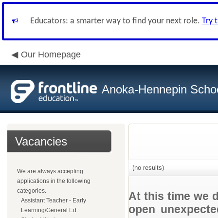
Educators: a smarter way to find your next role.
Try 
Our Homepage
Anoka-Hennepin School
Vacancies
(no results)
We are always accepting
applications in the following
categories.
At this time we 
Assistant Teacher - Early
open unexpected
Learning/General Ed