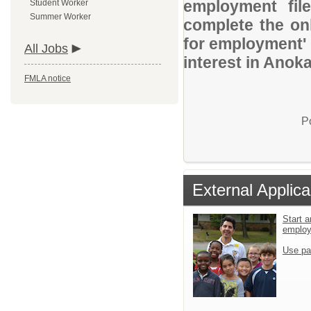
employment file
Student Worker
Summer Worker
complete the onl
for employment' 
All Jobs
interest in Anok
FMLA notice
P
External Applica
Start a
emplo
Use pa