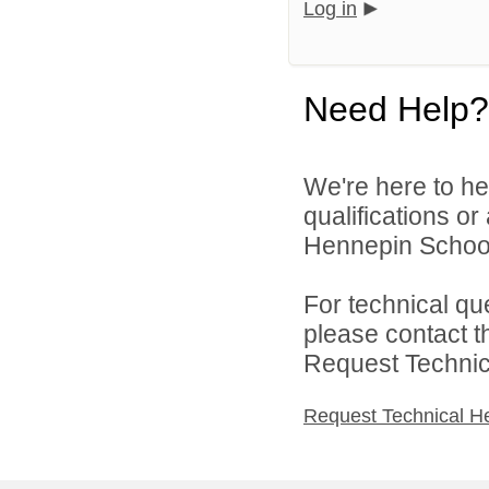
Log in
Need Help?
We're here to he
qualifications o
Hennepin School D
For technical qu
please contact t
Request Technica
Request Technical H