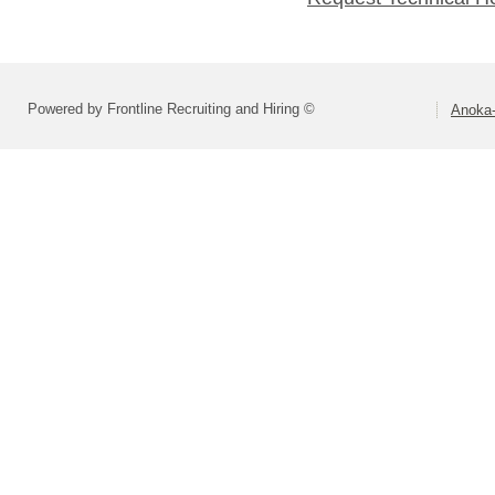
Powered by Frontline Recruiting and Hiring ©
Anoka-