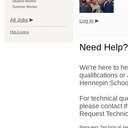
Student Worker
Summer Worker
All Jobs
Log in
FMLA notice
Need Help?
We're here to he
qualifications o
Hennepin School D
For technical qu
please contact t
Request Technica
Request Technical H