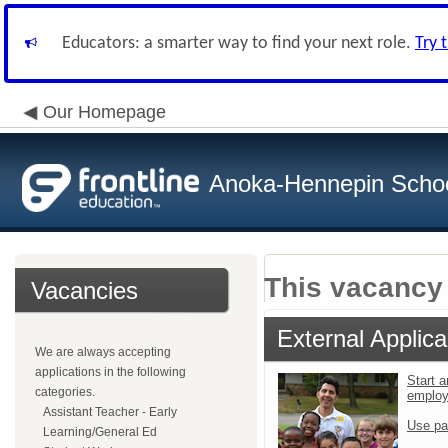
Educators: a smarter way to find your next role.
Try 
Our Homepage
Anoka-Hennepin School
This vacancy 
Vacancies
External Applica
We are always accepting
applications in the following
Start a
categories.
emplo
Assistant Teacher - Early
Use pa
Learning/General Ed