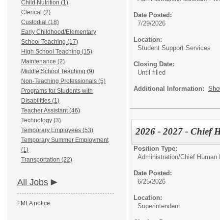
Child Nutrition (1)
Clerical (2)
Date Posted:
Custodial (18)
7/29/2026
Early Childhood/Elementary
Location:
School Teaching (17)
Student Support Services
High School Teaching (15)
Maintenance (2)
Closing Date:
Middle School Teaching (9)
Until filled
Non-Teaching Professionals (5)
Additional Information:
Sho
Programs for Students with
Disabilities (1)
Teacher Assistant (46)
Technology (3)
2026 - 2027 - Chief 
Temporary Employees (53)
Temporary Summer Employment
Position Type:
(1)
Administration/
Chief Human 
Transportation (22)
Date Posted:
All Jobs
6/25/2026
Location:
FMLA notice
Superintendent