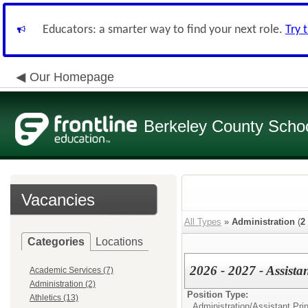
Educators: a smarter way to find your next role.
Try 
Our Homepage
Berkeley County School
Vacancies
All Types
»
Administration
(
2
Categories
Locations
2026 - 2027 - Assista
Academic Services (7)
Administration (2)
Position Type:
Athletics (13)
Administration/
Assistant Prin