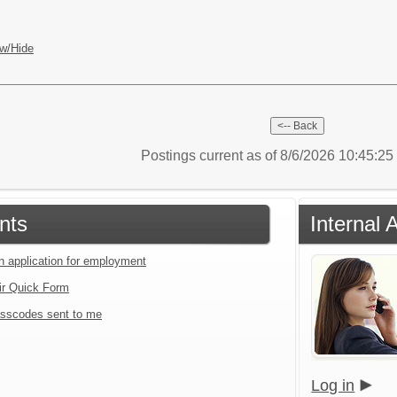
w/Hide
Postings current as of 8/6/2026 10:45:2
nts
Internal 
an application for employment
ir Quick Form
sscodes sent to me
Log in