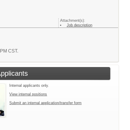
Attachment(s):
Job description
5 PM CST.
Applicants
Internal applicants only.
View internal positions
Submit an internal application/transfer form