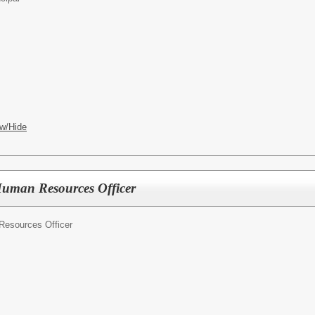
w/Hide
Human Resources Officer
Resources Officer