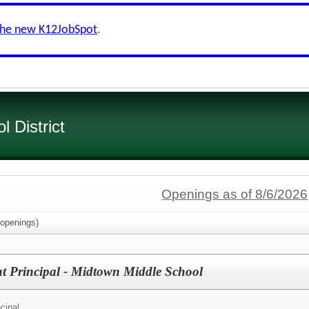
the new K12JobSpot
.
 District
Openings as of 8/6/2026
openings)
nt Principal - Midtown Middle School
cipal