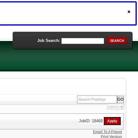
Job Search:
SEARCH
Options
JobID: 18469
Email To A Friend
Print Version