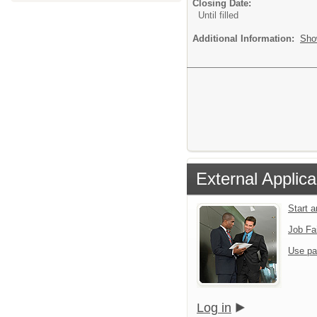
Closing Date:
Until filled
Additional Information:
Sho
External Applica
Start 
Job Fa
Use pa
Log in