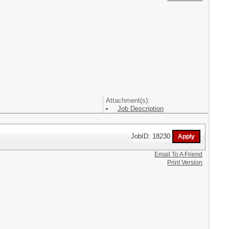
Attachment(s):
Job Description
JobID: 18230
Email To A Friend
Print Version