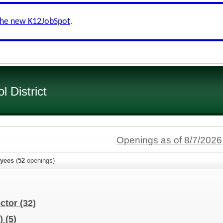
the new K12JobSpot
.
 District
Openings as of 8/7/2026
yees
(
52
openings)
ector
(32)
d)
(5)