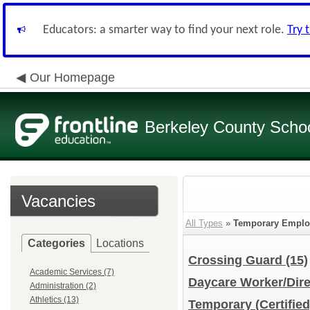
Educators: a smarter way to find your next role.
Try 
Our Homepage
Berkeley County School
Vacancies
All Types
»
Temporary Emplo
Categories
Locations
Crossing Guard
(15)
Academic Services (7)
Daycare Worker/Dir
Administration (2)
Athletics (13)
Temporary (Certifie