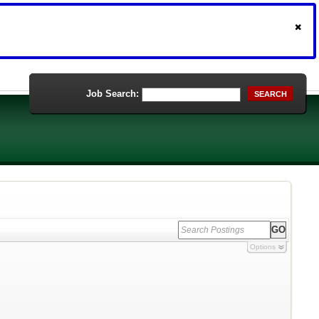
Job Search:
SEARCH
Options