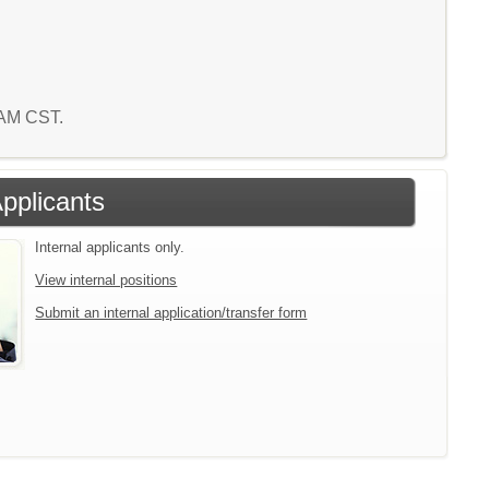
6 AM CST.
Applicants
Internal applicants only.
View internal positions
Submit an internal application/transfer form