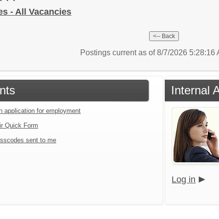
 - All Vacancies
Postings current as of 8/7/2026 5:28:1
nts
Internal 
an application for employment
ir Quick Form
sscodes sent to me
Log in