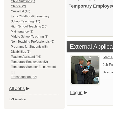
Child Nutrition (1)
Temporary Employees
Clerical (2)
Custodial (18)
Early Childhood/Elementary
School Teaching (17)
High School Teaching (15)
Maintenance (2)
Middle School Teaching (8)
Non-Teaching Professionals (5)
External Applica
Programs for Students with
Disabilities (1)
Teacher Assistant (46)
Start 
Temporary Employees (52)
Job Fa
Temporary Summer Employment
(1)
Use pa
Transportation (22)
All Jobs
Log in
FMLA notice