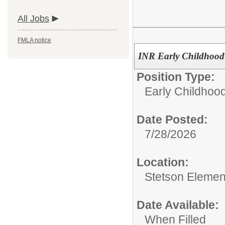
All Jobs
FMLA notice
INR Early Childhood 
Position Type:
Early Childhoo
Date Posted:
7/28/2026
Location:
Stetson Elemen
Date Available:
When Filled