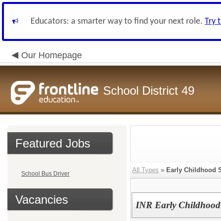
Educators: a smarter way to find your next role.
Try 
Our Homepage
School District 49
Featured Jobs
All Types
»
Early Childhood 
School Bus Driver
Vacancies
INR Early Childhood 