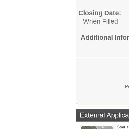
Closing Date:
When Filled
Additional Inf
P
External Applica
Start a