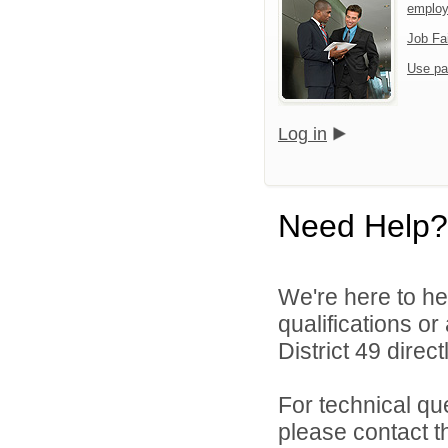
emplo
Job Fa
Use pa
Log in
Need Help?
We're here to he
qualifications o
District 49 directl
For technical qu
please contact t