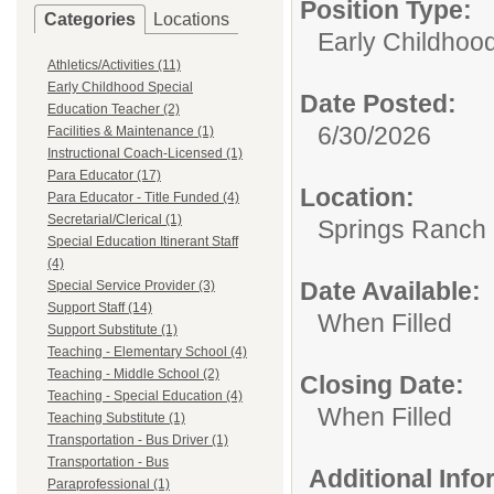
Position Type:
Categories
Locations
Early Childhoo
Athletics/Activities (11)
Early Childhood Special
Date Posted:
Education Teacher (2)
6/30/2026
Facilities & Maintenance (1)
Instructional Coach-Licensed (1)
Para Educator (17)
Location:
Para Educator - Title Funded (4)
Secretarial/Clerical (1)
Springs Ranch
Special Education Itinerant Staff
(4)
Date Available:
Special Service Provider (3)
Support Staff (14)
When Filled
Support Substitute (1)
Teaching - Elementary School (4)
Teaching - Middle School (2)
Closing Date:
Teaching - Special Education (4)
When Filled
Teaching Substitute (1)
Transportation - Bus Driver (1)
Transportation - Bus
Additional Inf
Paraprofessional (1)