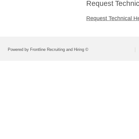
Request Technica
Request Technical H
Powered by Frontline Recruiting and Hiring ©