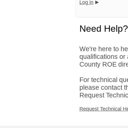
Log in
Need Help?
We're here to he
qualifications o
County ROE dire
For technical qu
please contact t
Request Technica
Request Technical H