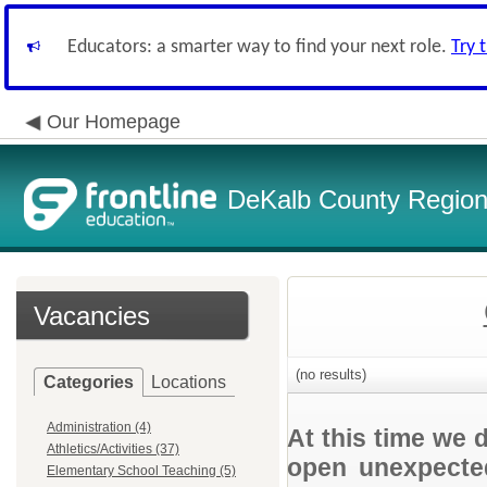
Educators: a smarter way to find your next role.
Try 
Our Homepage
DeKalb County Regiona
Vacancies
(no results)
Categories
Locations
Administration (4)
At this time we 
Athletics/Activities (37)
open unexpected
Elementary School Teaching (5)