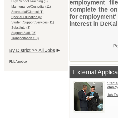
employment file
High School Teaching (8)
Maintenance/Custodial (11)
complete the onl
Secretarial/Clerical (1)
for employment' 
Special Education (6)
interest in DeKa
Student Support Services (11)
Substitute (3)
Support Staff (25)
Transportation (10)
Po
By District >>
All Jobs
FMLA notice
External Applica
Start a
emplo
Job Fa