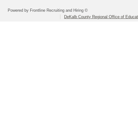
Powered by Frontline Recruiting and Hiring ©
DeKalb County Regional Office of Educat