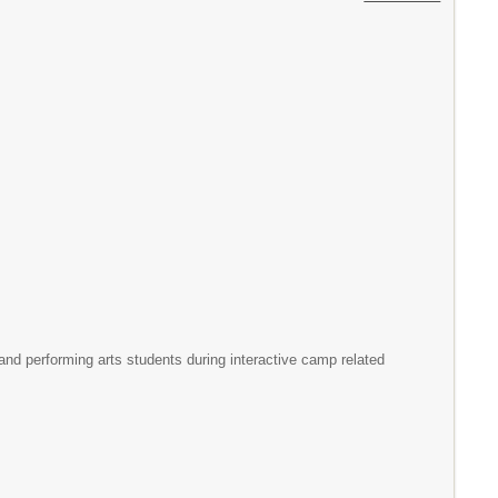
and performing arts students during interactive camp related