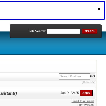
Job Search:
SEARCH
Options
sistants)
JobID: 22425
Email To A Friend
Print Version