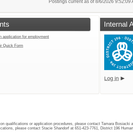
Postings current as of 8/6/2026 9:52:0
nts
Internal 
an application for employment
ir Quick Form
Log in
tion qualifications or application procedures, please contact Tamara Bosiacki
ifications, please contact Stacie Shandorf at 651-423-7761, District 196 Hum