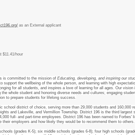
ict196.org/
as an External applicant
at $11.41/hour
s is committed to the mission of
Educating, developing, and inspiring our stu
o support the wellbeing of the whole person, and learning with high expectation
nging for all students, and inspires a love of learning for all ages. Our vision
the whole student and honoring diverse needs and cultures; engaging students
ion to prepare students for lifelong success.
lic school district of choice, serving more than 29,000 students and 160,000 r
ghts and Lakeville, and Vermillion Township. District 196 is the third largest
,000 full- and part-time employees. District 196 has been named to Forbes' l
e their employers and how likely they would be to recommend them to others.
schools (grades K-5); six middle schools (grades 6-8); four high schools (grad