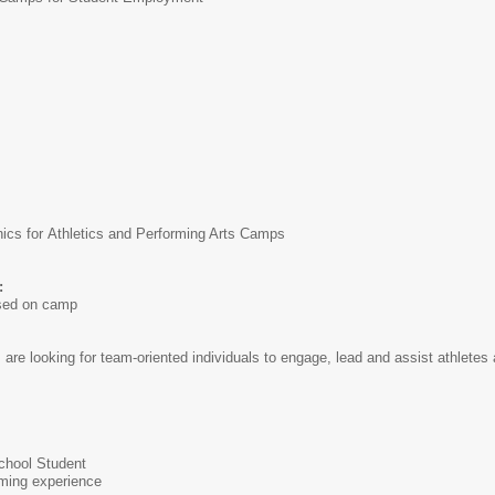
cs for Athletics and Performing Arts Camps
:
ased on camp
e looking for team-oriented individuals to engage, lead and assist athletes 
School Student
rming experience