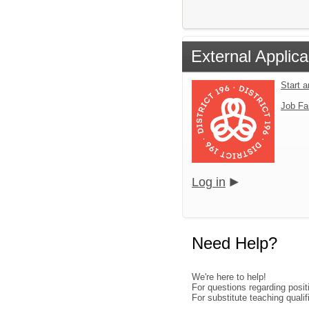
External Applica
Start 
Job Fa
Log in
Need Help?
We're here to help!
For questions regarding posi
For substitute teaching qual