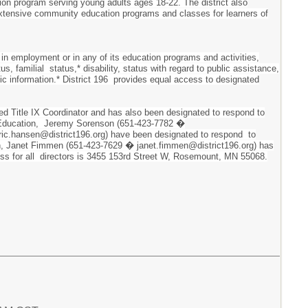
ion program serving young adults ages 18-22. The district also
 extensive community education programs and classes for learners of
 in employment or in any of its education programs and activities,
tus, familial status,* disability, status with regard to public assistance,
tic information.* District 196 provides equal access to designated
ted Title IX Coordinator and has also been designated to respond to
ary Education, Jeremy Sorenson (651-423-7782 �
ric.hansen@district196.org) have been designated to respond to
ation, Janet Fimmen (651-423-7629 � janet.fimmen@district196.org) has
dress for all directors is 3455 153rd Street W, Rosemount, MN 55068.