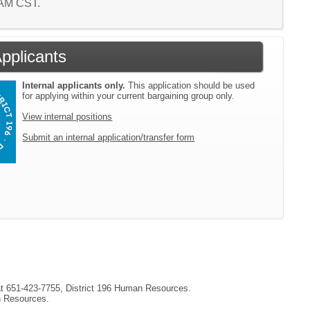
9 AM CST.
Applicants
Internal applicants only.
This application should be used
for applying within your current bargaining group only.
View internal positions
Submit an internal application/transfer form
 at 651-423-7755, District 196 Human Resources.
an Resources.