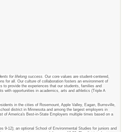
dents for lifelong success.
Our core values are student-centered,
s for all. Our culture of collaboration fosters an environment of
 is to provide the experiences that our students, families and
 with opportunities in academics, arts and athletics (Triple A
esidents in the cities of Rosemount, Apple Valley, Eagan, Burnsville,
 school district in Minnesota and among the largest employers in
ist of America's Best-in-State Employers multiple times based on a
es 9-12); an optional School of Environmental Studies for juniors and