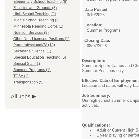
Elementary School Teaching (6)
Facilities and Grounds (3)
Date Posted:
High School Teaching (1)
3/10/2026
Middle School Teaching (2)
Location:
Minnesota Reading Corps (1)
Summer Programs
Nutrition Services (2)
Other Non-Licensed Positions (1)
Closing Date:
Paraprofessional/TA (18)
08/07/2026
Secretarial/Clerical (1)
Special Education Teaching (5)
Description:
Special Staff (1)
Summer Sports Camps and Clini
Summer Programs (1)
Summer Positions only
TOSA (1)
Effective Date of Employment
Transportation (5)
Location and dates will vary b
Job Summary:
All Jobs
Our high school summer camps ar
activities.
Qualifications:
Adult or Current High 
1 year playing or perfo