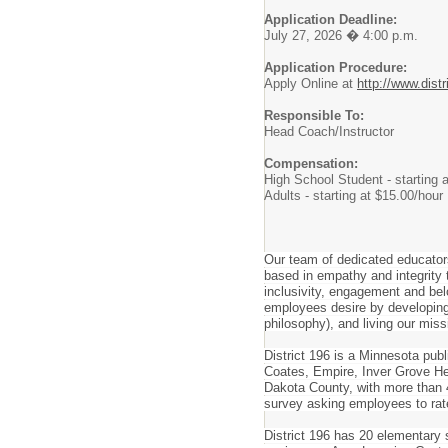
Application Deadline:
July 27, 2026 � 4:00 p.m.
Application Procedure:
Apply Online at
http://www.distr
Responsible To:
Head Coach/Instructor
Compensation:
High School Student - starting 
Adults - starting at $15.00/hour
Our team of dedicated educator
based in empathy and integrity t
inclusivity, engagement and belo
employees desire by developing 
philosophy), and living our miss
District 196 is a Minnesota pub
Coates, Empire, Inver Grove Hei
Dakota County, with more than 4
survey asking employees to rat
District 196 has 20 elementary 