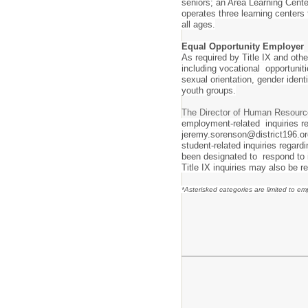
seniors; an Area Learning Cente
operates three learning centers
all ages.
Equal Opportunity Employer
As required by Title IX and othe
including vocational opportunitie
sexual orientation, gender iden
youth groups.
The Director of Human Resourc
employment-related inquiries re
jeremy.sorenson@district196.or
student-related inquiries regar
been designated to respond to i
Title IX inquiries may also be r
*Asterisked categories are limited to e