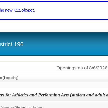
the new K12JobSpot
.
trict 196
Openings as of 8/6/2026
s
(
1
opening)
for Athletics and Performing Arts (student and adult as
amps for Student Employment