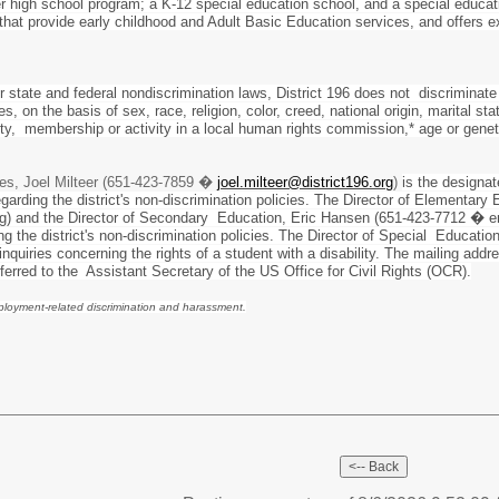
r high school program; a K-12 special education school, and a special educat
 that provide early childhood and Adult Basic Education services, and offers
r state and federal nondiscrimination laws, District 196 does not discriminate
s, on the basis of sex, race, religion, color, creed, national origin, marital sta
tity, membership or activity in a local human rights commission,* age or gene
es, Joel Milteer (651-423-7859 �
joel.milteer@district196.org
)
is the designa
garding the district's non-discrimination policies. The Director of Element
g) and the Director of Secondary Education, Eric Hansen (651-423-7712 � e
ding the district's non-discrimination policies. The Director of Special Educ
nquiries concerning the rights of a student with a disability. The mailing ad
eferred to the Assistant Secretary of the US Office for Civil Rights (OCR).
mployment-related discrimination and harassment.