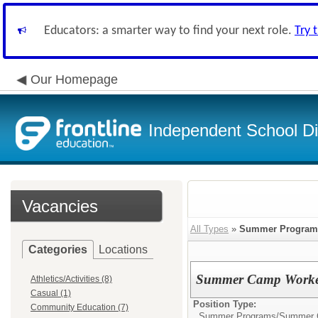
Educators: a smarter way to find your next role.
Try 
Our Homepage
Independent School Dis
Vacancies
All Types
»
Summer Program
Categories
Locations
Summer Camp Workers 
Athletics/Activities (8)
Casual (1)
Position Type:
Community Education (7)
Summer Programs/
Summer C