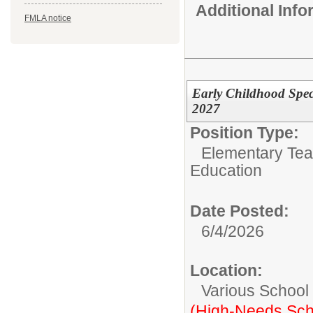
Additional Inf
FMLA notice
Early Childhood Spec
2027
Position Type:
Elementary Tea
Education
Date Posted:
6/4/2026
Location:
Various School
(High-Needs Sch