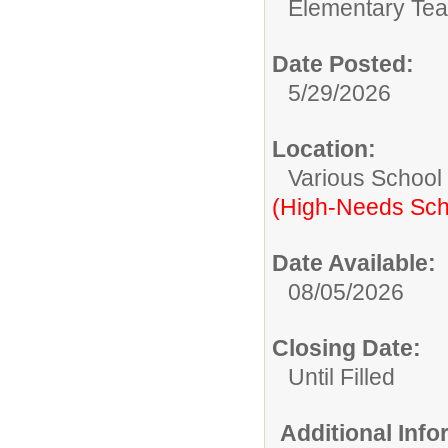
Elementary Tea
Date Posted:
5/29/2026
Location:
Various School
(High-Needs Sch
Date Available:
08/05/2026
Closing Date:
Until Filled
Additional Inf