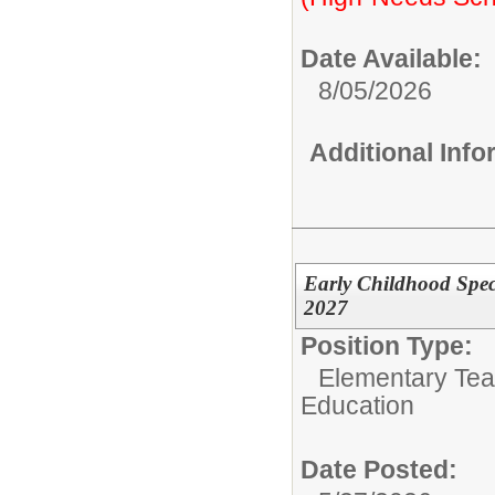
Date Available:
8/05/2026
Additional Inf
Early Childhood Spec
2027
Position Type:
Elementary Tea
Education
Date Posted: