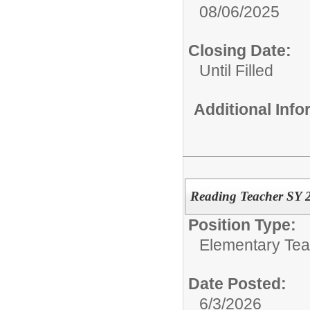
08/06/2025
Closing Date:
Until Filled
Additional Inf
Reading Teacher SY 
Position Type:
Elementary Tea
Date Posted:
6/3/2026