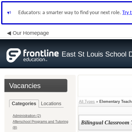
Educators: a smarter way to find your next role.
Try 
Our Homepage
East St Louis School D
Vacancies
All Types
»
Elementary Teach
Categories
Locations
Administration (2)
Bilingual Classroom 
Afterschool Programs and Tutoring
(8)