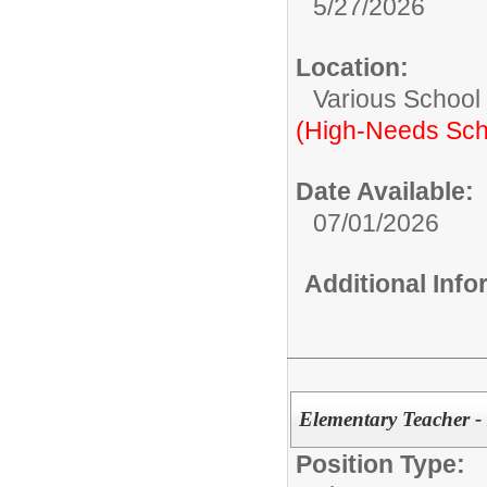
5/27/2026
Location:
Various School
(High-Needs Sch
Date Available:
07/01/2026
Additional Inf
Elementary Teacher 
Position Type: