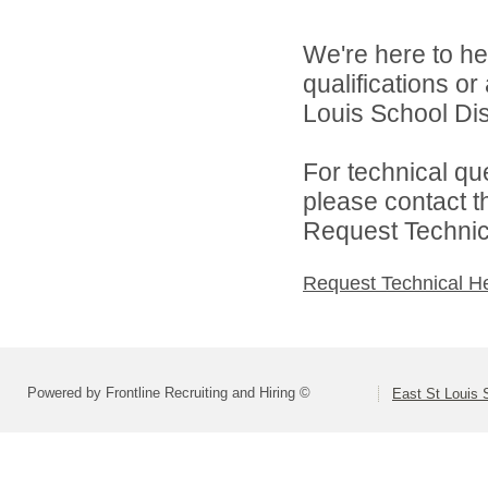
We're here to he
qualifications o
Louis School Dist
For technical qu
please contact t
Request Technica
Request Technical H
Powered by Frontline Recruiting and Hiring ©
East St Louis S