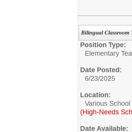
Bilingual Classroom
Position Type:
Elementary Tea
Date Posted:
6/23/2025
Location:
Various School
(High-Needs Sch
Date Available: