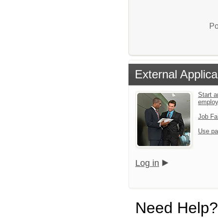
Po
External Applica
Start a
emplo
Job Fa
Use pa
Log in
Need Help?