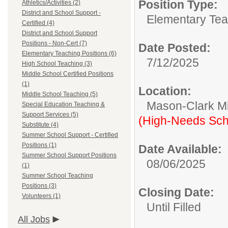
Position Type:
Athletics/Activities (2)
District and School Support -
Elementary Tea
Certified (4)
District and School Support
Positions - Non-Cert (7)
Date Posted:
Elementary Teaching Positions (6)
7/12/2025
High School Teaching (3)
Middle School Certified Positions
(1)
Location:
Middle School Teaching (5)
Mason-Clark Mi
Special Education Teaching &
Support Services (5)
(High-Needs Sch
Substitute (4)
Summer School Support - Certified
Positions (1)
Date Available:
Summer School Support Positions
08/06/2025
(1)
Summer School Teaching
Positions (3)
Closing Date:
Volunteers (1)
Until Filled
All Jobs