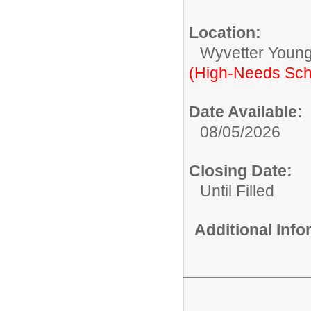
Location:
Wyvetter Young
(High-Needs Sch
Date Available:
08/05/2026
Closing Date:
Until Filled
Additional Inf