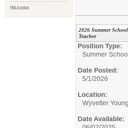
FMLA notice
2026 Summer School 
Teacher
Position Type:
Summer School 
Date Posted:
5/1/2026
Location:
Wyvetter Young
Date Available:
06/02/2025