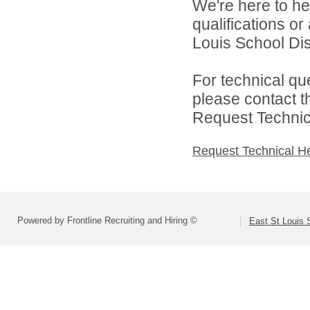
We're here to he
qualifications o
Louis School Dist
For technical qu
please contact t
Request Technica
Request Technical H
Powered by Frontline Recruiting and Hiring ©
East St Louis S