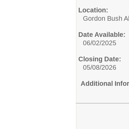
Location:
Gordon Bush Al
Date Available:
06/02/2025
Closing Date:
05/08/2026
Additional Inf