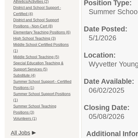
Position Type:
Athletics/Activities (2)
District and School Support -
Summer School 
Certified (4)
District and School Support
Positions - Non-Cert (8)
Date Posted:
Elementary Teaching Positions (6)
5/1/2026
High School Teaching (3)
Middle School Certified Positions
(1)
Location:
Middle School Teaching (5)
Wyvetter Young
Special Education Teaching &
Support Services (5)
Substitute (4)
Date Available:
Summer School Support - Certified
Positions (1)
06/02/2025
Summer School Support Positions
(1)
Closing Date:
Summer School Teaching
Positions (3)
05/08/2026
Volunteers (1)
All Jobs
Additional Inf