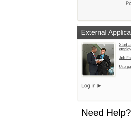
Po
External Applica
Start a
emplo
Job Fa
Use pa
Log in
Need Help?