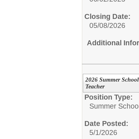
Closing Date:
05/08/2026
Additional Inf
2026 Summer School 
Teacher
Position Type:
Summer School 
Date Posted:
5/1/2026