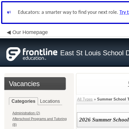
Educators: a smarter way to find your next role.
Try 
Our Homepage
East St Louis School D
Vacancies
All Types
»
Summer School T
Categories
Locations
Administration (2)
2026 Summer School 
Afterschool Programs and Tutoring
(8)