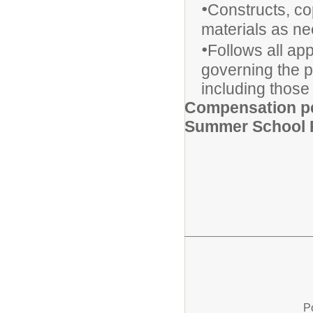
•
Constructs, co
materials as n
•
Follows all ap
governing the p
including those 
Compensation pe
Summer School 
P