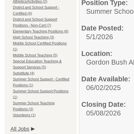
Position Type:
Athletics/Activities (2)
District and School Support -
Summer School 
Certified (4)
District and School Support
Positions - Non-Cert (7)
Date Posted:
Elementary Teaching Positions (6)
5/1/2026
High School Teaching (3)
Middle School Certified Positions
(1)
Location:
Middle School Teaching (5)
Gordon Bush Al
Special Education Teaching &
Support Services (5)
Substitute (4)
Date Available:
Summer School Support - Certified
Positions (1)
06/02/2025
Summer School Support Positions
(1)
Closing Date:
Summer School Teaching
Positions (3)
05/08/2026
Volunteers (1)
All Jobs