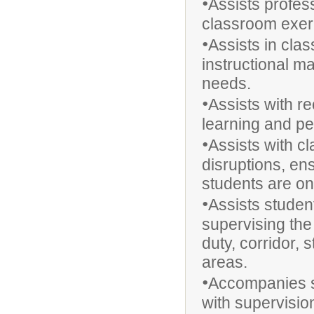
•
Assists profess
classroom exer
•
Assists in cla
instructional ma
needs.
•
Assists with r
learning and p
•
Assists with 
disruptions, en
students are on
•
Assists studen
supervising the
duty, corridor, 
areas.
•
Accompanies st
with supervisio