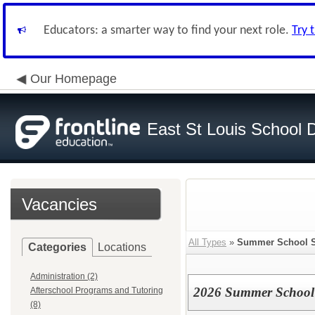
Educators: a smarter way to find your next role.
Try 
Our Homepage
East St Louis School D
Vacancies
All Types
»
Summer School S
Categories
Locations
Administration (2)
2026 Summer School 
Afterschool Programs and Tutoring
(8)