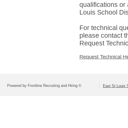
qualifications o
Louis School Dist
For technical qu
please contact t
Request Technica
Request Technical H
Powered by Frontline Recruiting and Hiring ©
East St Louis S