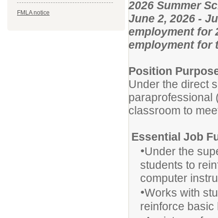
2026 Summer Sch
FMLA notice
June 2, 2026 - J
employment for 2
employment for t
Position Purpos
Under the direct s
paraprofessional (
classroom to meet
Essential Job F
•
Under the supe
students to rei
computer instruc
•
Works with stu
reinforce basic