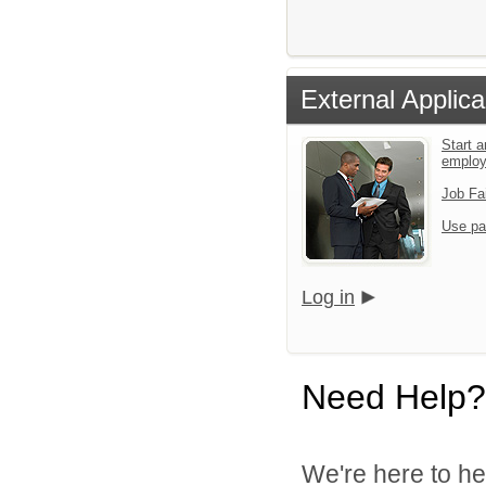
External Applica
Start a
emplo
Job Fa
Use pa
Log in
Need Help?
We're here to he